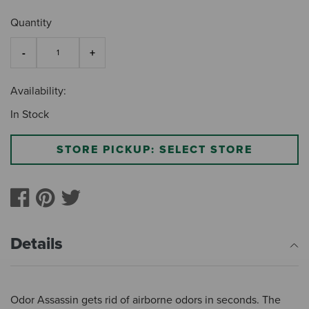
Quantity
Availability:
In Stock
STORE PICKUP: SELECT STORE
Details
Odor Assassin gets rid of airborne odors in seconds. The