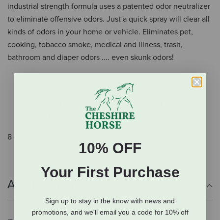
industrial strength formula uses a patented odor neutralizer
to eliminate offensive odors. Just a quick spray will clear all
kinds of odors in your home or vehicle. Eliminates pet,
cooking, tobacco smoke, medical and illness, trash,
bathroom and diaper odors .... even skunk odors!
A quick spray lasts for hours.
Eliminates odor in seconds. Doesn’t just cover up.
More than 1500 sprays in every 8oz can.
Fresh Orange scent
8 oz.
10% OFF
Your First Purchase
Additional Info
Sign up to stay in the know with news and
promotions, and we'll email you a code for 10% off