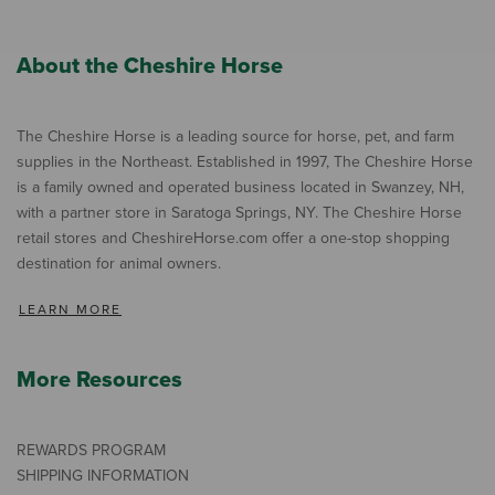
About the Cheshire Horse
The Cheshire Horse is a leading source for horse, pet, and farm
supplies in the Northeast. Established in 1997, The Cheshire Horse
is a family owned and operated business located in Swanzey, NH,
with a partner store in Saratoga Springs, NY. The Cheshire Horse
retail stores and CheshireHorse.com offer a one-stop shopping
destination for animal owners.
LEARN MORE
More Resources
REWARDS PROGRAM
SHIPPING INFORMATION