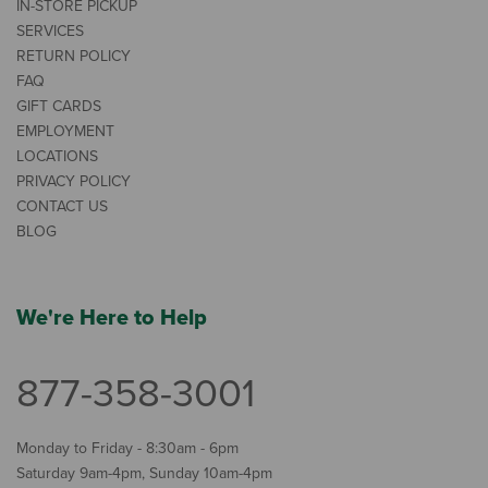
IN-STORE PICKUP
SERVICES
RETURN POLICY
FAQ
GIFT CARDS
EMPLOYMENT
LOCATIONS
PRIVACY POLICY
CONTACT US
BLOG
We're Here to Help
877-358-3001
Monday to Friday - 8:30am - 6pm
Saturday 9am-4pm, Sunday 10am-4pm