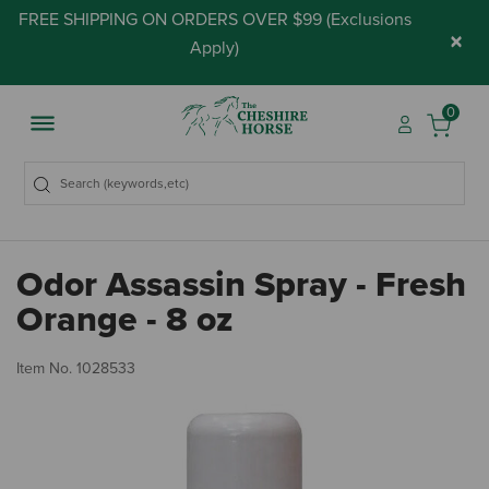
FREE SHIPPING ON ORDERS OVER $99 (
Exclusions
×
Apply
)
0
Odor Assassin Spray - Fresh
Orange - 8 oz
4.
Item No.
1028533