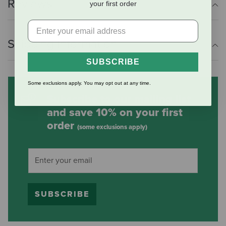
Reviews
your first order
Shipping Information
SUBSCRIBE
Some exclusions apply. You may opt out at any time.
Subscribe to our mailing list
and save 10% on your first
order
(some exclusions apply)
SUBSCRIBE