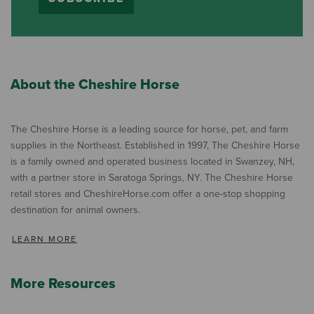
About the Cheshire Horse
The Cheshire Horse is a leading source for horse, pet, and farm
supplies in the Northeast. Established in 1997, The Cheshire Horse
is a family owned and operated business located in Swanzey, NH,
with a partner store in Saratoga Springs, NY. The Cheshire Horse
retail stores and CheshireHorse.com offer a one-stop shopping
destination for animal owners.
LEARN MORE
More Resources