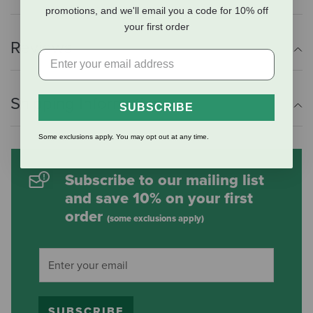
promotions, and we'll email you a code for 10% off
your first order
Reviews
Shipping Information
SUBSCRIBE
Some exclusions apply. You may opt out at any time.
Subscribe to our mailing list
and save 10% on your first
order
(some exclusions apply)
SUBSCRIBE