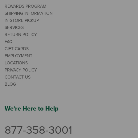
REWARDS PROGRAM
SHIPPING INFORMATION
IN-STORE PICKUP
SERVICES
RETURN POLICY
FAQ
GIFT CARDS
EMPLOYMENT
LOCATIONS
PRIVACY POLICY
CONTACT US
BLOG
We're Here to Help
877-358-3001