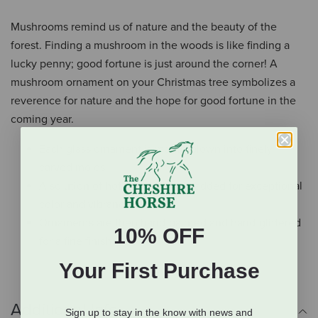
Mushrooms remind us of nature and the beauty of the
forest. Finding a mushroom in the woods is like finding a
lucky penny; good fortune is just around the corner! A
mushroom ornament on your Christmas tree symbolizes a
reverence for nature and the hope for good fortune in the
coming year.
Each glass ornament is mouth-blown into finely
carved molds
A solution of hot liquid silver is added for exceptional
color and vibrance
Ornaments are then hand-painted and hand-glittered
10% OFF
for a fine finish
Your First Purchase
Additional Info
Sign up to stay in the know with news and