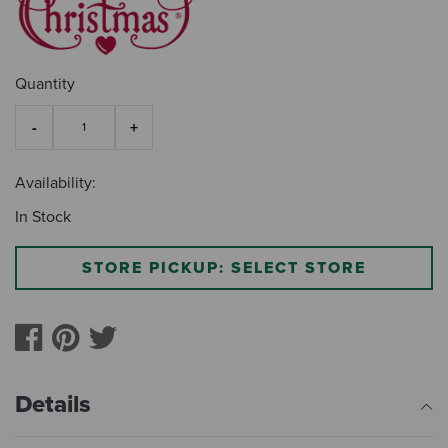
Quantity
Availability:
In Stock
STORE PICKUP: SELECT STORE
Details