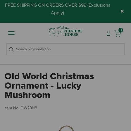
FREE SHIPPING ON ORDERS OVER $99 (
Exclusions
×
Apply
)
0
Old World Christmas
Ornament - Lucky
Mushroom
3.
Item No.
OW28118