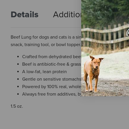
Details
Additional Info
R
Beef Lung for dogs and cats is a single-ingredient, premium,
snack, training tool, or bowl topper.
Crafted from dehydrated beef lung
Beef is antibiotic-free & grass-fed
A low-fat, lean protein
Gentle on sensitive stomachs
Powered by 100% real, whole foods
Always free from additives, by-products, grains, corn, s
1.5 oz.