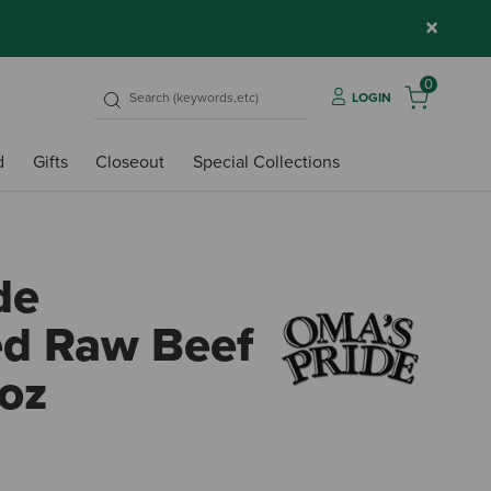
×
0
LOGIN
d
Gifts
Closeout
Special Collections
de
d Raw Beef
 oz
5 out