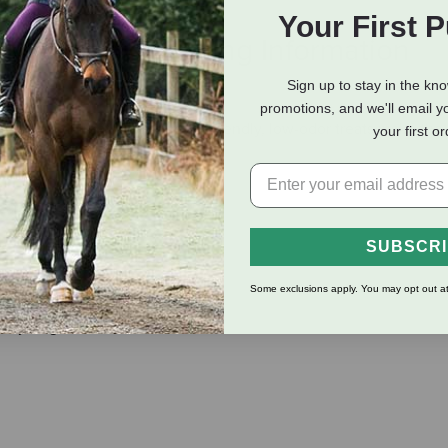
Your First 
eviews
Shipping Information
Sign up to stay in the kn
promotions, and we'll email y
 & natural treat. These travel-friendly, low-odor treats make the
your first o
SUBSCR
Some exclusions apply. You may opt out at
oy, sugar, or other fillers