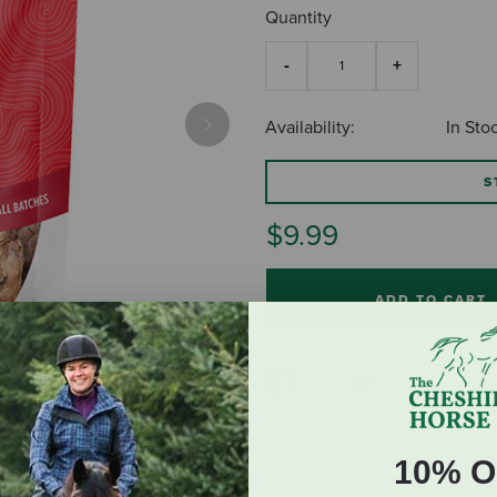
Quantity
Availability:
In Sto
Next
S
$9.99
ADD TO CART
10% O