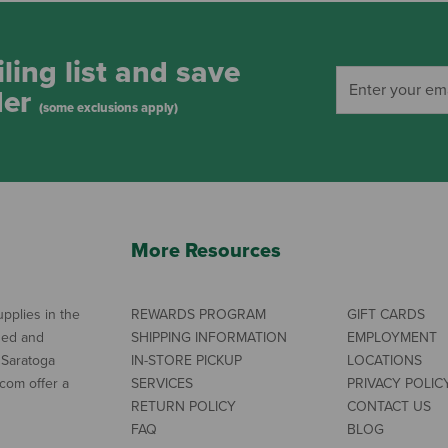
ling list and save
der
(some exclusions apply)
More Resources
pplies in the
REWARDS PROGRAM
GIFT CARDS
ned and
SHIPPING INFORMATION
EMPLOYMENT
 Saratoga
IN-STORE PICKUP
LOCATIONS
com offer a
SERVICES
PRIVACY POLIC
RETURN POLICY
CONTACT US
FAQ
BLOG