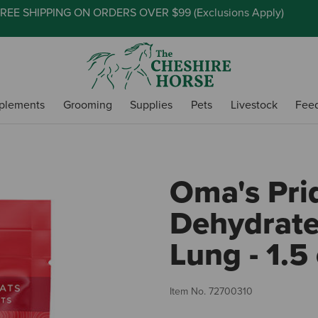
REE SHIPPING ON ORDERS OVER $99 (
Exclusions Apply
)
plements
Grooming
Supplies
Pets
Livestock
Fee
Oma's Pri
Dehydrate
Lung - 1.5
Item No.
72700310