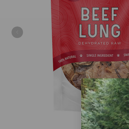
Previous