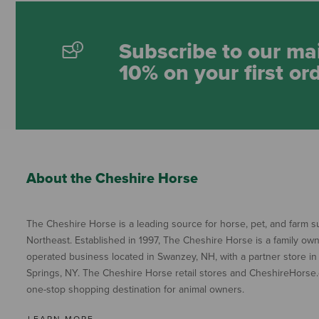
Subscribe to our mai
10% on your first or
About the Cheshire Horse
The Cheshire Horse is a leading source for horse, pet, and farm su
Northeast. Established in 1997, The Cheshire Horse is a family ow
operated business located in Swanzey, NH, with a partner store in
Springs, NY. The Cheshire Horse retail stores and CheshireHorse.
one-stop shopping destination for animal owners.