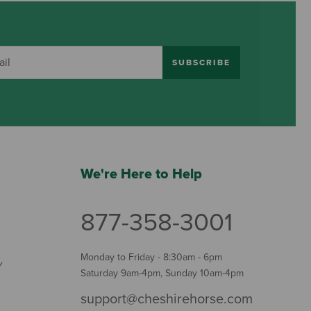
SUBSCRIBE
We're Here to Help
877-358-3001
Monday to Friday - 8:30am - 6pm
Y
Saturday 9am-4pm, Sunday 10am-4pm
support@cheshirehorse.com