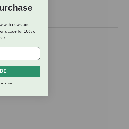
Purchase
ow with news and
ou a code for 10% off
 perfect
rder
IBE
 any time.