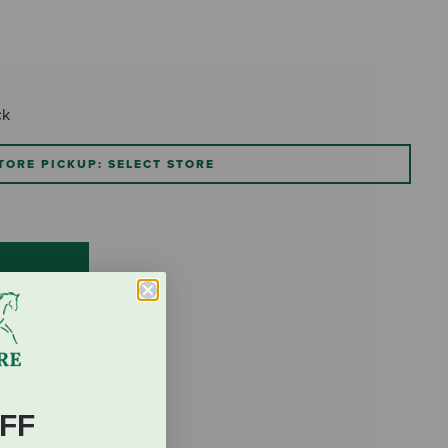
ck
TORE PICKUP: SELECT STORE
FF