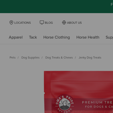
F
LOCATIONS
BLOG
ABOUT US
Apparel
Tack
Horse Clothing
Horse Health
Sup
Pets
Dog Supplies
Dog Treats & Chews
Jerky Dog Treats