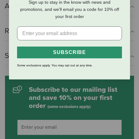
Sign up to stay in the know with news and
Additional Info
promotions, and we'll email you a code for 10% off
your first order
Reviews
SUBSCRIBE
Shipping Information
Some exclusions apply. You may opt out at any time.
Subscribe to our mailing list
and save 10% on your first
order
(some exclusions apply)