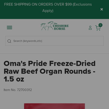
FREE SHIPPING ON ORDERS OVER $99 (
Exclusions
×
Apply
)
0
Oma's Pride Freeze-Dried
Raw Beef Organ Rounds -
1.5 oz
4.
Item No.
72700312