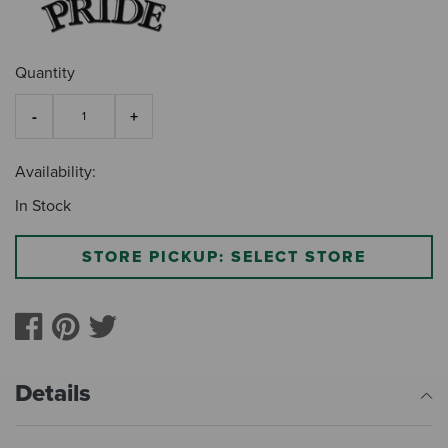
Quantity
Availability:
In Stock
STORE PICKUP: SELECT STORE
Details