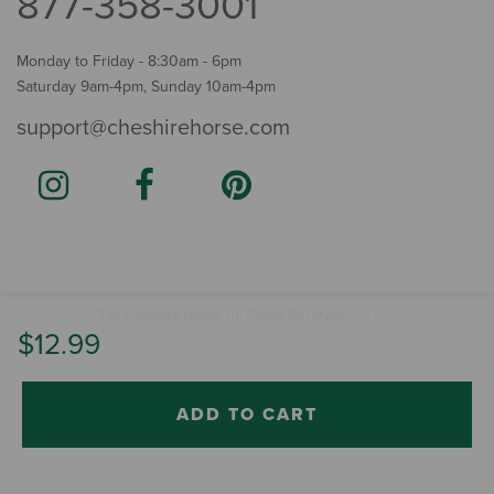
877-358-3001
Monday to Friday - 8:30am - 6pm
Saturday 9am-4pm, Sunday 10am-4pm
support@cheshirehorse.com
Terms
The Cheshire Horse. All Rights Reserved.
.
$12.99
ADD TO CART