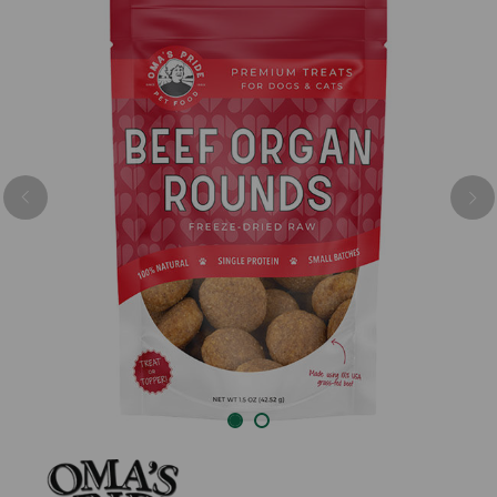
Previous
Nex