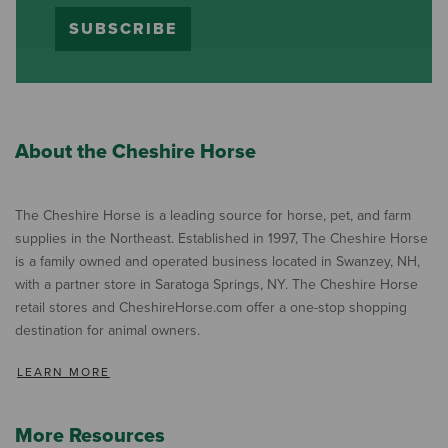
SUBSCRIBE
About the Cheshire Horse
The Cheshire Horse is a leading source for horse, pet, and farm
supplies in the Northeast. Established in 1997, The Cheshire Horse
is a family owned and operated business located in Swanzey, NH,
with a partner store in Saratoga Springs, NY. The Cheshire Horse
retail stores and CheshireHorse.com offer a one-stop shopping
destination for animal owners.
LEARN MORE
More Resources