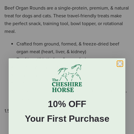
Beef Organ Rounds are a single-protein, premium, & natural
treat for dogs and cats. These travel-friendly treats make
the perfect snack, training tool, bowl topper, or rotational
meal.
Crafted from ground, formed, & freeze-dried beef
organ meat (heart, liver, & kidney)
Beef is antibiotic-free & grass-fed
A nutrient-dense superfood
Gentle on teeth
Powered by 100% real, whole foods
Always free from additives, by-products, grains, corn,
soy, sugar, or other fillers
10% OFF
1.5 oz.
Your First Purchase