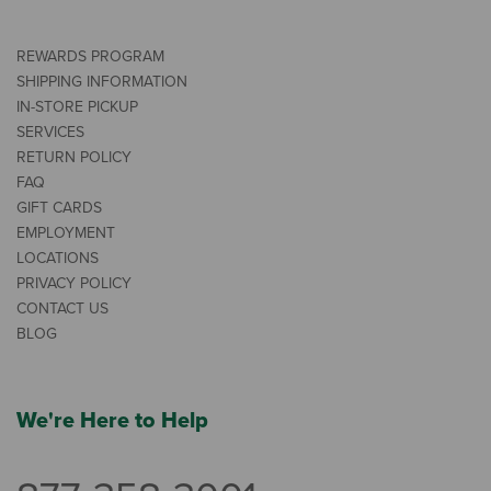
REWARDS PROGRAM
SHIPPING INFORMATION
IN-STORE PICKUP
SERVICES
RETURN POLICY
FAQ
GIFT CARDS
EMPLOYMENT
LOCATIONS
PRIVACY POLICY
CONTACT US
BLOG
We're Here to Help