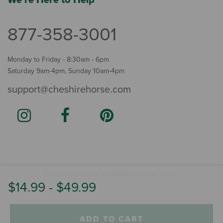
We're Here to Help
877-358-3001
Monday to Friday - 8:30am - 6pm
Saturday 9am-4pm, Sunday 10am-4pm
support@cheshirehorse.com
Terms
The Cheshire Horse. All Rights Reserved.
.
$14.99
-
$49.99
ADD TO CART