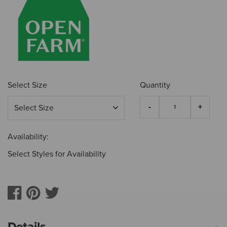
Select Size
Quantity
Availability:
Select Styles for Availability
Details