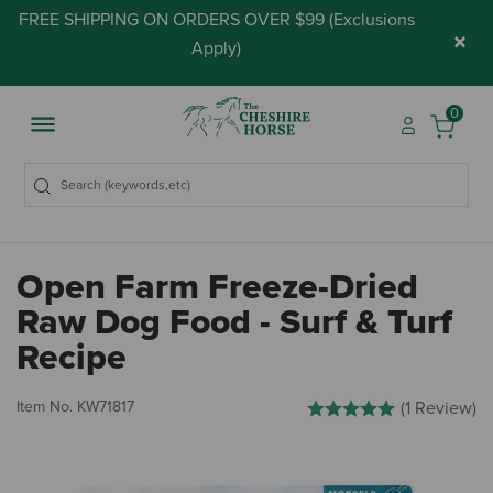
FREE SHIPPING ON ORDERS OVER $99 (
Exclusions
×
Apply
)
0
Open Farm Freeze-Dried
Raw Dog Food - Surf & Turf
Recipe
3.7 out of 5 Customer Ratin
Item No.
KW71817
(1 Review)