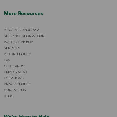
More Resources
REWARDS PROGRAM
SHIPPING INFORMATION
IN-STORE PICKUP
SERVICES
RETURN POLICY
FAQ
GIFT CARDS
EMPLOYMENT
LOCATIONS
PRIVACY POLICY
CONTACT US
BLOG