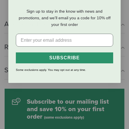
Sign up to stay in the know with news and
promotions, and we'll email you a code for 10% off
Additional Info
your first order
Reviews
SUBSCRIBE
Shipping Information
Some exclusions apply. You may opt out at any time.
Subscribe to our mailing list
and save 10% on your first
order
(some exclusions apply)