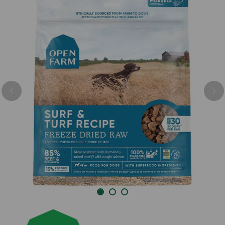
Previous
Nex