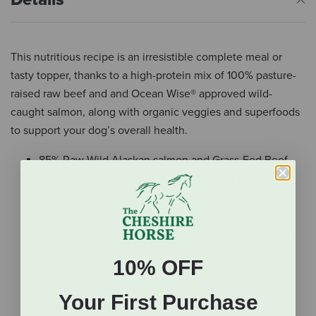
This nutritious recipe is an irresistible complete meal or
tasty topper, thanks to a high-protein mix of 100% pasture-
raised raw beef and and Ocean Wise® approved wild-
caught salmon, along with organic veggies and superfoods
to support your dog’s overall health.
85% Raw Wild Alaskan salmon and Grass-Fed Beef
Raised without antibiotics or growth hormones
Seafood Watch and Ocean Wise approved wild-
caught salmon
Nutritious leafy greens, squash and pumpkin seeds
Natural super-foods like organic coconut oil, apple
10% OFF
cider vinegar and turmeric
Shaped into small nibblets for easy scoop and serve
Your First Purchase
format