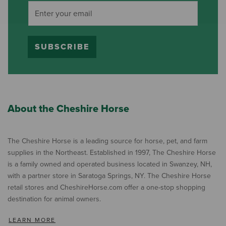
SUBSCRIBE
About the Cheshire Horse
The Cheshire Horse is a leading source for horse, pet, and farm
supplies in the Northeast. Established in 1997, The Cheshire Horse
is a family owned and operated business located in Swanzey, NH,
with a partner store in Saratoga Springs, NY. The Cheshire Horse
retail stores and CheshireHorse.com offer a one-stop shopping
destination for animal owners.
LEARN MORE