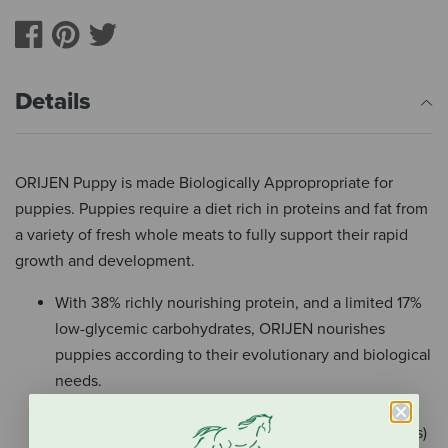
Details
ORIJEN Puppy is made Biologically Appropropriate for
puppies. Puppies require a diet rich in proteins and fat from
a variety of fresh whole meats to fully support their rapid
growth and development.
With 38% richly nourishing protein, and a limited 17%
low-glycemic carbohydrates, ORIJEN nourishes
puppies according to their evolutionary and biological
needs.
Unmatched by any other puppy food, 2/3 of ORIJEN
meats are FRESH (refrigerated, without preservatives)