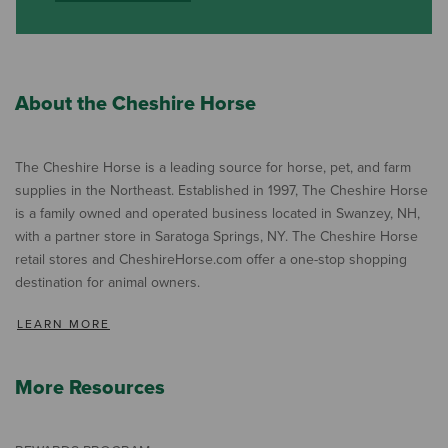
About the Cheshire Horse
The Cheshire Horse is a leading source for horse, pet, and farm
supplies in the Northeast. Established in 1997, The Cheshire Horse
is a family owned and operated business located in Swanzey, NH,
with a partner store in Saratoga Springs, NY. The Cheshire Horse
retail stores and CheshireHorse.com offer a one-stop shopping
destination for animal owners.
LEARN MORE
More Resources