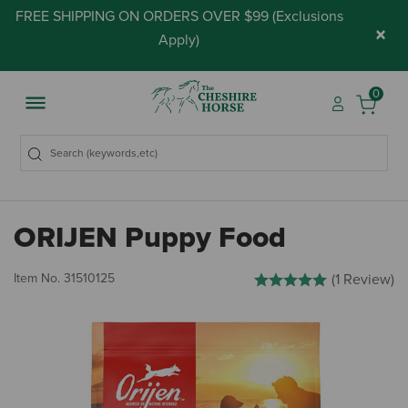
FREE SHIPPING ON ORDERS OVER $99 (
Exclusions
×
Apply
)
0
ORIJEN Puppy Food
3.3 out of 5 Customer Rati
Item No.
31510125
(1 Review)