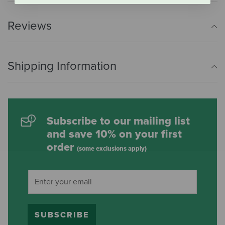
Reviews
Shipping Information
Subscribe to our mailing list
and save 10% on your first
order
(some exclusions apply)
SUBSCRIBE