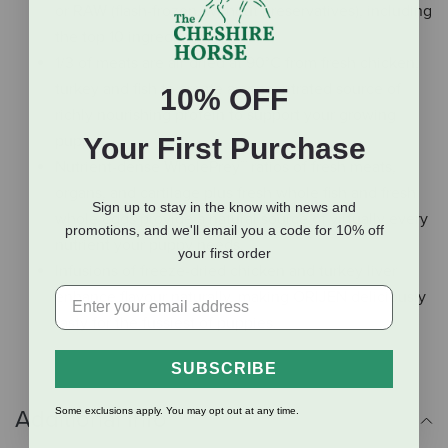
or RAW (flash-frozen, without preservatives), including
the top 10 ingredients.
1/3 of meats are air dried at 90°C from fresh chicken,
turkey and fish to create a concentrated source of
10% OFF
richly nourishing protein to support your growing
puppy.
Your First Purchase
Nutrient-dense WholePrey™ ratios of fresh meats,
organs, and cartilage plus fresh whole fish and fresh
Sign up to stay in the know with news and
whole eggs provide a natural source of virtually every
promotions, and we'll email you a code for 10% off
nutrient your puppy needs.
your first order
Infusions of freeze-dried chicken and turkey liver
enhance flavour naturally, making ORIJEN deliciously
tasty for the fussiest of puppies.
SUBSCRIBE
Some exclusions apply. You may opt out at any time.
Additional Info