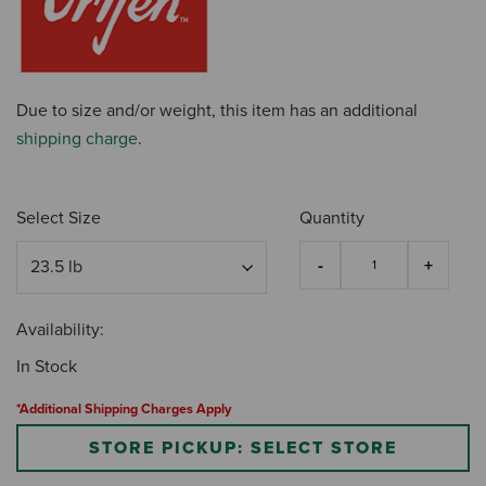
Due to size and/or weight, this item has an additional
shipping charge
.
Select Size
Quantity
Availability:
In Stock
*Additional Shipping Charges Apply
STORE PICKUP: SELECT STORE