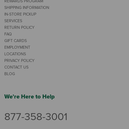
REWARDS PROGRAM
SHIPPING INFORMATION
IN-STORE PICKUP
SERVICES
RETURN POLICY
FAQ
GIFT CARDS
EMPLOYMENT
LOCATIONS
PRIVACY POLICY
CONTACT US
BLOG
We're Here to Help
877-358-3001