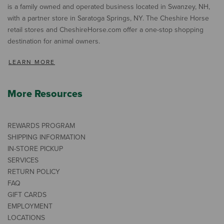
is a family owned and operated business located in Swanzey, NH,
with a partner store in Saratoga Springs, NY. The Cheshire Horse
retail stores and CheshireHorse.com offer a one-stop shopping
destination for animal owners.
LEARN MORE
More Resources
REWARDS PROGRAM
SHIPPING INFORMATION
IN-STORE PICKUP
SERVICES
RETURN POLICY
FAQ
GIFT CARDS
EMPLOYMENT
LOCATIONS