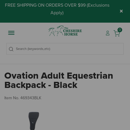
FREE SHIPPING ON ORDERS OVER $99 (
Exclusions
×
Apply
)
0
Ovation Adult Equestrian
Backpack - Black
3.
Item No.
469343BLK