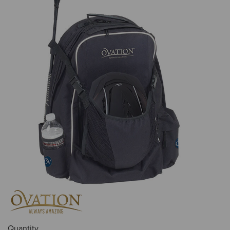
Quantity