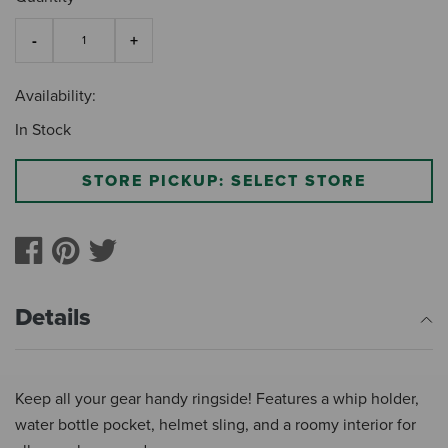
Availability:
In Stock
STORE PICKUP: SELECT STORE
Details
Keep all your gear handy ringside! Features a whip holder,
water bottle pocket, helmet sling, and a roomy interior for