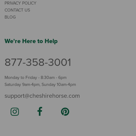
PRIVACY POLICY
CONTACT US
BLOG
We're Here to Help
877-358-3001
Monday to Friday - 8:30am - 6pm
Saturday 9am-4pm, Sunday 10am-4pm
support@cheshirehorse.com