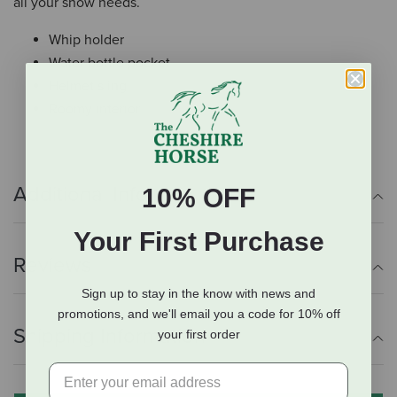
all your show needs.
Whip holder
Water bottle pocket
Helmet sling
Roomy interior
Additional Info
10% OFF
Your First Purchase
Reviews
Sign up to stay in the know with news and
promotions, and we'll email you a code for 10% off
Shipping Information
your first order