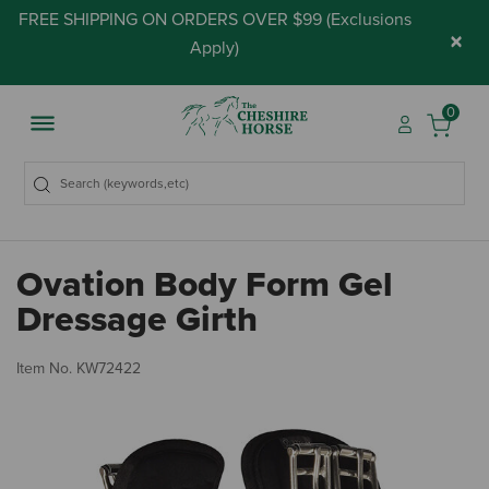
FREE SHIPPING ON ORDERS OVER $99 (
Exclusions
×
Apply
)
0
Ovation Body Form Gel
Dressage Girth
5 
Item No.
KW72422