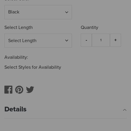
Select Length
Quantity
Availability:
Select Styles for Availability
Details