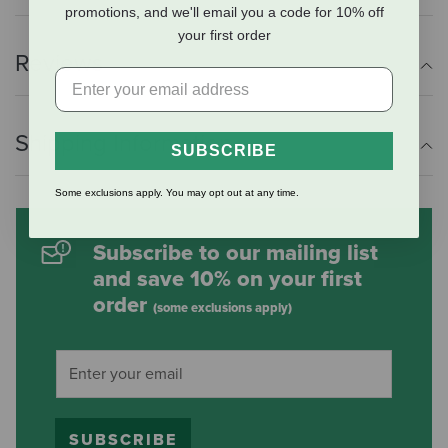
promotions, and we'll email you a code for 10% off
your first order
Reviews
Shipping Information
SUBSCRIBE
Some exclusions apply. You may opt out at any time.
Subscribe to our mailing list
and save 10% on your first
order
(some exclusions apply)
SUBSCRIBE