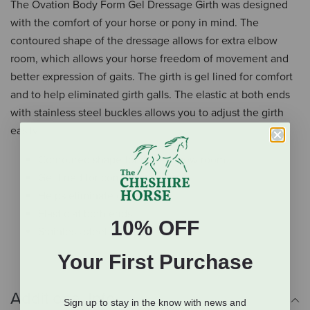
The Ovation Body Form Gel Dressage Girth was designed
with the comfort of your horse or pony in mind. The
contoured shape of the dressage allows for extra elbow
room, which allows your horse freedom of movement and
better expression of gaits. The girth is gel lined for comfort
and to help eliminated girth galls. The elastic at both ends
with stainless steel buckles allows you to adjust the girth
easily.
Contoured shape for more elbow room
Gel-lined for comfort
Helps eliminate girth galls
Elastic at both ends
10% OFF
Stainless steel buckles
Your First Purchase
Additional Info
Sign up to stay in the know with news and