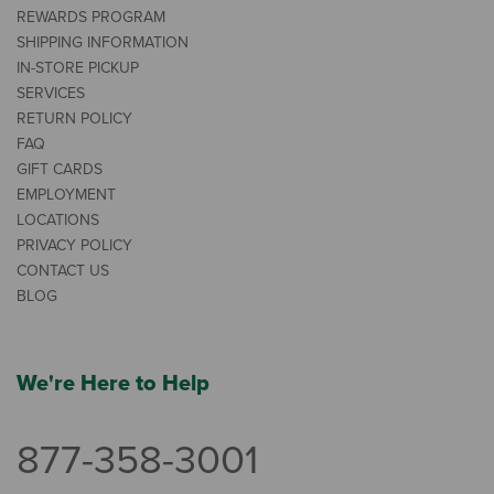
REWARDS PROGRAM
SHIPPING INFORMATION
IN-STORE PICKUP
SERVICES
RETURN POLICY
FAQ
GIFT CARDS
EMPLOYMENT
LOCATIONS
PRIVACY POLICY
CONTACT US
BLOG
We're Here to Help
877-358-3001