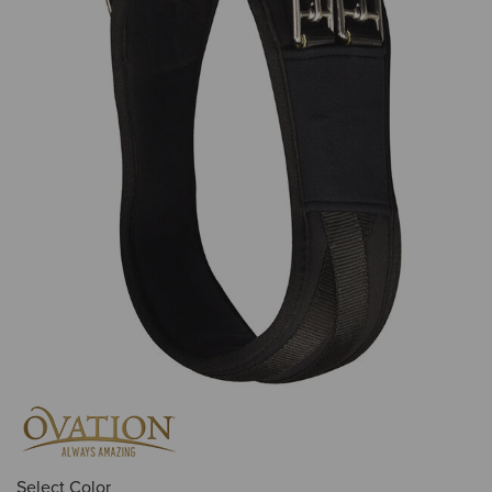
Select Color