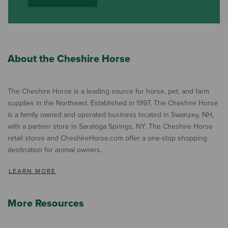
About the Cheshire Horse
The Cheshire Horse is a leading source for horse, pet, and farm
supplies in the Northeast. Established in 1997, The Cheshire Horse
is a family owned and operated business located in Swanzey, NH,
with a partner store in Saratoga Springs, NY. The Cheshire Horse
retail stores and CheshireHorse.com offer a one-stop shopping
destination for animal owners.
LEARN MORE
More Resources