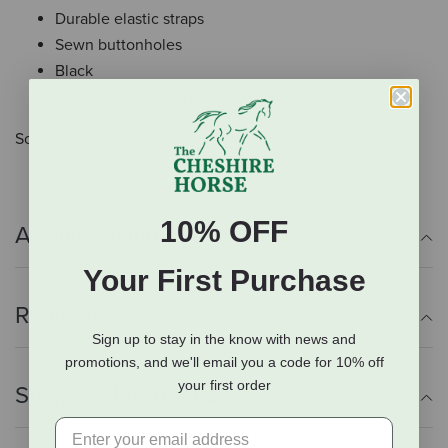
Durable elastic straps
Sewn buttonholes
Black
1" wide x 7" long (unstretched)
Sold as a pair.
10% OFF
Additional Info
Your First Purchase
Reviews
Sign up to stay in the know with news and
promotions, and we'll email you a code for 10% off
your first order
Shipping Information