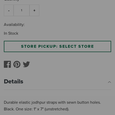
Availability:
In Stock
STORE PICKUP: SELECT STORE
Details
Durable elastic jodhpur straps with sewn button holes.
Black. One size: 1" x 7" (unstretched).