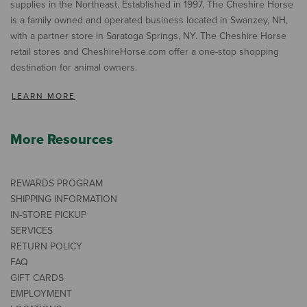
supplies in the Northeast. Established in 1997, The Cheshire Horse
is a family owned and operated business located in Swanzey, NH,
with a partner store in Saratoga Springs, NY. The Cheshire Horse
retail stores and CheshireHorse.com offer a one-stop shopping
destination for animal owners.
LEARN MORE
More Resources
REWARDS PROGRAM
SHIPPING INFORMATION
IN-STORE PICKUP
SERVICES
RETURN POLICY
FAQ
GIFT CARDS
EMPLOYMENT