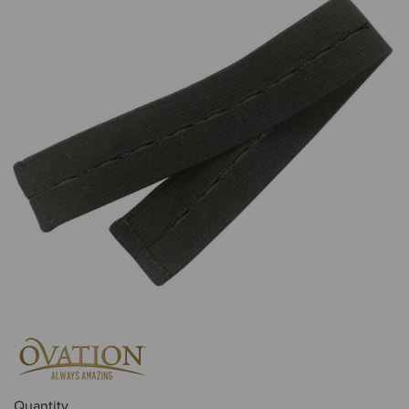
Quantity