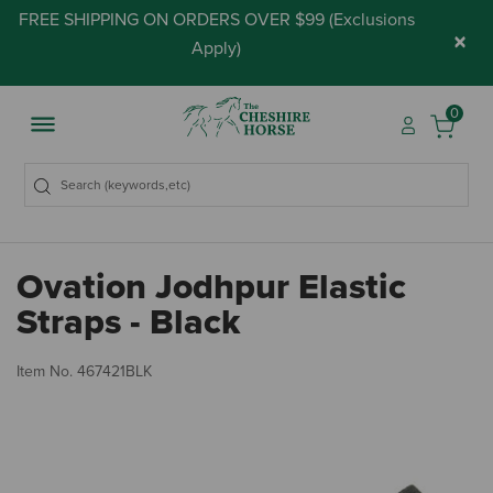
FREE SHIPPING ON ORDERS OVER $99 (
Exclusions
×
Apply
)
0
Ovation Jodhpur Elastic
Straps - Black
5 
Item No.
467421BLK