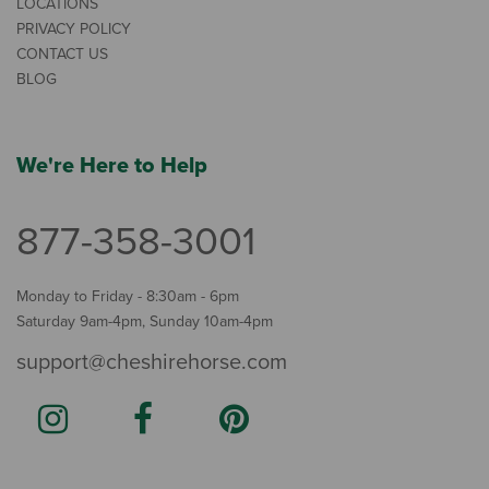
LOCATIONS
PRIVACY POLICY
CONTACT US
BLOG
We're Here to Help
877-358-3001
Monday to Friday - 8:30am - 6pm
Saturday 9am-4pm, Sunday 10am-4pm
support@cheshirehorse.com