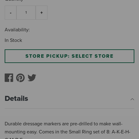
Availability:
In Stock
STORE PICKUP: SELECT STORE
Details
Durable dressage markers are pre-drilled to make wall-
mounting easy. Comes in the Small Ring set of 8: A-K-E-H-