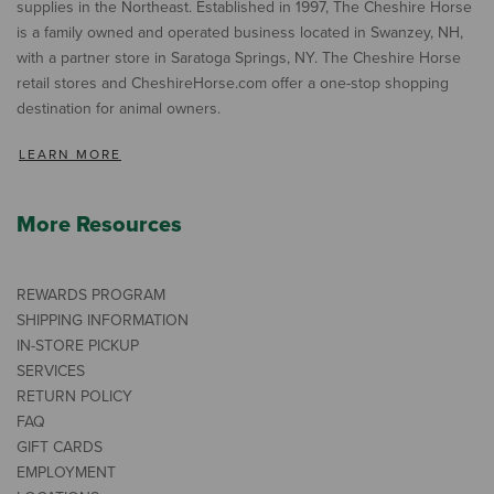
supplies in the Northeast. Established in 1997, The Cheshire Horse
is a family owned and operated business located in Swanzey, NH,
with a partner store in Saratoga Springs, NY. The Cheshire Horse
retail stores and CheshireHorse.com offer a one-stop shopping
destination for animal owners.
LEARN MORE
More Resources
REWARDS PROGRAM
SHIPPING INFORMATION
IN-STORE PICKUP
SERVICES
RETURN POLICY
FAQ
GIFT CARDS
EMPLOYMENT