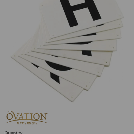
Quantity