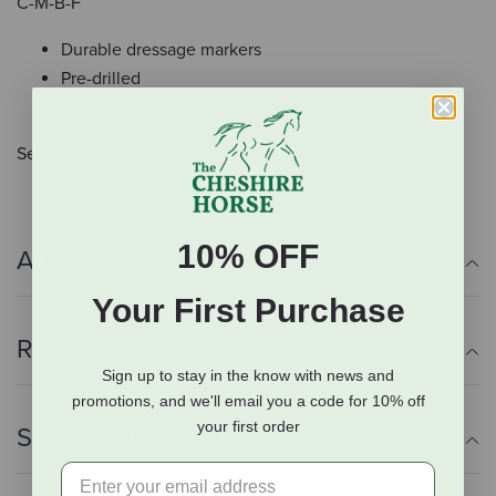
C-M-B-F
Durable dressage markers
Pre-drilled
Small Ring set includes A-K-E-H-C-M-B-F
Set of 8.
10% OFF
Additional Info
Your First Purchase
Reviews
Sign up to stay in the know with news and
promotions, and we'll email you a code for 10% off
your first order
Shipping Information