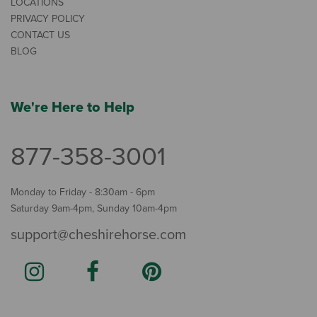
LOCATIONS
PRIVACY POLICY
CONTACT US
BLOG
We're Here to Help
877-358-3001
Monday to Friday - 8:30am - 6pm
Saturday 9am-4pm, Sunday 10am-4pm
support@cheshirehorse.com