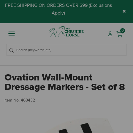
FREE SHIPPING ON ORDERS OVER $99 (
Exclusions
×
Apply
)
0
Ovation Wall-Mount
Dressage Markers - Set of 8
3.
Item No.
468432