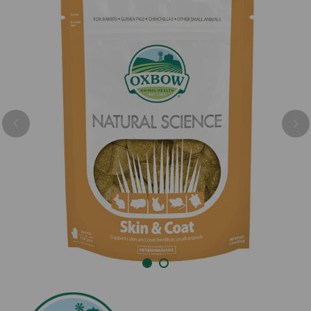
Previous
Nex