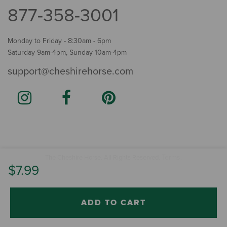
877-358-3001
Monday to Friday - 8:30am - 6pm
Saturday 9am-4pm, Sunday 10am-4pm
support@cheshirehorse.com
Terms
The Cheshire Horse. All Rights Reserved.
.
$7.99
ADD TO CART