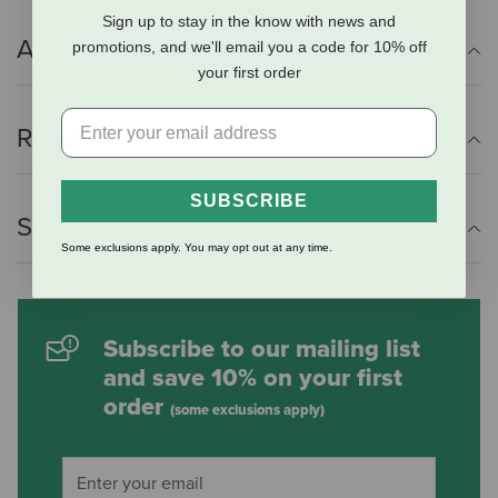
Sign up to stay in the know with news and
Additional Info
promotions, and we'll email you a code for 10% off
your first order
Reviews
SUBSCRIBE
Shipping Information
Some exclusions apply. You may opt out at any time.
Subscribe to our mailing list
and save 10% on your first
order
(some exclusions apply)