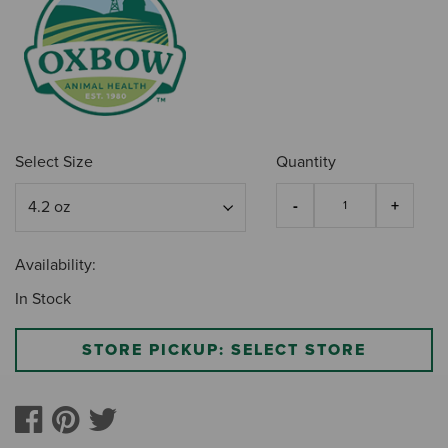
Select Size
Quantity
Availability:
In Stock
STORE PICKUP: SELECT STORE