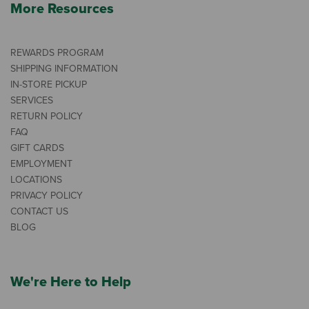
More Resources
REWARDS PROGRAM
SHIPPING INFORMATION
IN-STORE PICKUP
SERVICES
RETURN POLICY
FAQ
GIFT CARDS
EMPLOYMENT
LOCATIONS
PRIVACY POLICY
CONTACT US
BLOG
We're Here to Help