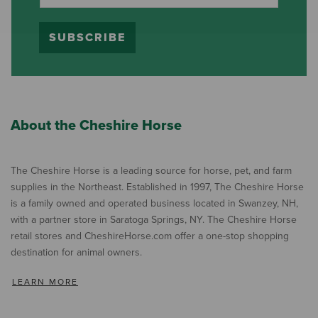
SUBSCRIBE
About the Cheshire Horse
The Cheshire Horse is a leading source for horse, pet, and farm
supplies in the Northeast. Established in 1997, The Cheshire Horse
is a family owned and operated business located in Swanzey, NH,
with a partner store in Saratoga Springs, NY. The Cheshire Horse
retail stores and CheshireHorse.com offer a one-stop shopping
destination for animal owners.
LEARN MORE