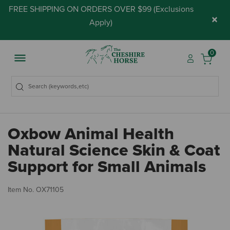
FREE SHIPPING ON ORDERS OVER $99 (
Exclusions
×
Apply
)
0
Oxbow Animal Health
Natural Science Skin & Coat
Support for Small Animals
4.
Item No.
OX71105