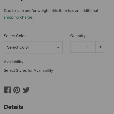
Due to size and/or weight, this item has an additional
shipping charge
.
Select Color
Quantity
Availability:
Select Styles for Availability
Details