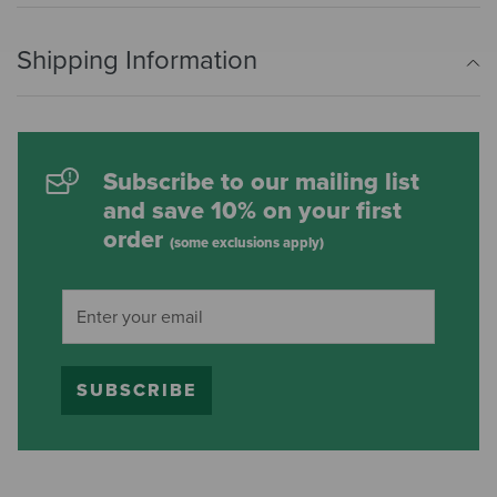
Shipping Information
Subscribe to our mailing list
and save 10% on your first
order
(some exclusions apply)
SUBSCRIBE