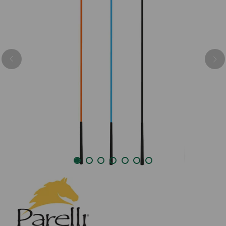
Previous
Nex