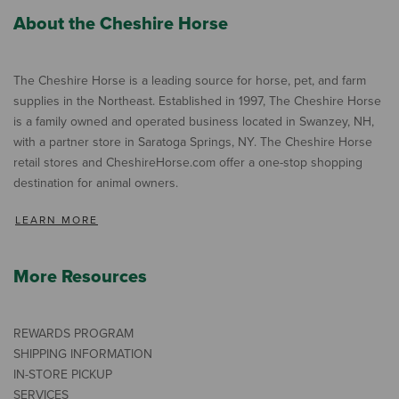
About the Cheshire Horse
The Cheshire Horse is a leading source for horse, pet, and farm
supplies in the Northeast. Established in 1997, The Cheshire Horse
is a family owned and operated business located in Swanzey, NH,
with a partner store in Saratoga Springs, NY. The Cheshire Horse
retail stores and CheshireHorse.com offer a one-stop shopping
destination for animal owners.
LEARN MORE
More Resources
REWARDS PROGRAM
SHIPPING INFORMATION
IN-STORE PICKUP
SERVICES