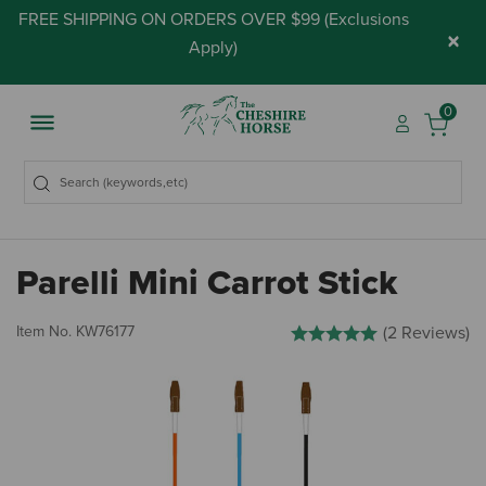
FREE SHIPPING ON ORDERS OVER $99 (
Exclusions
×
Apply
)
0
Parelli Mini Carrot Stick
4.1 out of 5 Customer Rating
Item No.
KW76177
(2 Reviews)