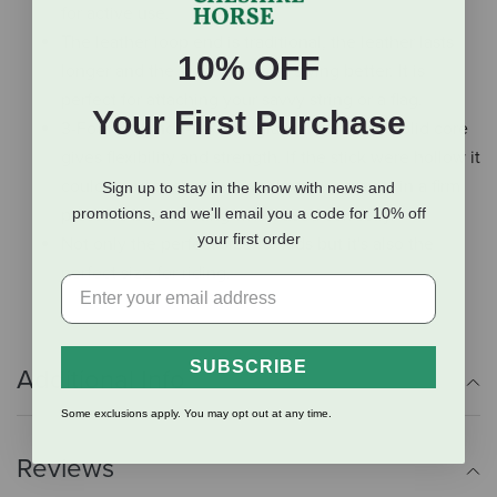
for active use.
The leather loop end is traditional, the leather lasts
10% OFF
longer and the string tends to swing better. It is
perfect for attaching your savvy string or a flag.
Your First Purchase
3-Foot long non-flex fiberglass shaft with a solid core
gives flexibility and strength. If the stick were hollow it
could bend or shatter. This flexibility results in a firm
Sign up to stay in the know with news and
promotions, and we'll email you a code for 10% off
pressure but not sting when used correctly.
your first order
Not only the perfect size for kids but it's also the
perfect size for riding.
SUBSCRIBE
Additional Info
Some exclusions apply. You may opt out at any time.
Reviews