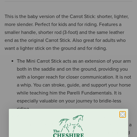
This is the baby version of the Carrot Stick: shorter, lighter,
more slender. Perfect for kids and for riding. Features a
smaller handle, shorter rod (3-foot) and the same leather
end as the original Carrot Stick. Also great for adults who
want a lighter stick on the ground and for riding.
The Mini Carrot Stick acts as an extension of your arm
both in the saddle and on the ground, providing you
with a longer reach for closer communication. It is not
a whip. You can stroke, guide, and support your horse
while teaching him the Parelli Fundamentals. It is
especially valuable on your journey to bridle-less
riding.
A special molded grip featuring a modern scroll
design and the Parelli logo. This Golf Grip™ handle is a
Parelli custom design, and is easy to turn in hand and