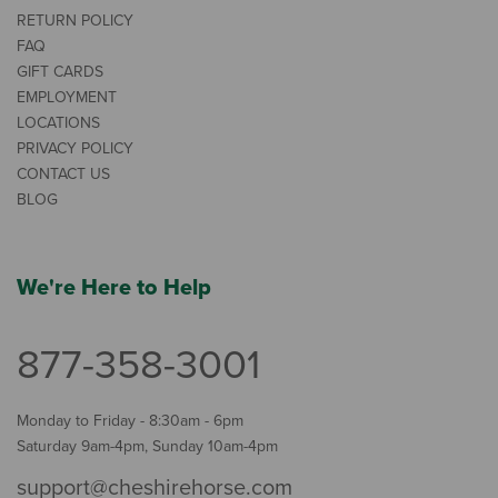
RETURN POLICY
FAQ
GIFT CARDS
EMPLOYMENT
LOCATIONS
PRIVACY POLICY
CONTACT US
BLOG
We're Here to Help
877-358-3001
Monday to Friday - 8:30am - 6pm
Saturday 9am-4pm, Sunday 10am-4pm
support@cheshirehorse.com