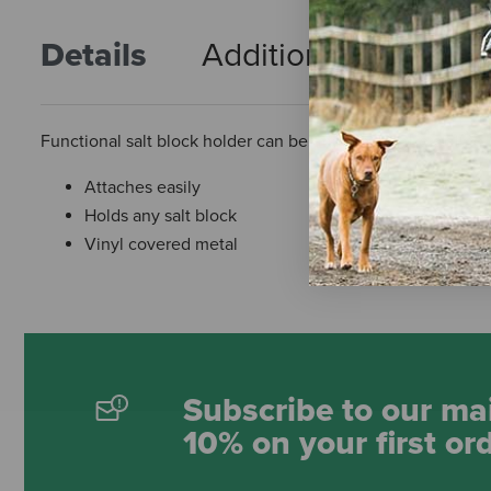
Details
Additional Info
R
Functional salt block holder can be attached to the stall to
Attaches easily
Holds any salt block
Vinyl covered metal
Subscribe to our mai
10% on your first or