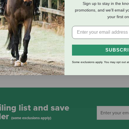
Sign up to stay in the kn
promotions, and we'll email y
eviews
Shipping Information
your first o
 give easy access for the horse. Vinyl covered.
SUBSCR
Some exclusions apply. You may opt out at
ling list and save
der
(some exclusions apply)