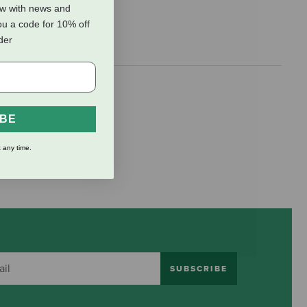
ow with news and
ou a code for 10% off
rder
IBE
 any time.
SUBSCRIBE