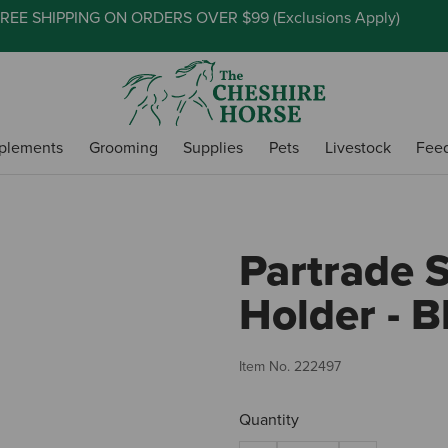
REE SHIPPING ON ORDERS OVER $99 (
Exclusions Apply
)
plements
Grooming
Supplies
Pets
Livestock
Fee
Partrade S
Holder - B
Item No.
222497
Quantity