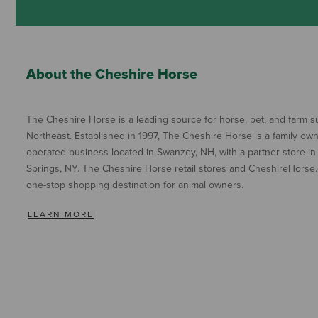
About the Cheshire Horse
The Cheshire Horse is a leading source for horse, pet, and farm su
Northeast. Established in 1997, The Cheshire Horse is a family ow
operated business located in Swanzey, NH, with a partner store in
Springs, NY. The Cheshire Horse retail stores and CheshireHorse.
one-stop shopping destination for animal owners.
LEARN MORE