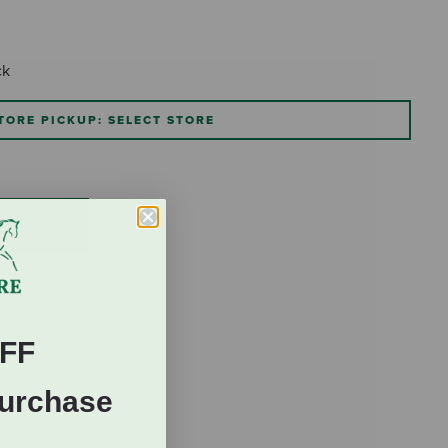
ck
TORE PICKUP: SELECT STORE
FF
Purchase