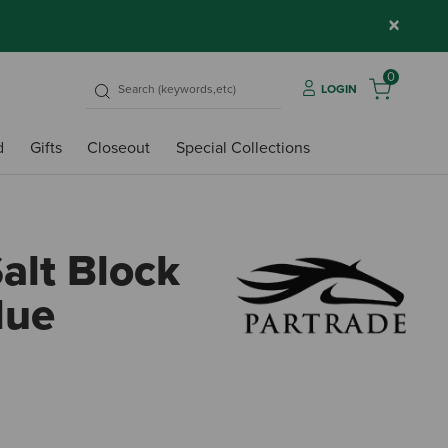
×
0
LOGIN
d
Gifts
Closeout
Special Collections
alt Block
lue
5 out