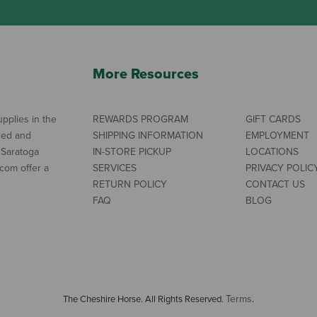
More Resources
pplies in the
REWARDS PROGRAM
GIFT CARDS
ned and
SHIPPING INFORMATION
EMPLOYMENT
 Saratoga
IN-STORE PICKUP
LOCATIONS
com offer a
SERVICES
PRIVACY POLIC
RETURN POLICY
CONTACT US
FAQ
BLOG
Terms
The Cheshire Horse. All Rights Reserved.
.