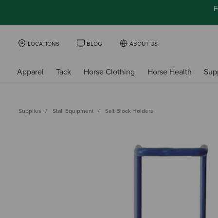
F
LOCATIONS
BLOG
ABOUT US
Apparel
Tack
Horse Clothing
Horse Health
Sup
Supplies
Stall Equipment
Salt Block Holders