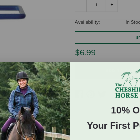
Availability:
In Sto
S
$6.99
ADD TO CART
10% O
Your First 