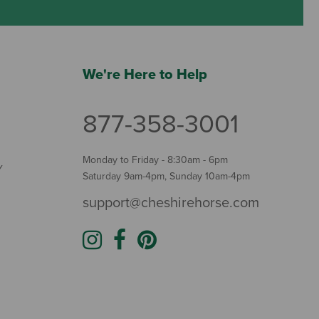
We're Here to Help
877-358-3001
Monday to Friday - 8:30am - 6pm
Y
Saturday 9am-4pm, Sunday 10am-4pm
support@cheshirehorse.com