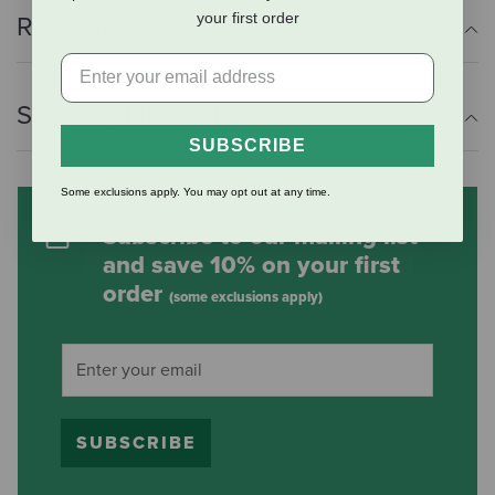
your first order
Reviews
Shipping Information
SUBSCRIBE
Some exclusions apply. You may opt out at any time.
Subscribe to our mailing list
and save 10% on your first
order
(some exclusions apply)
SUBSCRIBE