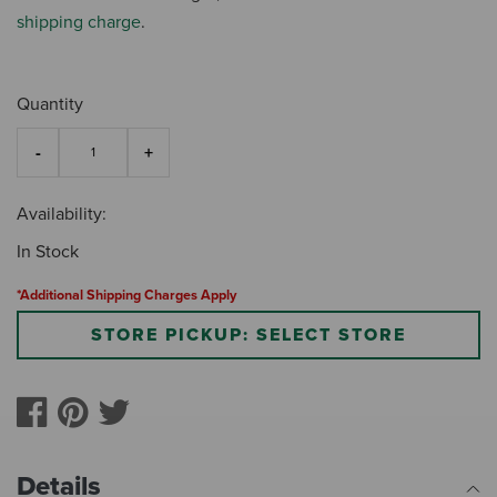
shipping charge
.
Quantity
Availability:
In Stock
*Additional Shipping Charges Apply
STORE PICKUP: SELECT STORE
Details