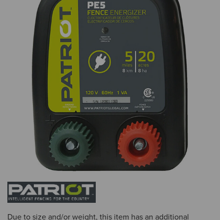
Due to size and/or weight, this item has an additional