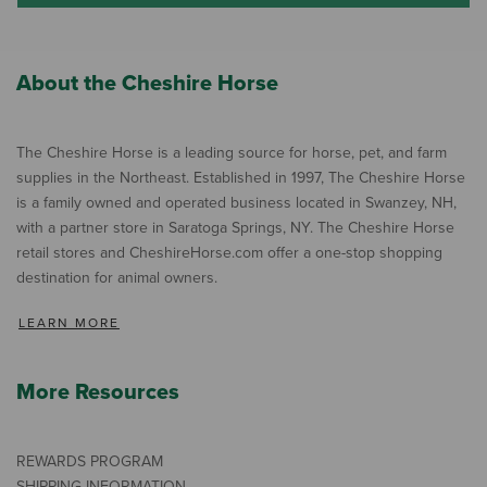
About the Cheshire Horse
The Cheshire Horse is a leading source for horse, pet, and farm
supplies in the Northeast. Established in 1997, The Cheshire Horse
is a family owned and operated business located in Swanzey, NH,
with a partner store in Saratoga Springs, NY. The Cheshire Horse
retail stores and CheshireHorse.com offer a one-stop shopping
destination for animal owners.
LEARN MORE
More Resources
REWARDS PROGRAM
SHIPPING INFORMATION