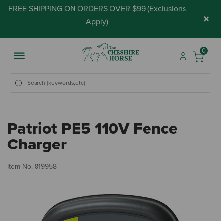
FREE SHIPPING ON ORDERS OVER $99 (
Exclusions
×
Apply
)
0
Patriot PE5 110V Fence
Charger
4.
Item No.
819958