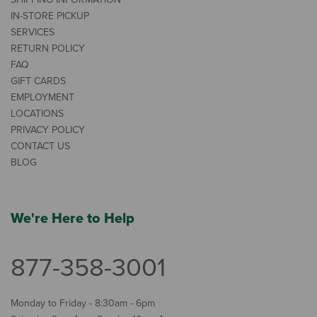
IN-STORE PICKUP
SERVICES
RETURN POLICY
FAQ
GIFT CARDS
EMPLOYMENT
LOCATIONS
PRIVACY POLICY
CONTACT US
BLOG
We're Here to Help
877-358-3001
Monday to Friday - 8:30am - 6pm