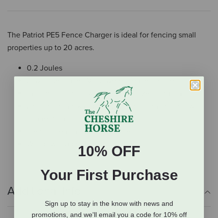
The Patriot PE5 Fence Charger is ideal for fencing small
properties up to 20 acres.
0.2 Joules
Low impedance, AC-powered fence charger
Indicator light shows when energizer is pulsing
Large terminal knobs provide easier and tighter wire
connection
Ideal for fencing small acreage
Will power up to 5 miles or 20 acres
10% OFF
Your First Purchase
Additional Info
Sign up to stay in the know with news and
promotions, and we'll email you a code for 10% off