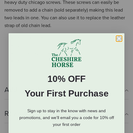
heavy duty chicago screws. These screws can easily be
removed to add a chain (sold separately) making this lead
two leads in one. You can also use it to replace the leather
strap of old chain lead.
Premium leather
Solid brass snap
Two heavy-duty Chicago screws
7' long
10% OFF
Additional Info
Your First Purchase
Sign up to stay in the know with news and
Reviews
promotions, and we'll email you a code for 10% off
your first order