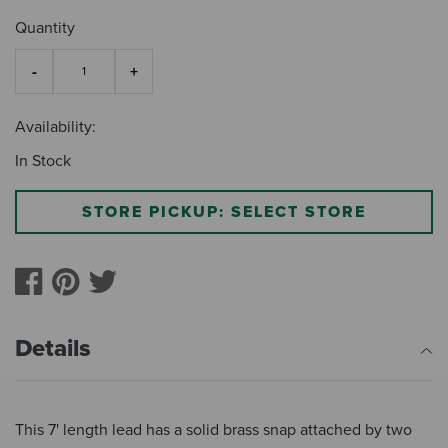
Quantity
Availability:
In Stock
STORE PICKUP: SELECT STORE
Details
This 7' length lead has a solid brass snap attached by two