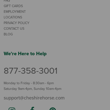
FAQ
GIFT CARDS
EMPLOYMENT
LOCATIONS
PRIVACY POLICY
CONTACT US
BLOG
We're Here to Help
877-358-3001
Monday to Friday - 8:30am - 6pm
Saturday 9am-4pm, Sunday 10am-4pm
support@cheshirehorse.com