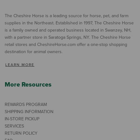
The Cheshire Horse is a leading source for horse, pet, and farm
supplies in the Northeast. Established in 1997, The Cheshire Horse
is a family owned and operated business located in Swanzey, NH,
with a partner store in Saratoga Springs, NY. The Cheshire Horse
retail stores and CheshireHorse.com offer a one-stop shopping
destination for animal owners.
LEARN MORE
More Resources
REWARDS PROGRAM
SHIPPING INFORMATION
IN-STORE PICKUP
SERVICES
RETURN POLICY