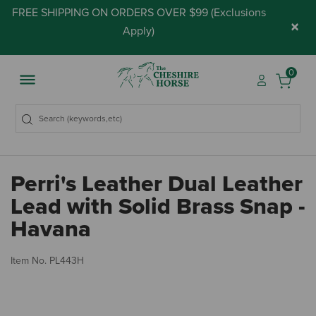
FREE SHIPPING ON ORDERS OVER $99 (
Exclusions
×
Apply
)
0
Perri's Leather Dual Leather
Lead with Solid Brass Snap -
Havana
5 
Item No.
PL443H