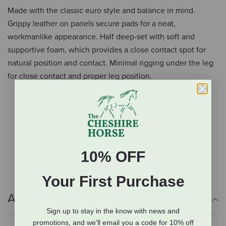
Made with the classic euro style and balance in mind.
Grippy leather on panels secure pads for a neat,
workmanlike appearance. Half deep-set with soft and
supportive foam, which provides a close contact spot for
natural position and contact. Minimal rigging under the leg
for close contact and proper leg position.
Classic euro style
Grippy leather on panels
Half deep-set
Soft and supportive foam
Minimal rigging under the leg
10% OFF
Your First Purchase
Additional Info
Sign up to stay in the know with news and
promotions, and we'll email you a code for 10% off