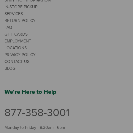
SHIPPING INFORMATION
IN-STORE PICKUP
SERVICES
RETURN POLICY
FAQ
GIFT CARDS
EMPLOYMENT
LOCATIONS
PRIVACY POLICY
CONTACT US
BLOG
We're Here to Help
877-358-3001
Monday to Friday - 8:30am - 6pm