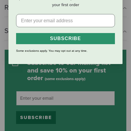
your first order
Reviews
Shipping Information
SUBSCRIBE
Some exclusions apply. You may opt out at any time.
Subscribe to our mailing list
and save 10% on your first
order
(some exclusions apply)
SUBSCRIBE