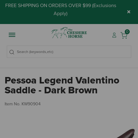
FREE SHIPPING ON ORDERS OVER $99 (
Exclusions
×
Apply
)
0
Pessoa Legend Valentino
Saddle - Dark Brown
4.
Item No.
KW90904