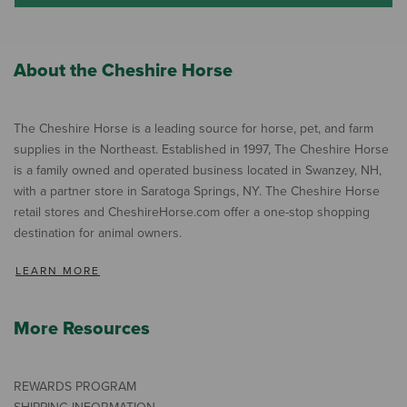
About the Cheshire Horse
The Cheshire Horse is a leading source for horse, pet, and farm
supplies in the Northeast. Established in 1997, The Cheshire Horse
is a family owned and operated business located in Swanzey, NH,
with a partner store in Saratoga Springs, NY. The Cheshire Horse
retail stores and CheshireHorse.com offer a one-stop shopping
destination for animal owners.
LEARN MORE
More Resources
REWARDS PROGRAM