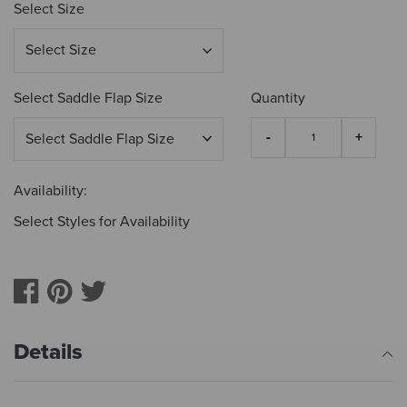
Select Size
Select Saddle Flap Size
Quantity
Availability:
Select Styles for Availability
Details