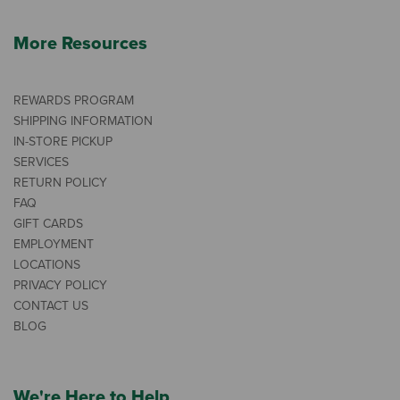
More Resources
REWARDS PROGRAM
SHIPPING INFORMATION
IN-STORE PICKUP
SERVICES
RETURN POLICY
FAQ
GIFT CARDS
EMPLOYMENT
LOCATIONS
PRIVACY POLICY
CONTACT US
BLOG
We're Here to Help