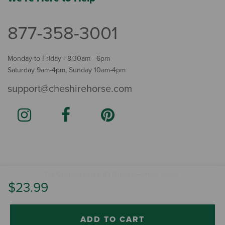
877-358-3001
Monday to Friday - 8:30am - 6pm
Saturday 9am-4pm, Sunday 10am-4pm
support@cheshirehorse.com
Terms
The Cheshire Horse. All Rights Reserved.
.
$23.99
ADD TO CART