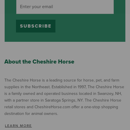
SUBSCRIBE
About the Cheshire Horse
The Cheshire Horse is a leading source for horse, pet, and farm
supplies in the Northeast. Established in 1997, The Cheshire Horse
is a family owned and operated business located in Swanzey, NH,
with a partner store in Saratoga Springs, NY. The Cheshire Horse
retail stores and CheshireHorse.com offer a one-stop shopping
destination for animal owners.
LEARN MORE