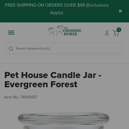
FREE SHIPPING ON ORDERS OVER $99 (
Exclusions
×
Apply
)
0
Pet House Candle Jar -
Evergreen Forest
5 
Item No.
74643617