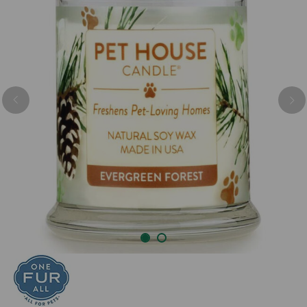
Previous
Nex