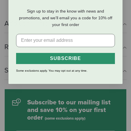
Sign up to stay in the know with news and
promotions, and we'll email you a code for 10% off
Additional Info
your first order
Reviews
SUBSCRIBE
Shipping Information
Some exclusions apply. You may opt out at any time.
Subscribe to our mailing list
and save 10% on your first
order
(some exclusions apply)