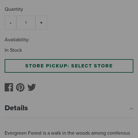
Quantity
Availability:
In Stock
STORE PICKUP: SELECT STORE
Details
Evergreen Forest is a walk in the woods among coniferous