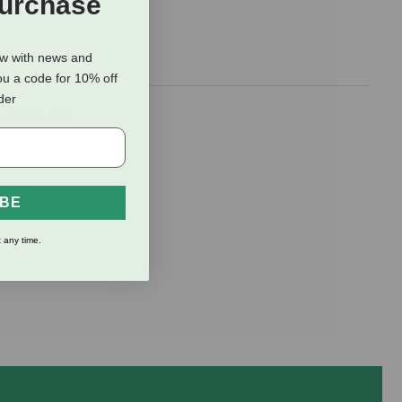
Purchase
ow with news and
ou a code for 10% off
rder
s, melon and
IBE
 any time.