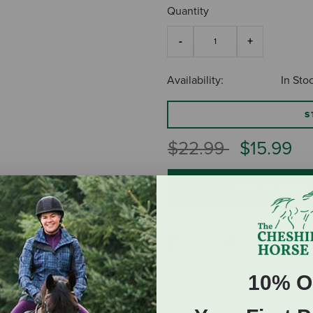
Quantity
Availability:
In Sto
S
Price reduced fro
to
$22.99
$15.99
ADD TO CART
10% O