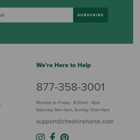
SUBSCRIBE
We're Here to Help
877-358-3001
Monday to Friday - 8:30am - 6pm
Y
Saturday 9am-4pm, Sunday 10am-4pm
support@cheshirehorse.com