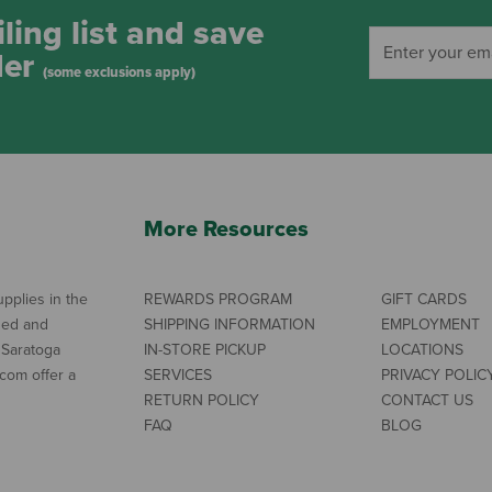
ling list and save
der
(some exclusions apply)
More Resources
pplies in the
REWARDS PROGRAM
GIFT CARDS
ned and
SHIPPING INFORMATION
EMPLOYMENT
 Saratoga
IN-STORE PICKUP
LOCATIONS
com offer a
SERVICES
PRIVACY POLIC
RETURN POLICY
CONTACT US
FAQ
BLOG