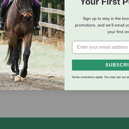
Your First 
eviews
Shipping Information
Sign up to stay in the kn
promotions, and we'll email y
your first o
nch lavender, green tea and white lily livened with crisp citru
SUBSCR
Some exclusions apply. You may opt out at