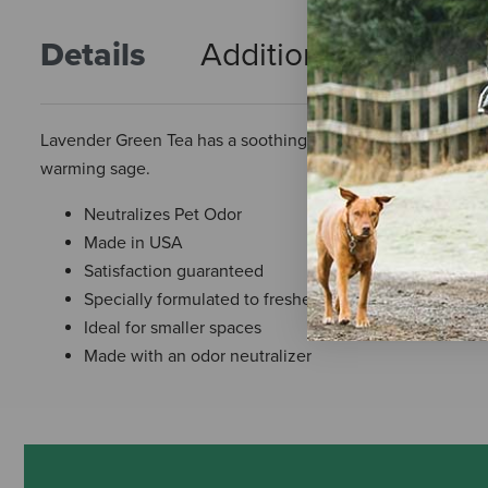
Details
Additional Info
R
Lavender Green Tea has a soothing and calming aroma of Fre
warming sage.
Neutralizes Pet Odor
Made in USA
Satisfaction guaranteed
Specially formulated to freshen pet-loving cars
Ideal for smaller spaces
Made with an odor neutralizer