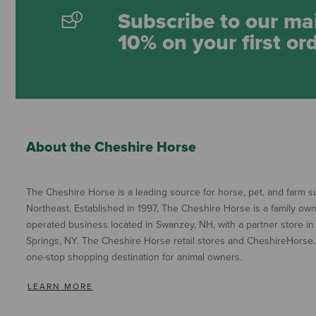
Subscribe to our mai
10% on your first or
About the Cheshire Horse
The Cheshire Horse is a leading source for horse, pet, and farm su
Northeast. Established in 1997, The Cheshire Horse is a family ow
operated business located in Swanzey, NH, with a partner store in
Springs, NY. The Cheshire Horse retail stores and CheshireHorse.
one-stop shopping destination for animal owners.
LEARN MORE