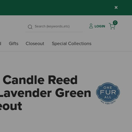
×
0
LOGIN
d
Gifts
Closeout
Special Collections
 Candle Reed
 Lavender Green
eout
5 out