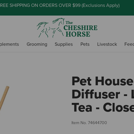
REE SHIPPING ON ORDERS OVER $99 (
Exclusions Apply
)
plements
Grooming
Supplies
Pets
Livestock
Fee
Pet House
Diffuser -
Tea - Clos
Item No.
74644700