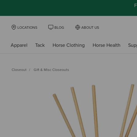
F
LOCATIONS
BLOG
ABOUT US
Apparel
Tack
Horse Clothing
Horse Health
Sup
Closeout
Gift & Misc Closeouts