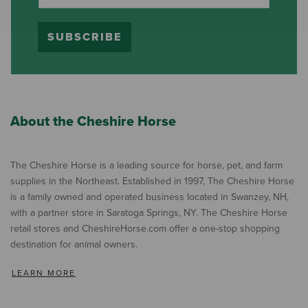
SUBSCRIBE
About the Cheshire Horse
The Cheshire Horse is a leading source for horse, pet, and farm
supplies in the Northeast. Established in 1997, The Cheshire Horse
is a family owned and operated business located in Swanzey, NH,
with a partner store in Saratoga Springs, NY. The Cheshire Horse
retail stores and CheshireHorse.com offer a one-stop shopping
destination for animal owners.
LEARN MORE