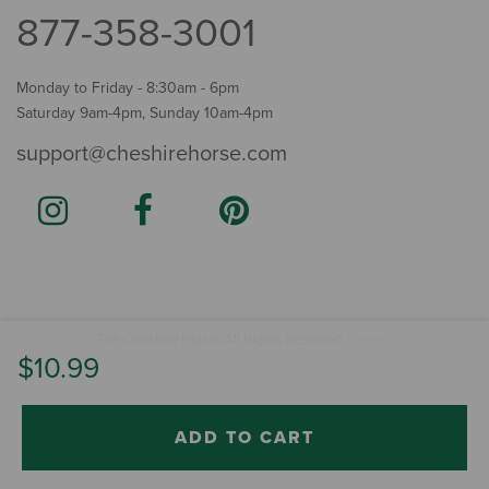
877-358-3001
Monday to Friday - 8:30am - 6pm
Saturday 9am-4pm, Sunday 10am-4pm
support@cheshirehorse.com
Terms
The Cheshire Horse. All Rights Reserved.
.
$10.99
ADD TO CART