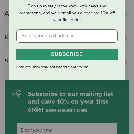
Sign up to stay in the know with news and
Additional Info
promotions, and we'll email you a code for 10% off
your first order
Reviews
SUBSCRIBE
Shipping Information
Some exclusions apply. You may opt out at any time.
Subscribe to our mailing list
and save 10% on your first
order
(some exclusions apply)