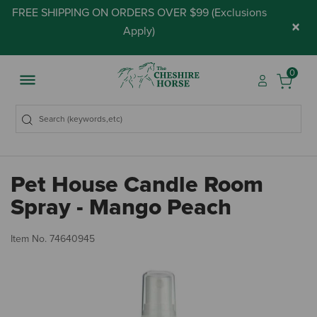
FREE SHIPPING ON ORDERS OVER $99 (
Exclusions
×
Apply
)
0
Pet House Candle Room
Spray - Mango Peach
3.
Item No.
74640945