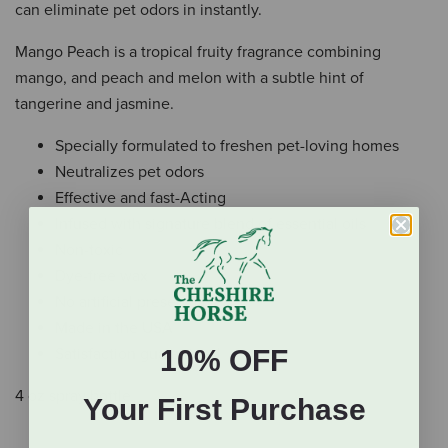
can eliminate pet odors in instantly.
Mango Peach is a tropical fruity fragrance combining
mango, and peach and melon with a subtle hint of
tangerine and jasmine.
Specially formulated to freshen pet-loving homes
Neutralizes pet odors
Effective and fast-Acting
Infused with signature blend of essential oils
Non-toxic
Dye-free wax
No artificial preservatives
Made in the USA
10% OFF
Satisfaction guaranteed
4 oz spray bottle.
Your First Purchase