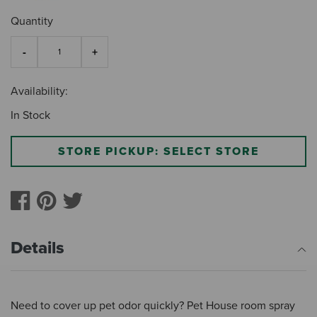
Quantity
Availability:
In Stock
STORE PICKUP: SELECT STORE
Details
Need to cover up pet odor quickly? Pet House room spray