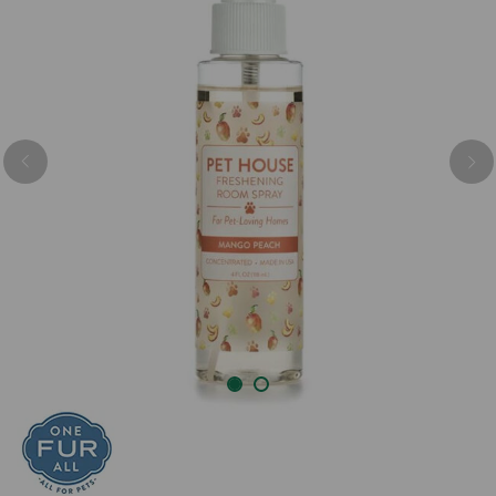
Previous
Nex