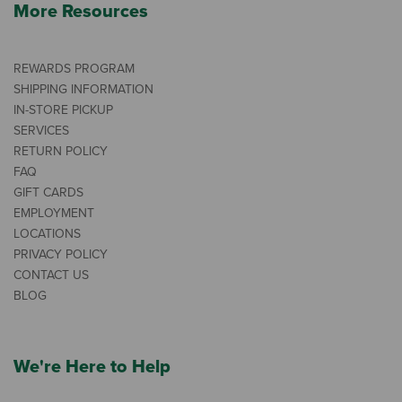
More Resources
REWARDS PROGRAM
SHIPPING INFORMATION
IN-STORE PICKUP
SERVICES
RETURN POLICY
FAQ
GIFT CARDS
EMPLOYMENT
LOCATIONS
PRIVACY POLICY
CONTACT US
BLOG
We're Here to Help