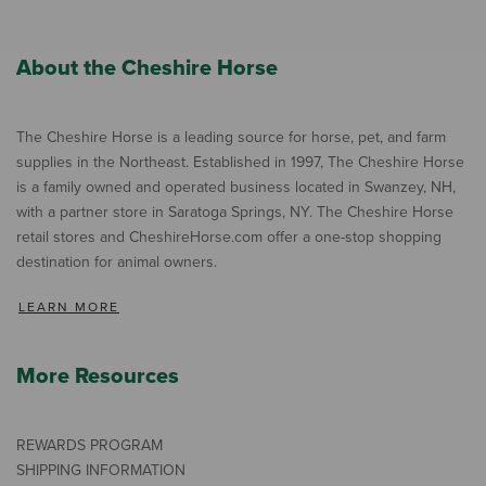
About the Cheshire Horse
The Cheshire Horse is a leading source for horse, pet, and farm
supplies in the Northeast. Established in 1997, The Cheshire Horse
is a family owned and operated business located in Swanzey, NH,
with a partner store in Saratoga Springs, NY. The Cheshire Horse
retail stores and CheshireHorse.com offer a one-stop shopping
destination for animal owners.
LEARN MORE
More Resources
REWARDS PROGRAM
SHIPPING INFORMATION