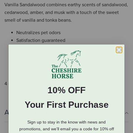
Vanilla Sandalwood combines earthy scents of sandalwood,
cedarwood, amber, and musk with a touch of the sweet
smell of vanilla and tonka beans.
Neutralizes pet odors
Satisfaction guaranteed
Made in the USA
Specially formulated to freshen pet-loving homes
Effective and fast-acting
Non-toxic
4 oz.
10% OFF
Your First Purchase
Additional Info
Sign up to stay in the know with news and
promotions, and we'll email you a code for 10% off