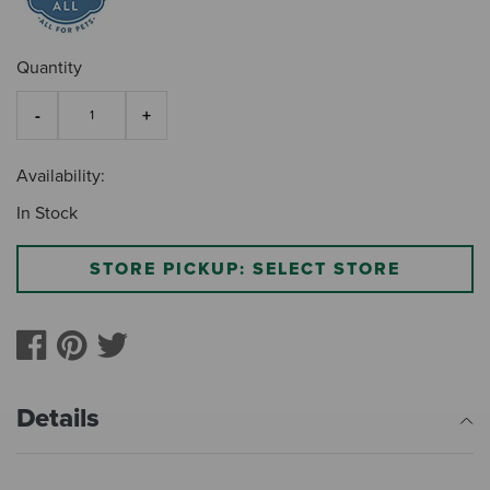
Quantity
Availability:
In Stock
STORE PICKUP: SELECT STORE
Details