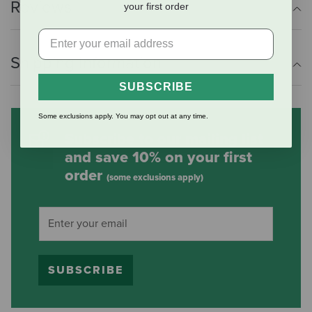
Reviews
your first order
Shipping Information
SUBSCRIBE
Some exclusions apply. You may opt out at any time.
Subscribe to our mailing list
and save 10% on your first
order
(some exclusions apply)
SUBSCRIBE