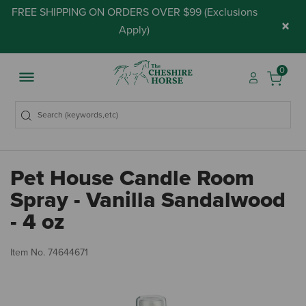
FREE SHIPPING ON ORDERS OVER $99 (
Exclusions
×
Apply
)
0
Pet House Candle Room
Spray - Vanilla Sandalwood
- 4 oz
3.
Item No.
74644671