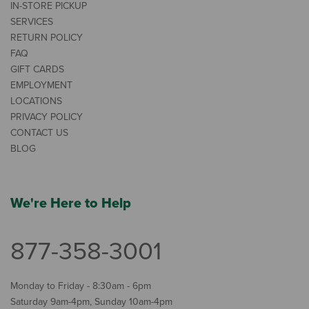
IN-STORE PICKUP
SERVICES
RETURN POLICY
FAQ
GIFT CARDS
EMPLOYMENT
LOCATIONS
PRIVACY POLICY
CONTACT US
BLOG
We're Here to Help
877-358-3001
Monday to Friday - 8:30am - 6pm
Saturday 9am-4pm, Sunday 10am-4pm