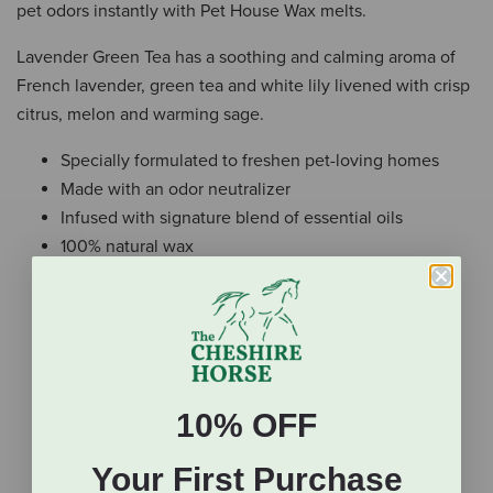
pet odors instantly with Pet House Wax melts.
Lavender Green Tea has a soothing and calming aroma of
French lavender, green tea and white lily livened with crisp
citrus, melon and warming sage.
Specially formulated to freshen pet-loving homes
Made with an odor neutralizer
Infused with signature blend of essential oils
100% natural wax
Hand-poured
Dye-free wax
Contains no paraffin / petroleum by-products
Made in the USA
Adorable paw shape makes a perfect gift for pet
10% OFF
families
Satisfaction guaranteed
Your First Purchase