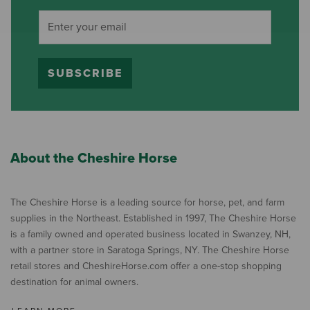
SUBSCRIBE
About the Cheshire Horse
The Cheshire Horse is a leading source for horse, pet, and farm
supplies in the Northeast. Established in 1997, The Cheshire Horse
is a family owned and operated business located in Swanzey, NH,
with a partner store in Saratoga Springs, NY. The Cheshire Horse
retail stores and CheshireHorse.com offer a one-stop shopping
destination for animal owners.