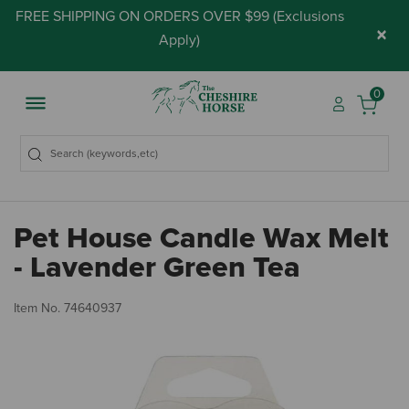
FREE SHIPPING ON ORDERS OVER $99 (
Exclusions
×
Apply
)
0
Pet House Candle Wax Melt
- Lavender Green Tea
4.
Item No.
74640937