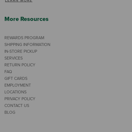
LEARN MORE
More Resources
REWARDS PROGRAM
SHIPPING INFORMATION
IN-STORE PICKUP
SERVICES
RETURN POLICY
FAQ
GIFT CARDS
EMPLOYMENT
LOCATIONS
PRIVACY POLICY
CONTACT US
BLOG