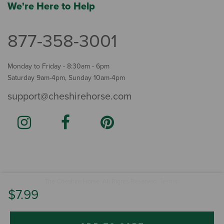
We're Here to Help
877-358-3001
Monday to Friday - 8:30am - 6pm
Saturday 9am-4pm, Sunday 10am-4pm
support@cheshirehorse.com
Terms
The Cheshire Horse. All Rights Reserved.
.
$7.99