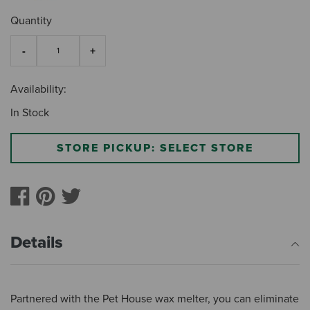
Quantity
Availability:
In Stock
STORE PICKUP: SELECT STORE
Details
Partnered with the Pet House wax melter, you can eliminate