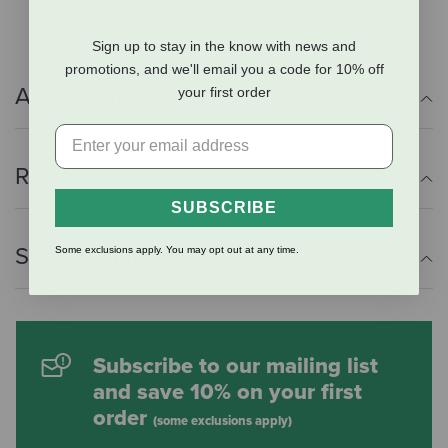
Sign up to stay in the know with news and
promotions, and we'll email you a code for 10% off
Additional Info
your first order
Reviews
SUBSCRIBE
Shipping Information
Some exclusions apply. You may opt out at any time.
Subscribe to our mailing list
and save 10% on your first
order
(some exclusions apply)