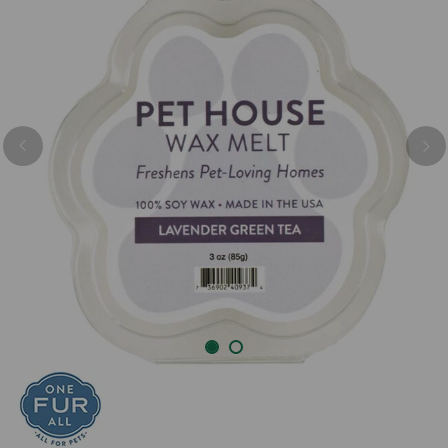
Previous
Nex