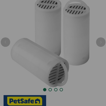
Previous
Nex