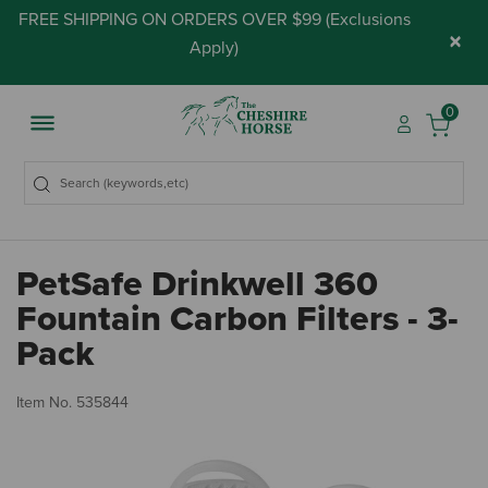
FREE SHIPPING ON ORDERS OVER $99 (
Exclusions
×
Apply
)
0
PetSafe Drinkwell 360
Fountain Carbon Filters - 3-
Pack
5 
Item No.
535844