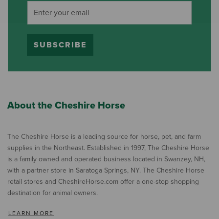
SUBSCRIBE
About the Cheshire Horse
The Cheshire Horse is a leading source for horse, pet, and farm
supplies in the Northeast. Established in 1997, The Cheshire Horse
is a family owned and operated business located in Swanzey, NH,
with a partner store in Saratoga Springs, NY. The Cheshire Horse
retail stores and CheshireHorse.com offer a one-stop shopping
destination for animal owners.
LEARN MORE