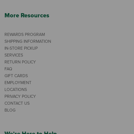
More Resources
REWARDS PROGRAM
SHIPPING INFORMATION
IN-STORE PICKUP
SERVICES
RETURN POLICY
FAQ
GIFT CARDS
EMPLOYMENT
LOCATIONS
PRIVACY POLICY
CONTACT US
BLOG
We're Here to Help