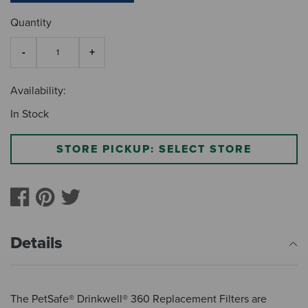
Quantity
Availability:
In Stock
STORE PICKUP: SELECT STORE
Details
The PetSafe® Drinkwell® 360 Replacement Filters are