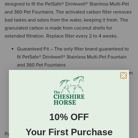
designed to fit the PetSafe® Drinkwell® Stainless Multi-Pet
and 360 Pet Fountains. The activated carbon filter removes
bad tastes and odors from the water, keeping it fresh. The
granulated carbon is made from coconut shells for
extended filtration. Replace filter every 2 to 4 weeks.
Guaranteed Fit – The only filter brand guaranteed to
fit PetSafe® Drinkwell® Stainless Multi-Pet Fountain
and 360 Pet Fountains
Fresh Water – Activated carbon water filter made from
coconut shells removes bad tastes and odors from
water, keeping it fresh; change every 2-4 weeks to
maintain water freshness
50% More Carbon – PetSafe® Drinkwell® branded
filters contain 50% more carbon than generic brands
10% OFF
for better and longer-lasting filtration
Your First Purchase
Pack of 3 filters.