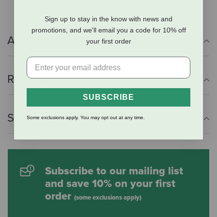
Sign up to stay in the know with news and
promotions, and we'll email you a code for 10% off
Additional Info
your first order
Reviews
SUBSCRIBE
Shipping Information
Some exclusions apply. You may opt out at any time.
Subscribe to our mailing list
and save 10% on your first
order
(some exclusions apply)