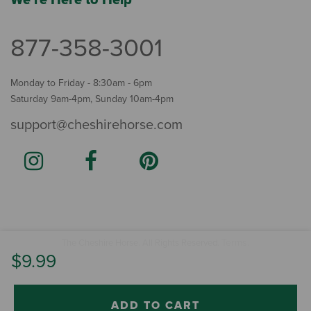
877-358-3001
Monday to Friday - 8:30am - 6pm
Saturday 9am-4pm, Sunday 10am-4pm
support@cheshirehorse.com
Terms
The Cheshire Horse. All Rights Reserved.
.
$9.99
ADD TO CART