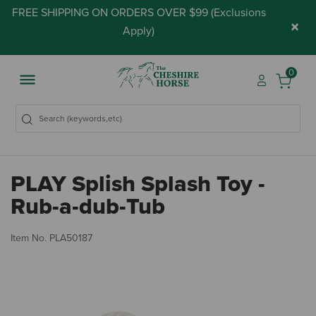
FREE SHIPPING ON ORDERS OVER $99 (
Exclusions
×
Apply
)
0
PLAY Splish Splash Toy -
Rub-a-dub-Tub
5 
Item No.
PLA50187