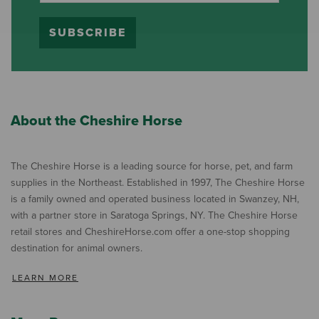
SUBSCRIBE
About the Cheshire Horse
The Cheshire Horse is a leading source for horse, pet, and farm
supplies in the Northeast. Established in 1997, The Cheshire Horse
is a family owned and operated business located in Swanzey, NH,
with a partner store in Saratoga Springs, NY. The Cheshire Horse
retail stores and CheshireHorse.com offer a one-stop shopping
destination for animal owners.
LEARN MORE