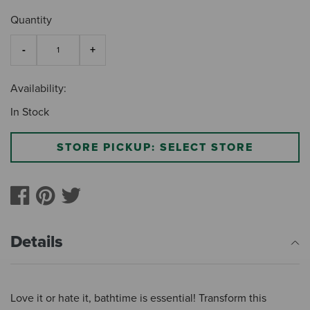
Quantity
Availability:
In Stock
STORE PICKUP: SELECT STORE
Details
Love it or hate it, bathtime is essential! Transform this