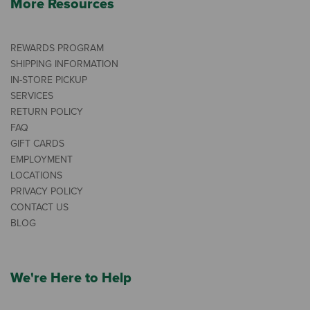
More Resources
REWARDS PROGRAM
SHIPPING INFORMATION
IN-STORE PICKUP
SERVICES
RETURN POLICY
FAQ
GIFT CARDS
EMPLOYMENT
LOCATIONS
PRIVACY POLICY
CONTACT US
BLOG
We're Here to Help