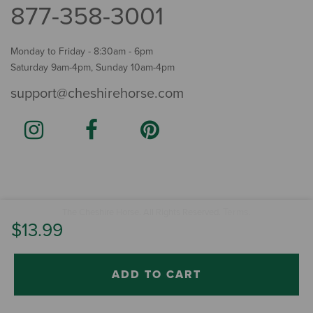
877-358-3001
Monday to Friday - 8:30am - 6pm
Saturday 9am-4pm, Sunday 10am-4pm
support@cheshirehorse.com
Terms
The Cheshire Horse. All Rights Reserved.
.
$13.99
ADD TO CART