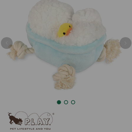
Previous
Nex