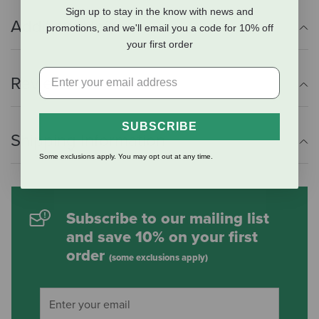
Sign up to stay in the know with news and
Additional Info
promotions, and we'll email you a code for 10% off
your first order
Reviews
SUBSCRIBE
Shipping Information
Some exclusions apply. You may opt out at any time.
Subscribe to our mailing list
and save 10% on your first
order
(some exclusions apply)