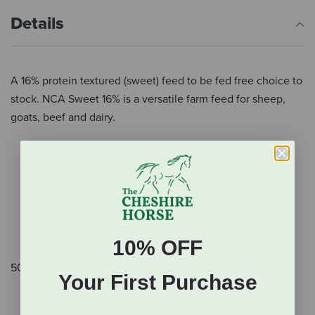
Details
A 16% protein textured (sweet) feed to be fed free choice to
stock. NCA Sweet 16% is a versatile farm feed for sheep,
goats, beef and dairy.
Highly palatable textured feed.
Inclusion of Yeast Culture which has been proven to
increase rate of gain and improve feed
Ammonium chloride is added to aid in prevention of
kidney stones and urinary calculi.
NCA= No Copper Added
10% OFF
50 lb.
Your First Purchase