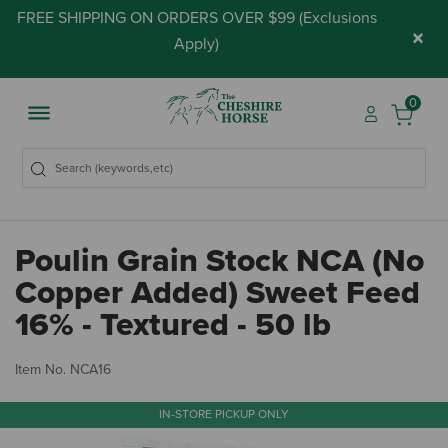
FREE SHIPPING ON ORDERS OVER $99 (
Exclusions
×
Apply
)
0
Poulin Grain Stock NCA (No
Copper Added) Sweet Feed
16% - Textured - 50 lb
4.
Item No.
NCA16
IN-STORE PICKUP ONLY