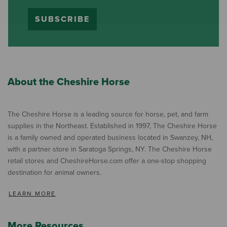
SUBSCRIBE
About the Cheshire Horse
The Cheshire Horse is a leading source for horse, pet, and farm
supplies in the Northeast. Established in 1997, The Cheshire Horse
is a family owned and operated business located in Swanzey, NH,
with a partner store in Saratoga Springs, NY. The Cheshire Horse
retail stores and CheshireHorse.com offer a one-stop shopping
destination for animal owners.
LEARN MORE
More Resources