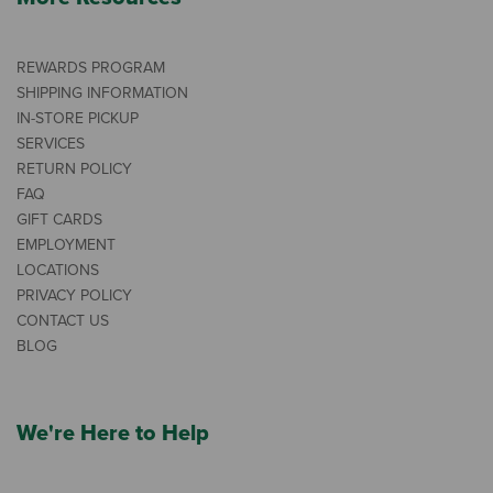
REWARDS PROGRAM
SHIPPING INFORMATION
IN-STORE PICKUP
SERVICES
RETURN POLICY
FAQ
GIFT CARDS
EMPLOYMENT
LOCATIONS
PRIVACY POLICY
CONTACT US
BLOG
We're Here to Help