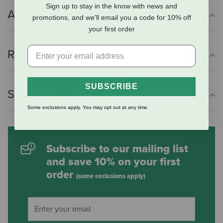
Sign up to stay in the know with news and
Additional Info
promotions, and we'll email you a code for 10% off
your first order
Reviews
SUBSCRIBE
Shipping Information
Some exclusions apply. You may opt out at any time.
Subscribe to our mailing list
and save 10% on your first
order
(some exclusions apply)