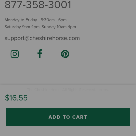
877-358-3001
Monday to Friday - 8:30am - 6pm
Saturday 9am-4pm, Sunday 10am-4pm
support@cheshirehorse.com
Terms
The Cheshire Horse. All Rights Reserved.
.
$16.55
ADD TO CART