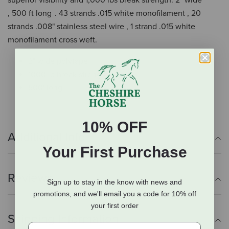
superior visibility and 1,000 lbs break strength. 2" wide
, 500 ft long . 43 strands .015 white monofilament , 20
strands .008" stainless steel wire , 1 strand .015 white
monofilament cross weft.
2" wide polytape
1000 lb break strength
500' long
10% OFF
Additional Info
Your First Purchase
Reviews
Sign up to stay in the know with news and
promotions, and we'll email you a code for 10% off
your first order
Shipping Information