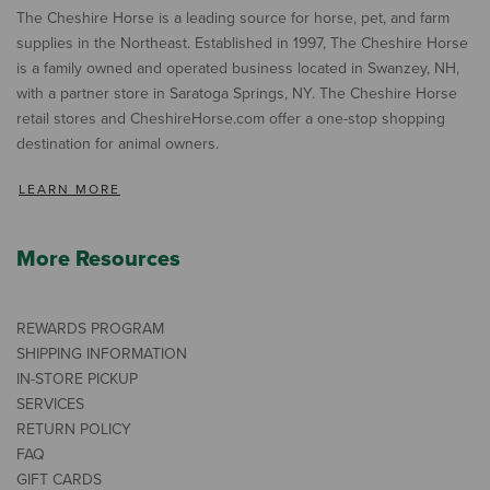
The Cheshire Horse is a leading source for horse, pet, and farm
supplies in the Northeast. Established in 1997, The Cheshire Horse
is a family owned and operated business located in Swanzey, NH,
with a partner store in Saratoga Springs, NY. The Cheshire Horse
retail stores and CheshireHorse.com offer a one-stop shopping
destination for animal owners.
LEARN MORE
More Resources
REWARDS PROGRAM
SHIPPING INFORMATION
IN-STORE PICKUP
SERVICES
RETURN POLICY
FAQ
GIFT CARDS