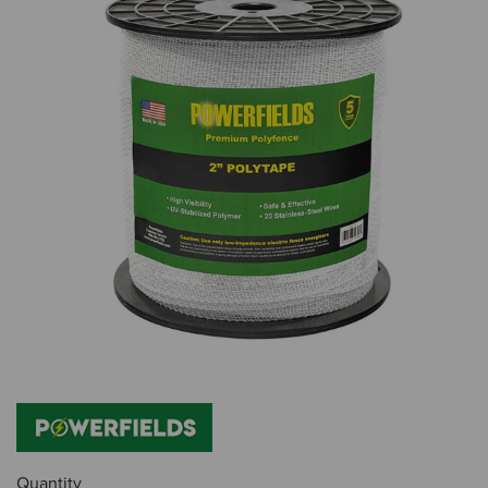
Quantity