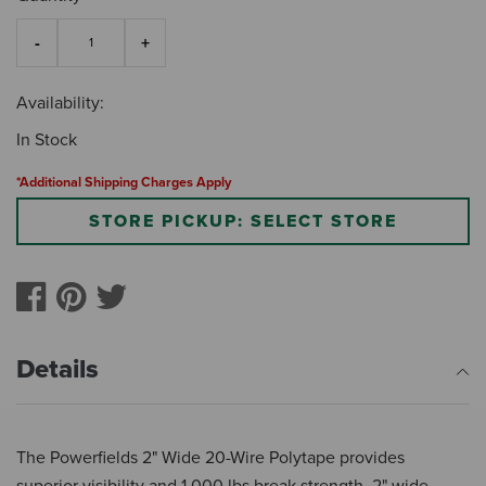
Availability:
In Stock
*Additional Shipping Charges Apply
STORE PICKUP: SELECT STORE
Details
The Powerfields 2" Wide 20-Wire Polytape provides