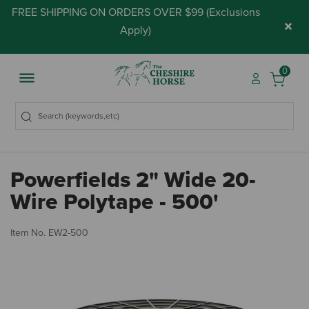
FREE SHIPPING ON ORDERS OVER $99 (
Exclusions
×
Apply
)
0
Powerfields 2" Wide 20-
Wire Polytape - 500'
4.
Item No.
EW2-500