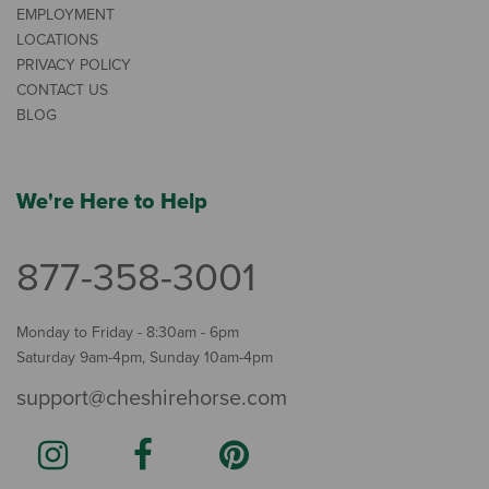
EMPLOYMENT
LOCATIONS
PRIVACY POLICY
CONTACT US
BLOG
We're Here to Help
877-358-3001
Monday to Friday - 8:30am - 6pm
Saturday 9am-4pm, Sunday 10am-4pm
support@cheshirehorse.com