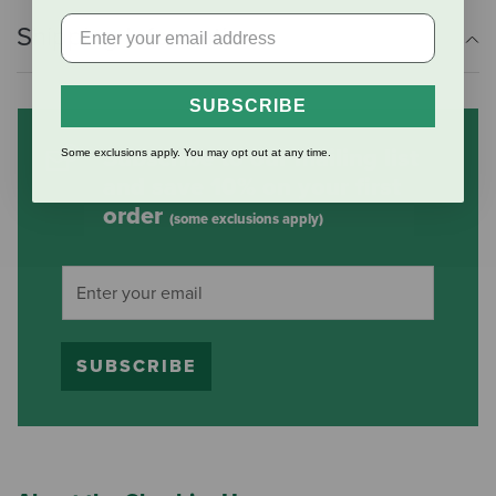
Shipping Information
SUBSCRIBE
Subscribe to our mailing list
Some exclusions apply. You may opt out at any time.
and save 10% on your first
order
(some exclusions apply)
SUBSCRIBE