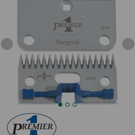
Previous
Nex