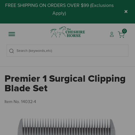
FREE SHIPPING ON ORDERS OVER $99 (
Exclusions
×
Apply
)
0
Premier 1 Surgical Clipping
Blade Set
5 
Item No.
14032-4