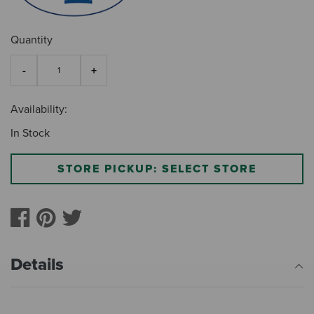
Quantity
Availability:
In Stock
STORE PICKUP: SELECT STORE
Details