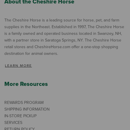
About the Cheshire Horse
The Cheshire Horse is a leading source for horse, pet, and farm
supplies in the Northeast. Established in 1997, The Cheshire Horse
is a family owned and operated business located in Swanzey, NH,
with a partner store in Saratoga Springs, NY. The Cheshire Horse
retail stores and CheshireHorse.com offer a one-stop shopping
destination for animal owners.
LEARN MORE
More Resources
REWARDS PROGRAM
SHIPPING INFORMATION
IN-STORE PICKUP
SERVICES
RETURN POLICY