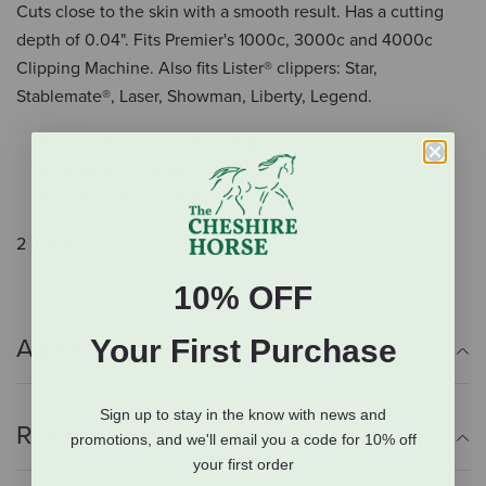
Cuts close to the skin with a smooth result. Has a cutting
depth of 0.04". Fits Premier's 1000c, 3000c and 4000c
Clipping Machine. Also fits Lister® clippers: Star,
Stablemate®, Laser, Showman, Liberty, Legend.
Includes 17 tooth, top blade
Includes 35 tooth, bottom blade
0.04" cutting depth
2 blades.
10% OFF
Your First Purchase
Additional Info
Sign up to stay in the know with news and
Reviews
promotions, and we'll email you a code for 10% off
your first order