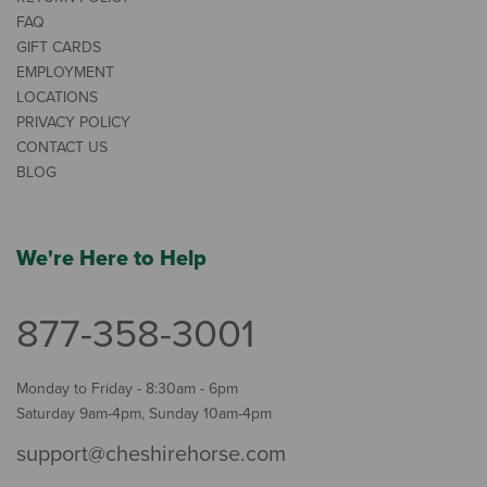
FAQ
GIFT CARDS
EMPLOYMENT
LOCATIONS
PRIVACY POLICY
CONTACT US
BLOG
We're Here to Help
877-358-3001
Monday to Friday - 8:30am - 6pm
Saturday 9am-4pm, Sunday 10am-4pm
support@cheshirehorse.com