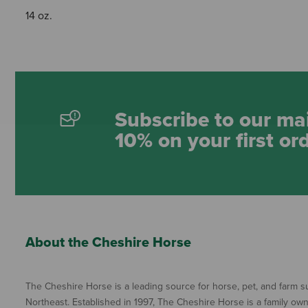
14 oz.
Subscribe to our mai
10% on your first or
About the Cheshire Horse
The Cheshire Horse is a leading source for horse, pet, and farm su
Northeast. Established in 1997, The Cheshire Horse is a family ow