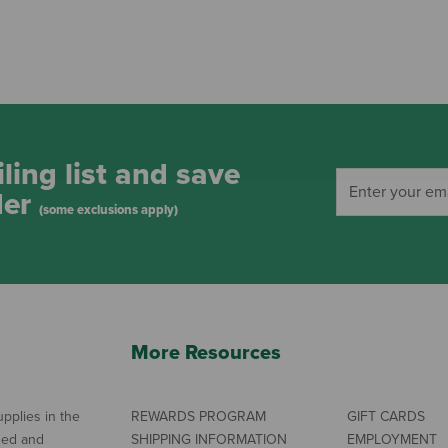
ling list and save
der
(some exclusions apply)
More Resources
pplies in the
REWARDS PROGRAM
GIFT CARDS
ned and
SHIPPING INFORMATION
EMPLOYMENT