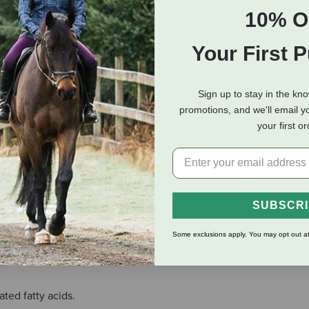
10% O
Your First 
eviews
Shipping Information
Sign up to stay in the kn
promotions, and we'll email y
al Pet Foods is a complete diet that is produced to keep your p
your first o
lesome foods, your pet receives optimum nutrition through active
 that are essential to a natural, long, happy and healthy life.
 fatty acids.
SUBSCR
 of calcium.
lex, C and D.
Some exclusions apply. You may opt out at
 acids.
estion and circulation.
ted fatty acids.