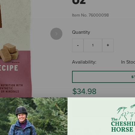
Item No.
76000098
Quantity
Next
Availability:
In Sto
S
$34.98
ADD TO CART