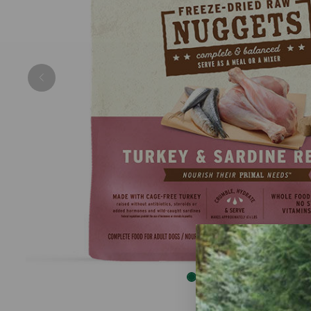
Previous