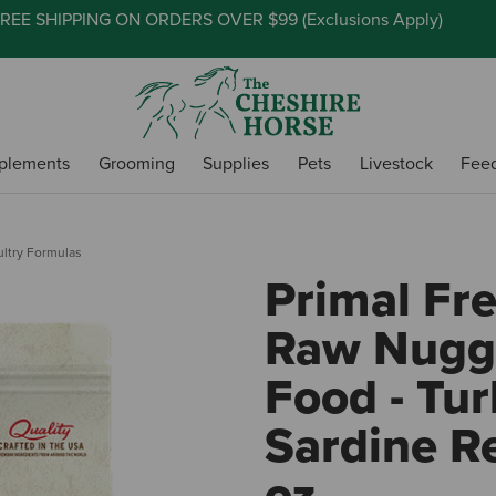
REE SHIPPING ON ORDERS OVER $99 (
Exclusions Apply
)
plements
Grooming
Supplies
Pets
Livestock
Fee
ultry Formulas
Primal Fr
Raw Nugg
Food - Tur
Sardine Re
oz