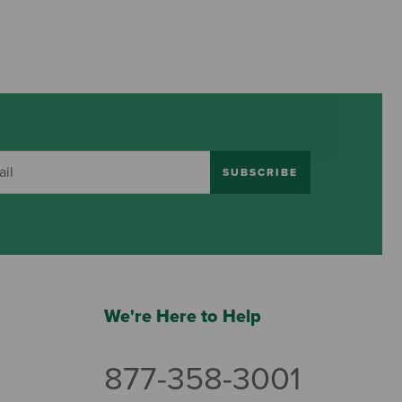
SUBSCRIBE
We're Here to Help
877-358-3001