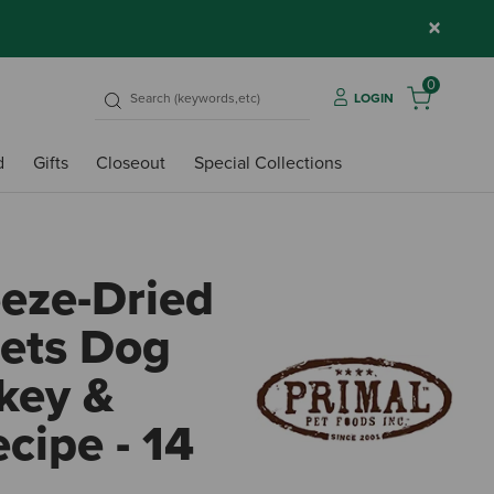
×
0
LOGIN
d
Gifts
Closeout
Special Collections
eeze-Dried
ets Dog
key &
cipe - 14