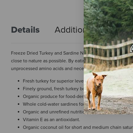
Details
Additional Info
R
Freeze Dried Turkey and Sardine Nuggets for Dogs from Prim
close to nature as possible. By eating raw, fresh and who
unprocessed amino acids and necessary vitamins and minerals
Fresh turkey for superior levels of amino and essential
Finely ground, fresh turkey bones for optimum levels
Organic produce for food-derived vitamins A, B-comp
Whole cold-water sardines for essential omega-3 fatty
Organic and unrefined nutritional supplements for dig
Vitamin E as an antioxidant.
Organic coconut oil for short and medium chain satura