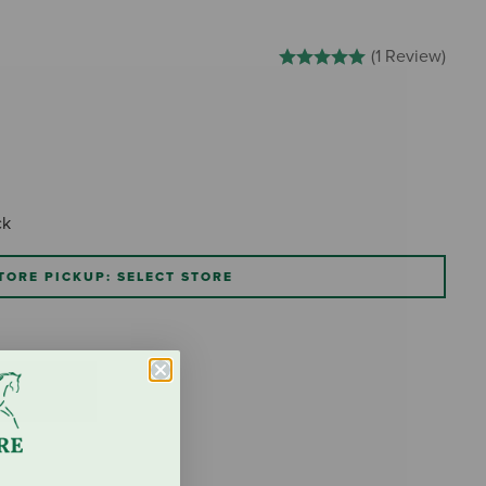
3.5 out of 5 Customer Rating
(1 Review)
ck
TORE PICKUP: SELECT STORE