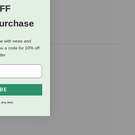
FF
Purchase
ow with news and
ou a code for 10% off
et’s diet as
rder
 enzymes,
IBE
 any time.