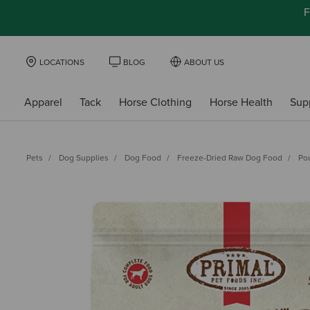
F
LOCATIONS
BLOG
ABOUT US
Apparel
Tack
Horse Clothing
Horse Health
Sup
Pets
Dog Supplies
Dog Food
Freeze-Dried Raw Dog Food
Po