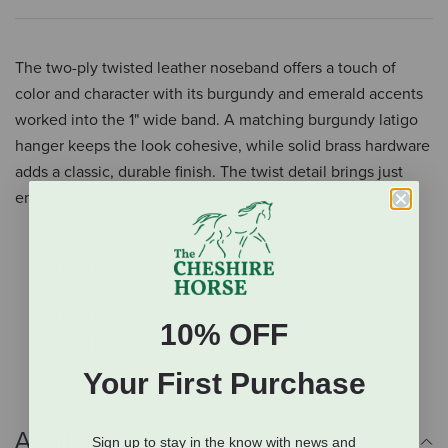
The two-ply twisted leather noseband offers a touch of
color and character with its burgundy and emerald accents
worked into the 1" wide band. A matching burgundy latigo
hanger keeps the look cohesive, while solid brass hardware
adds a classic, durable finish. The twist detail brings just
enough visual interest to stand out without feeling flashy.
Two-ply twisted leather noseband
Burgundy and emerald accents
1" wide band
Burgundy latigo hanger
10% OFF
Solid brass hardware
Your First Purchase
Additional Info
Sign up to stay in the know with news and