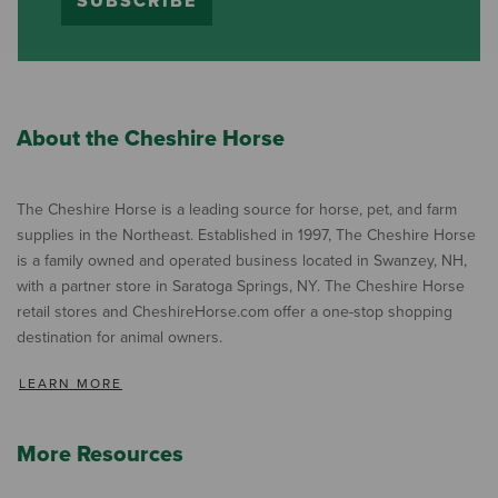
SUBSCRIBE
About the Cheshire Horse
The Cheshire Horse is a leading source for horse, pet, and farm
supplies in the Northeast. Established in 1997, The Cheshire Horse
is a family owned and operated business located in Swanzey, NH,
with a partner store in Saratoga Springs, NY. The Cheshire Horse
retail stores and CheshireHorse.com offer a one-stop shopping
destination for animal owners.
LEARN MORE
More Resources