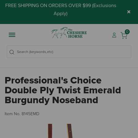
FREE SHIPPING ON ORDERS OVER $99 (
Exclusions
×
Apply
)
0
Professional's Choice
Double Ply Twist Emerald
Burgundy Noseband
4.
Item No.
8145EMD