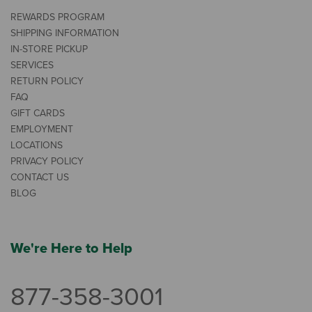
REWARDS PROGRAM
SHIPPING INFORMATION
IN-STORE PICKUP
SERVICES
RETURN POLICY
FAQ
GIFT CARDS
EMPLOYMENT
LOCATIONS
PRIVACY POLICY
CONTACT US
BLOG
We're Here to Help
877-358-3001