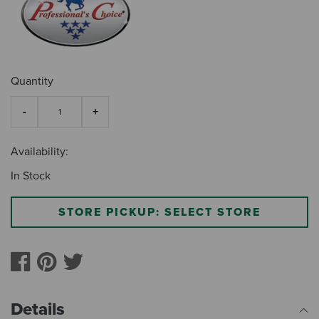
Quantity
Availability:
In Stock
STORE PICKUP: SELECT STORE
Details