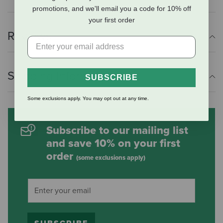
promotions, and we'll email you a code for 10% off
your first order
Reviews
Shipping Information
SUBSCRIBE
Some exclusions apply. You may opt out at any time.
Subscribe to our mailing list
and save 10% on your first
order
(some exclusions apply)