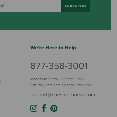
SUBSCRIBE
We're Here to Help
877-358-3001
Monday to Friday - 8:30am - 6pm
Y
Saturday 9am-4pm, Sunday 10am-4pm
support@cheshirehorse.com