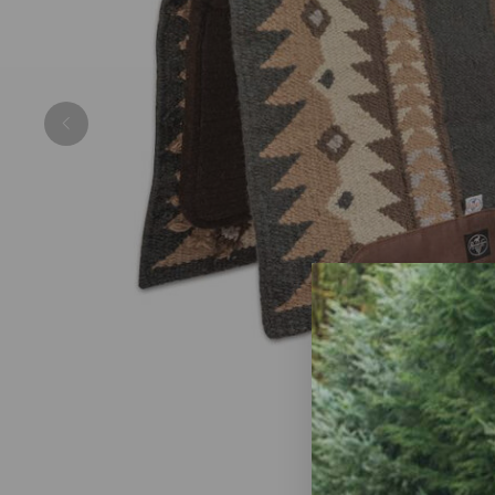
Previous