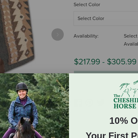
Select Color
Availability:
Select
Next
Availab
$217.99
-
$305.99
ADD TO CART
10% O
Your First 