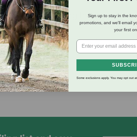
eviews
Shipping Information
Sign up to stay in the kn
promotions, and we'll email y
your first o
top and 100% steam pressed wool felt pad. Contoured spine fo
ks moisture and provides impact protection. Skiving under wear l
horse and rider.
SUBSCR
Some exclusions apply. You may opt out at