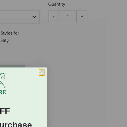
Quantity
 Styles for
ility
FF
Purchase