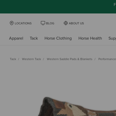
F
LOCATIONS
BLOG
ABOUT US
Apparel
Tack
Horse Clothing
Horse Health
Sup
Tack
Western Tack
Western Saddle Pads & Blankets
Performance