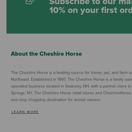
Subscribe to our mai
10% on your first or
About the Cheshire Horse
The Cheshire Horse is a leading source for horse, pet, and farm su
Northeast. Established in 1997, The Cheshire Horse is a family ow
operated business located in Swanzey, NH, with a partner store in
Springs, NY. The Cheshire Horse retail stores and CheshireHorse.
one-stop shopping destination for animal owners.
LEARN MORE