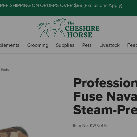
REE SHIPPING ON ORDERS OVER $99 (
Exclusions Apply
)
plements
Grooming
Supplies
Pets
Livestock
Fee
 Pads
Profession
Fuse Nava
Steam-Pre
Item No.
KW73975