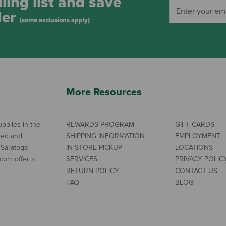
ling list and save
der
(some exclusions apply)
More Resources
pplies in the
REWARDS PROGRAM
GIFT CARDS
ned and
SHIPPING INFORMATION
EMPLOYMENT
 Saratoga
IN-STORE PICKUP
LOCATIONS
com offer a
SERVICES
PRIVACY POLIC
RETURN POLICY
CONTACT US
FAQ
BLOG