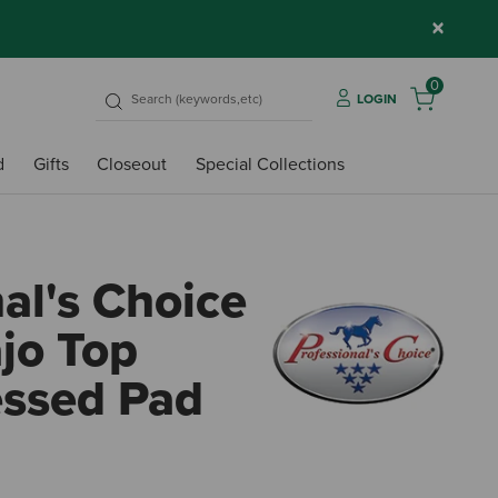
×
0
LOGIN
d
Gifts
Closeout
Special Collections
al's Choice
jo Top
ssed Pad
4.4 o