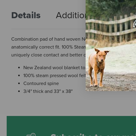
Details
Additional Info
R
Combination pad of hand woven New Zealand wool blanket 
anatomically correct fit. 100% Steam pressed wool felt wic
uniquely close contact and better communication between 
New Zealand wool blanket top
100% steam pressed wool felt bottom
Contoured spine
3/4" thick and 33" x 38"