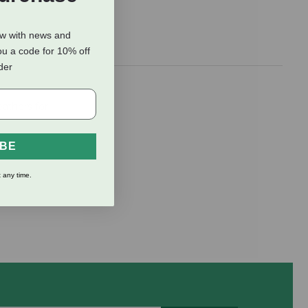
ow with news and
ou a code for 10% off
rder
r
eathers for
IBE
 any time.