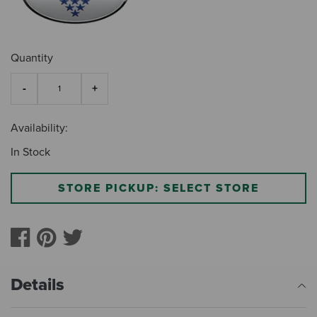
Quantity
Availability:
In Stock
STORE PICKUP: SELECT STORE
Details