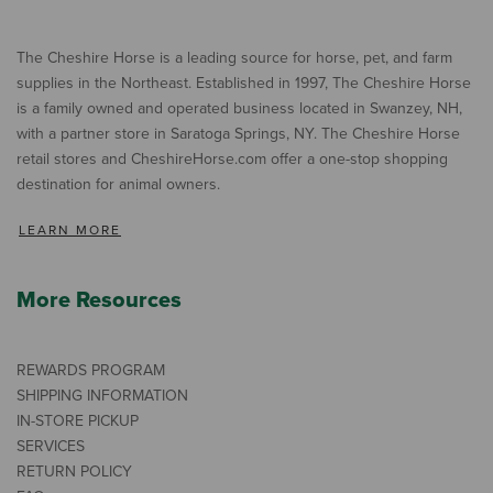
The Cheshire Horse is a leading source for horse, pet, and farm
supplies in the Northeast. Established in 1997, The Cheshire Horse
is a family owned and operated business located in Swanzey, NH,
with a partner store in Saratoga Springs, NY. The Cheshire Horse
retail stores and CheshireHorse.com offer a one-stop shopping
destination for animal owners.
LEARN MORE
More Resources
REWARDS PROGRAM
SHIPPING INFORMATION
IN-STORE PICKUP
SERVICES
RETURN POLICY