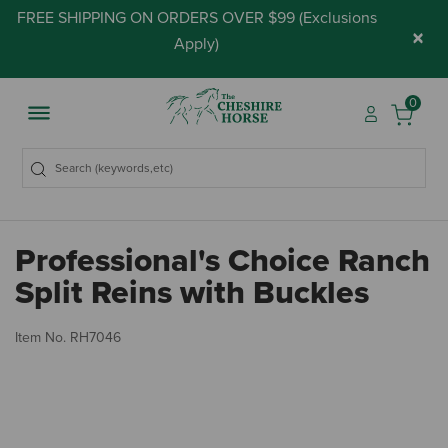
FREE SHIPPING ON ORDERS OVER $99 (
Exclusions
×
Apply
)
0
Professional's Choice Ranch
Split Reins with Buckles
3.
Item No.
RH7046