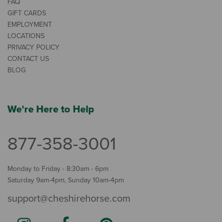
FAQ
GIFT CARDS
EMPLOYMENT
LOCATIONS
PRIVACY POLICY
CONTACT US
BLOG
We're Here to Help
877-358-3001
Monday to Friday - 8:30am - 6pm
Saturday 9am-4pm, Sunday 10am-4pm
support@cheshirehorse.com