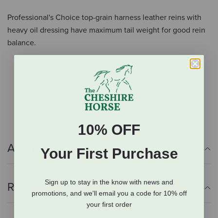
Professional's Choice top-grain harness leather reins with
heavy oil dressing have maximum tail weight for good rein
balance.
Top-grain harness leather
5/8" wide
Heavy oil dressing
Maximum tail weight
10% OFF
Additional Info
Your First Purchase
Sign up to stay in the know with news and
Reviews
promotions, and we'll email you a code for 10% off
your first order