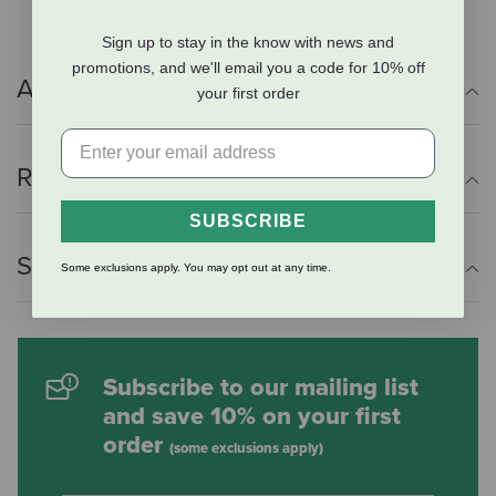
Sign up to stay in the know with news and
promotions, and we'll email you a code for 10% off
Additional Info
your first order
Reviews
SUBSCRIBE
Shipping Information
Some exclusions apply. You may opt out at any time.
Subscribe to our mailing list
and save 10% on your first
order
(some exclusions apply)