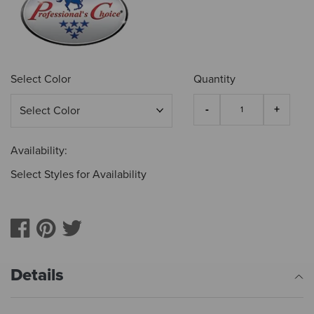
Select Color
Quantity
Availability:
Select Styles for Availability
Details