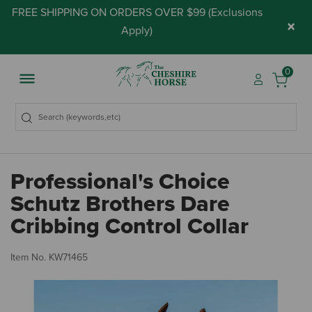
FREE SHIPPING ON ORDERS OVER $99 (
Exclusions
×
Apply
)
0
Professional's Choice
Schutz Brothers Dare
Cribbing Control Collar
5 
Item No.
KW71465