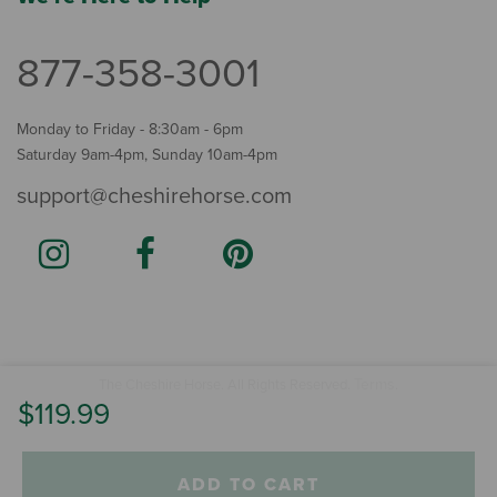
877-358-3001
Monday to Friday - 8:30am - 6pm
Saturday 9am-4pm, Sunday 10am-4pm
support@cheshirehorse.com
Terms
The Cheshire Horse. All Rights Reserved.
.
$119.99
ADD TO CART