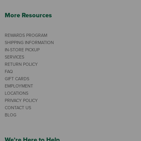
More Resources
REWARDS PROGRAM
SHIPPING INFORMATION
IN-STORE PICKUP
SERVICES
RETURN POLICY
FAQ
GIFT CARDS
EMPLOYMENT
LOCATIONS
PRIVACY POLICY
CONTACT US
BLOG
We're Here to Help