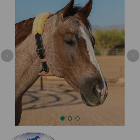
Previous
Nex