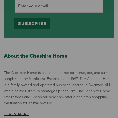
SUBSCRIBE
About the Cheshire Horse
The Cheshire Horse is a leading source for horse, pet, and farm
supplies in the Northeast. Established in 1997, The Cheshire Horse
is a family owned and operated business located in Swanzey, NH,
with a partner store in Saratoga Springs, NY. The Cheshire Horse
retail stores and CheshireHorse.com offer a one-stop shopping
destination for animal owners.
LEARN MORE