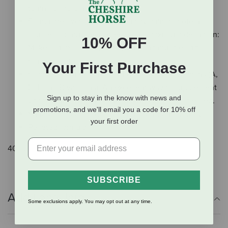
toning or holding
Formulated with very high quality animal protein
sources for muscle synthesis and maximum definition:
10% OFF
Makes animal look great by building muscle and
trimming fat
Your First Purchase
High levels of both fat- and water-soluble vitamins (A,
D, E and B vitamins): An excellent way to supplement
Sign up to stay in the know with news and
vitamins when animals need a boost, or are stressed.
promotions, and we'll email you a code for 10% off
Suitable for cattle, goats, lambs, pigs, and poultry
your first order
Pelleted formula
40 lb.
SUBSCRIBE
Additional Info
Some exclusions apply. You may opt out at any time.