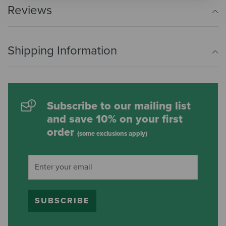
Reviews
Shipping Information
Subscribe to our mailing list
and save 10% on your first
order
(some exclusions apply)
SUBSCRIBE