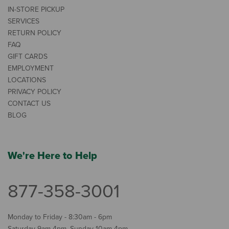
IN-STORE PICKUP
SERVICES
RETURN POLICY
FAQ
GIFT CARDS
EMPLOYMENT
LOCATIONS
PRIVACY POLICY
CONTACT US
BLOG
We're Here to Help
877-358-3001
Monday to Friday - 8:30am - 6pm
Saturday 9am-4pm, Sunday 10am-4pm