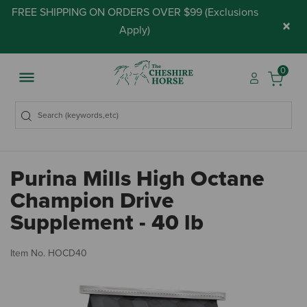
FREE SHIPPING ON ORDERS OVER $99 (
Exclusions
×
Apply
)
0
Purina Mills High Octane
Champion Drive
Supplement - 40 lb
5 
Item No.
HOCD40