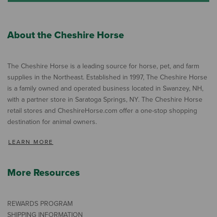
About the Cheshire Horse
The Cheshire Horse is a leading source for horse, pet, and farm
supplies in the Northeast. Established in 1997, The Cheshire Horse
is a family owned and operated business located in Swanzey, NH,
with a partner store in Saratoga Springs, NY. The Cheshire Horse
retail stores and CheshireHorse.com offer a one-stop shopping
destination for animal owners.
LEARN MORE
More Resources
REWARDS PROGRAM
SHIPPING INFORMATION