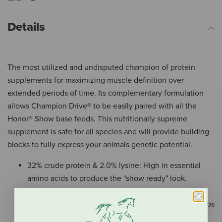
Details
The most utilized and undisputed champion of protein
supplements for maximizing muscle definition over
extended periods of time. Its complementary formulation
allows Champion Drive® to be easily paired with all the
Honor® Show base feeds. This nutritionally supreme
supplement is safe for all species and will provide building
blocks to fully express your animals genetic potential.
32% crude protein & 2.0% lysine: High in essential
amino acids to produce the "show ready" look.
Convenient feeding directions: 1/4 to 1 lb/day
No added copper: Safe for all species, including lambs
Flexible top-dress supplement: Great for pushing,