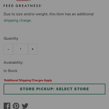
Due to size and/or weight, this item has an additional
shipping charge
.
Quantity
Availability:
In Stock
*Additional Shipping Charges Apply
STORE PICKUP: SELECT STORE