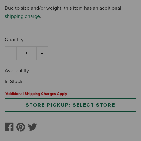
Due to size and/or weight, this item has an additional
shipping charge
.
Quantity
Availability:
In Stock
*Additional Shipping Charges Apply
STORE PICKUP: SELECT STORE