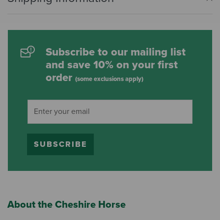
Subscribe to our mailing list
and save 10% on your first
order
(some exclusions apply)
SUBSCRIBE
About the Cheshire Horse