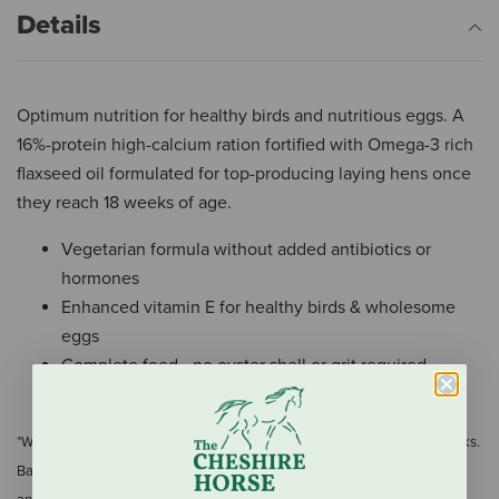
Details
Optimum nutrition for healthy birds and nutritious eggs. A
16%-protein high-calcium ration fortified with Omega-3 rich
flaxseed oil formulated for top-producing laying hens once
they reach 18 weeks of age.
Vegetarian formula without added antibiotics or
hormones
Enhanced vitamin E for healthy birds & wholesome
eggs
Complete feed - no oyster shell or grit required
250mg Omega-3 per egg*
*When fed a diet of Layena® Plus Omega-3 exclusively for at least 3 weeks.
Based on large egg (50g). Results may vary with factors such as total diet