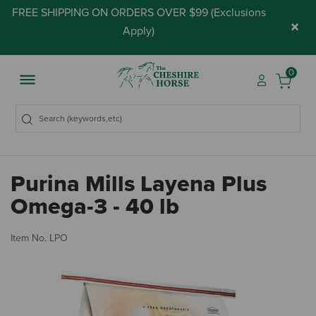
FREE SHIPPING ON ORDERS OVER $99 (
Exclusions
×
Apply
)
0
Purina Mills Layena Plus
Omega-3 - 40 lb
4.
Item No.
LPO