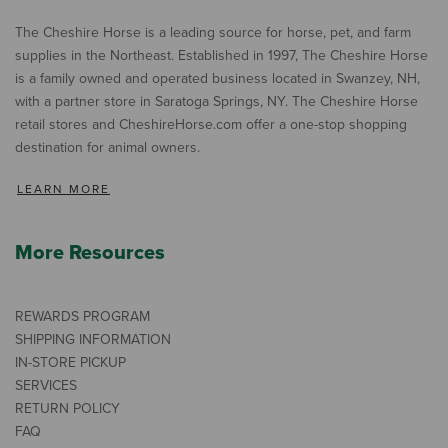
The Cheshire Horse is a leading source for horse, pet, and farm
supplies in the Northeast. Established in 1997, The Cheshire Horse
is a family owned and operated business located in Swanzey, NH,
with a partner store in Saratoga Springs, NY. The Cheshire Horse
retail stores and CheshireHorse.com offer a one-stop shopping
destination for animal owners.
LEARN MORE
More Resources
REWARDS PROGRAM
SHIPPING INFORMATION
IN-STORE PICKUP
SERVICES
RETURN POLICY
FAQ