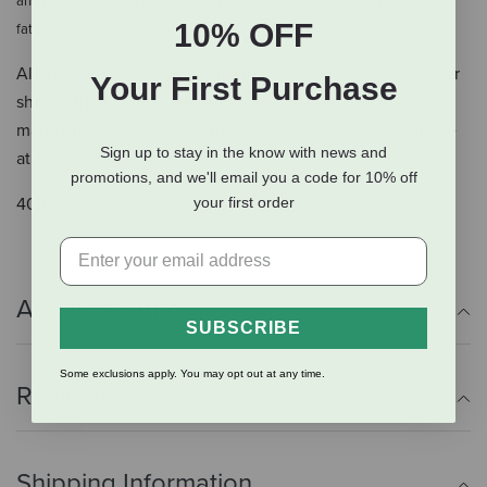
and hen health. Compared to a typical egg that contains 65mg Omega-3
10% OFF
.
fatty acids
Also includes the Oyster Strong™ System, a blend of oyster
Your First Purchase
shell with other vitamins and minerals like vitamin D and
manganese to ensure a supply of calcium will be available
Sign up to stay in the know with news and
at night when your girls need it most.
promotions, and we'll email you a code for 10% off
your first order
40lb.
Additional Info
SUBSCRIBE
Some exclusions apply. You may opt out at any time.
Reviews
Shipping Information