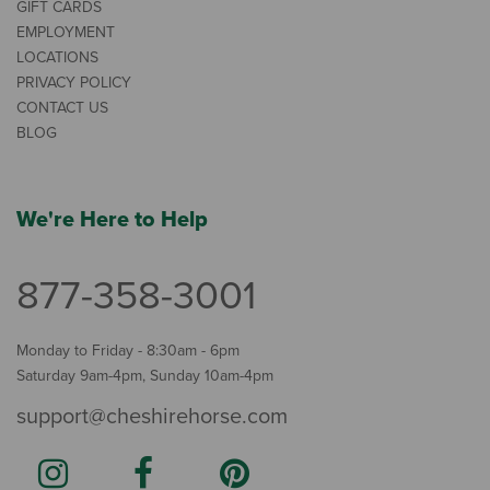
GIFT CARDS
EMPLOYMENT
LOCATIONS
PRIVACY POLICY
CONTACT US
BLOG
We're Here to Help
877-358-3001
Monday to Friday - 8:30am - 6pm
Saturday 9am-4pm, Sunday 10am-4pm
support@cheshirehorse.com