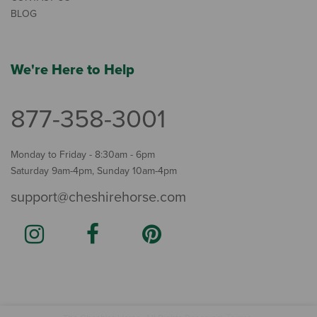
BLOG
We're Here to Help
877-358-3001
Monday to Friday - 8:30am - 6pm
Saturday 9am-4pm, Sunday 10am-4pm
support@cheshirehorse.com