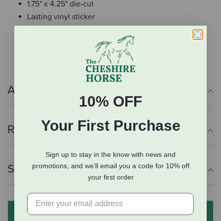
1.75" x 4.25" die-cut
Lasting vinyl sticker
Sunlight, scratch & water resistant
Made in the USA
Additional Info
10% OFF
Your First Purchase
Reviews
Sign up to stay in the know with news and
promotions, and we'll email you a code for 10% off
Shipping Information
your first order