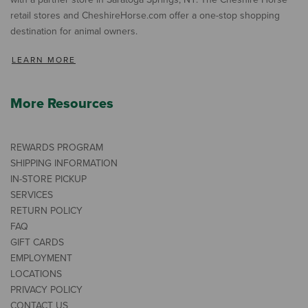
retail stores and CheshireHorse.com offer a one-stop shopping
destination for animal owners.
LEARN MORE
More Resources
REWARDS PROGRAM
SHIPPING INFORMATION
IN-STORE PICKUP
SERVICES
RETURN POLICY
FAQ
GIFT CARDS
EMPLOYMENT
LOCATIONS
PRIVACY POLICY
CONTACT US