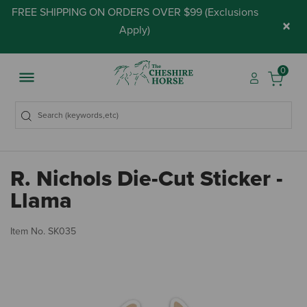
FREE SHIPPING ON ORDERS OVER $99 (
Exclusions
×
Apply
)
0
R. Nichols Die-Cut Sticker -
Llama
4.
Item No.
SK035