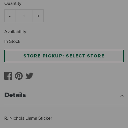
Quantity
Availability:
In Stock
STORE PICKUP: SELECT STORE
Details
R. Nichols Llama Sticker