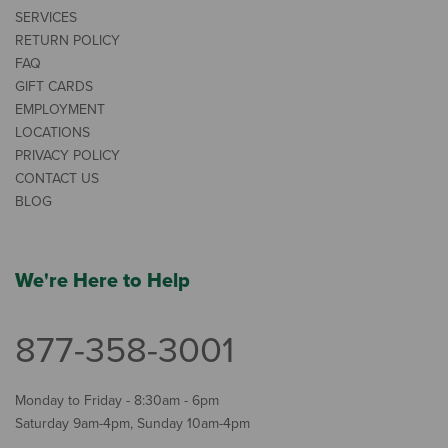
SERVICES
RETURN POLICY
FAQ
GIFT CARDS
EMPLOYMENT
LOCATIONS
PRIVACY POLICY
CONTACT US
BLOG
We're Here to Help
877-358-3001
Monday to Friday - 8:30am - 6pm
Saturday 9am-4pm, Sunday 10am-4pm