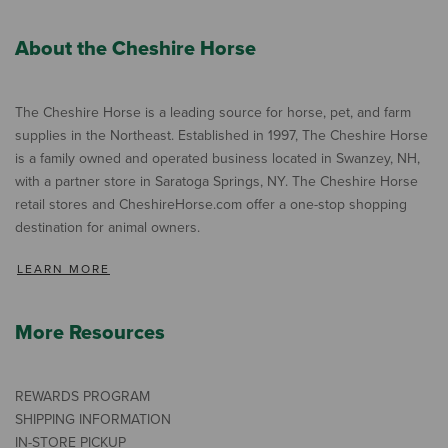
About the Cheshire Horse
The Cheshire Horse is a leading source for horse, pet, and farm
supplies in the Northeast. Established in 1997, The Cheshire Horse
is a family owned and operated business located in Swanzey, NH,
with a partner store in Saratoga Springs, NY. The Cheshire Horse
retail stores and CheshireHorse.com offer a one-stop shopping
destination for animal owners.
LEARN MORE
More Resources
REWARDS PROGRAM
SHIPPING INFORMATION
IN-STORE PICKUP