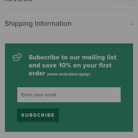
Shipping Information
Subscribe to our mailing list
and save 10% on your first
order
(some exclusions apply)
SUBSCRIBE