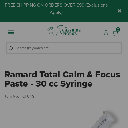
FREE SHIPPING ON ORDERS OVER $99 (
Exclusions
×
Apply
)
0
Ramard Total Calm & Focus
Paste - 30 cc Syringe
5 
Item No.
TCF04S