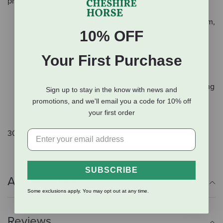
productive training, showing or a relaxing trail ride.
Minimizes nervous behavior while maintaining a calm,
10% OFF
bright and focused horse
Promotes mental alertness without drowsiness
Your First Purchase
Supports performance, stamina and endurance
May reduce the possibility of digestive colic
May be used for Showing, Sales Prep, Racing, Hauling
Sign up to stay in the know with news and
and Training
promotions, and we'll email you a code for 10% off
No herbs or banned substances
your first order
30cc syringe.
SUBSCRIBE
Additional Info
Some exclusions apply. You may opt out at any time.
Reviews