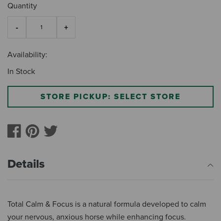
Quantity
Availability:
In Stock
STORE PICKUP: SELECT STORE
Details
Total Calm & Focus is a natural formula developed to calm
your nervous, anxious horse while enhancing focus.