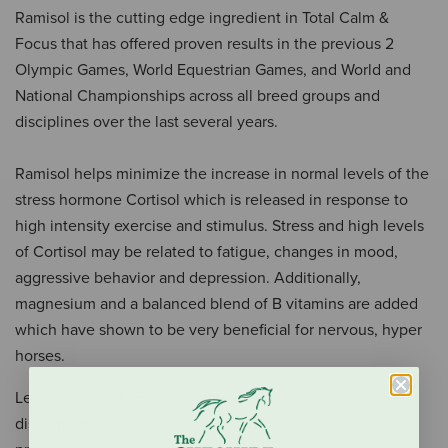
Ramisol is the cutting edge ingredient in Total Calm &
Focus that has offered proven results in the previous 2
Olympic Games, World Equestrian Games, and World and
National Championships across all breed groups and
disciplines over the last several years.
Ramisol helps minimize the increase in normal levels of the
stress hormone Cortisol which is released in response to
high intensity exercise and stimulus. Stress and high levels
of Cortisol may be related to fatigue, changes in mood,
aggressive behavior and depression. Additionally,
magnesium and a balanced blend of B vitamins are added
which have shown to be very beneficial for nervous, hyper
horses.
Let Total Calm & Focus eliminate your horse's stress and
discontentment and allow you to get back to safe and