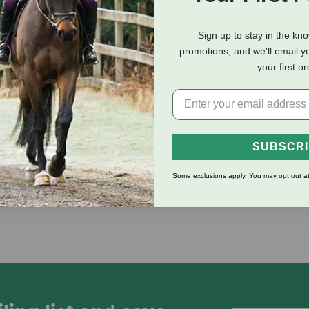
eviews
Shipping Information
Sign up to stay in the kn
promotions, and we'll email y
your first o
SUBSCR
fat
Some exclusions apply. You may opt out at