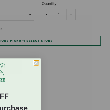
Quantity
ck
TORE PICKUP: SELECT STORE
FF
Purchase