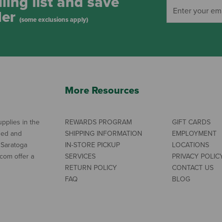
ling list and save
der
(some exclusions apply)
More Resources
pplies in the
REWARDS PROGRAM
GIFT CARDS
ned and
SHIPPING INFORMATION
EMPLOYMENT
 Saratoga
IN-STORE PICKUP
LOCATIONS
com offer a
SERVICES
PRIVACY POLIC
RETURN POLICY
CONTACT US
FAQ
BLOG