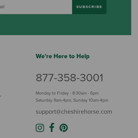
SUBSCRIBE
We're Here to Help
877-358-3001
Monday to Friday - 8:30am - 6pm
Y
Saturday 9am-4pm, Sunday 10am-4pm
support@cheshirehorse.com