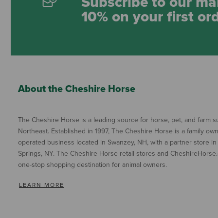
Subscribe to our mai
10% on your first or
About the Cheshire Horse
The Cheshire Horse is a leading source for horse, pet, and farm su
Northeast. Established in 1997, The Cheshire Horse is a family ow
operated business located in Swanzey, NH, with a partner store in
Springs, NY. The Cheshire Horse retail stores and CheshireHorse.
one-stop shopping destination for animal owners.
LEARN MORE