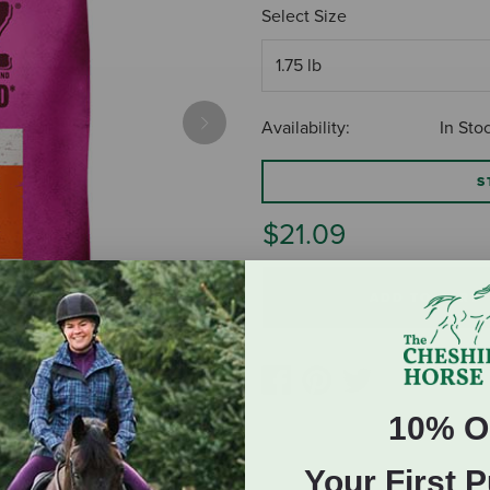
Select Size
Availability:
In Sto
Next
S
$21.09
ADD TO CART
10% O
Your First 