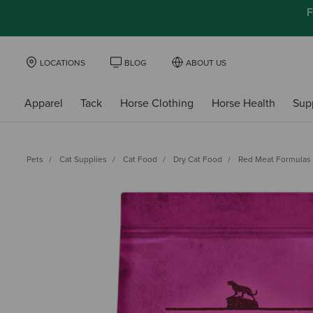
F
LOCATIONS
BLOG
ABOUT US
Apparel
Tack
Horse Clothing
Horse Health
Sup
Pets
Cat Supplies
Cat Food
Dry Cat Food
Red Meat Formulas