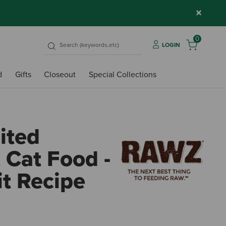
×
0
LOGIN
d
Gifts
Closeout
Special Collections
ited
 Cat Food -
it Recipe
5 out