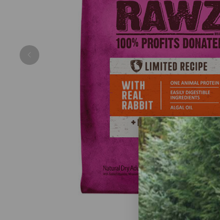
Previous