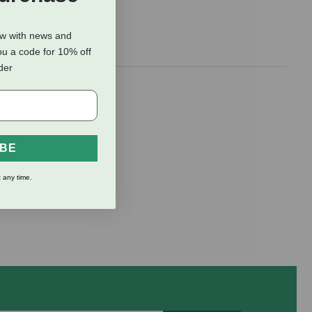
ow with news and
ou a code for 10% off
rder
IBE
 any time.