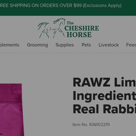
REE SHIPPING ON ORDERS OVER $99 (
Exclusions Apply
)
plements
Grooming
Supplies
Pets
Livestock
Fee
RAWZ Lim
Ingredient
Real Rabb
Item No.
RAW02219