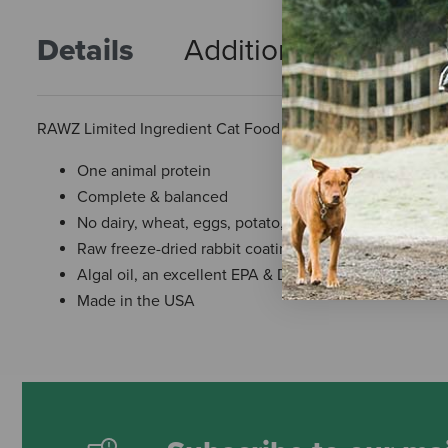
Details
Additional Info
R
RAWZ Limited Ingredient Cat Food - Real Rabbit Recipe
One animal protein
Complete & balanced
No dairy, wheat, eggs, potato, corn, soy, or rendered 
Raw freeze-dried rabbit coating
Algal oil, an excellent EPA & DHA source
Made in the USA