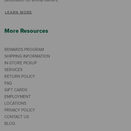
destination for animal owners.
LEARN MORE
More Resources
REWARDS PROGRAM
SHIPPING INFORMATION
IN-STORE PICKUP
SERVICES
RETURN POLICY
FAQ
GIFT CARDS
EMPLOYMENT
LOCATIONS
PRIVACY POLICY
CONTACT US
BLOG