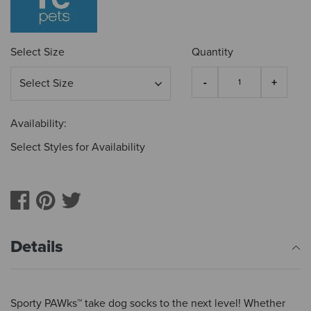
Select Size
Quantity
Availability:
Select Styles for Availability
Details
Sporty PAWks™ take dog socks to the next level! Whether