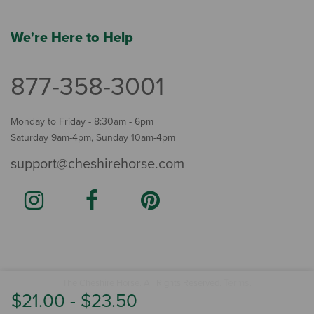
We're Here to Help
877-358-3001
Monday to Friday - 8:30am - 6pm
Saturday 9am-4pm, Sunday 10am-4pm
support@cheshirehorse.com
Terms
The Cheshire Horse. All Rights Reserved.
.
$21.00
-
$23.50