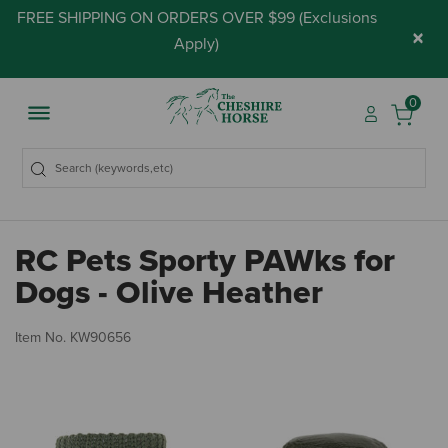
FREE SHIPPING ON ORDERS OVER $99 (
Exclusions
×
Apply
)
0
RC Pets Sporty PAWks for
Dogs - Olive Heather
5 
Item No.
KW90656