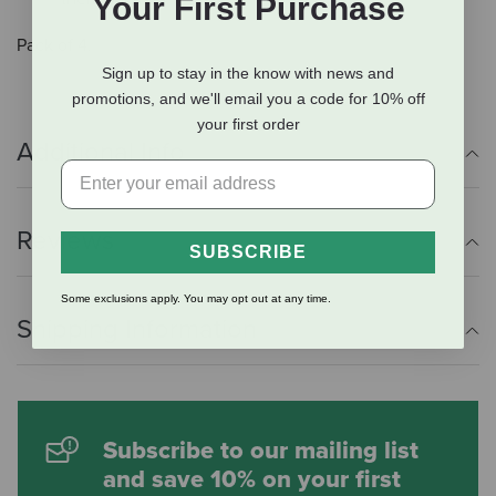
Your First Purchase
Pack of 4.
Sign up to stay in the know with news and
promotions, and we'll email you a code for 10% off
your first order
Additional Info
Reviews
SUBSCRIBE
Some exclusions apply. You may opt out at any time.
Shipping Information
Subscribe to our mailing list
and save 10% on your first