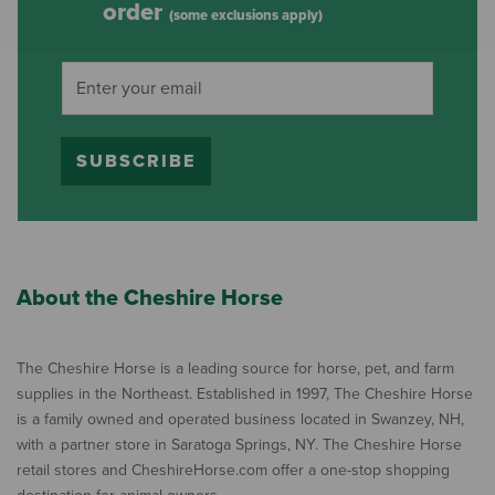
order
(some exclusions apply)
SUBSCRIBE
About the Cheshire Horse
The Cheshire Horse is a leading source for horse, pet, and farm
supplies in the Northeast. Established in 1997, The Cheshire Horse
is a family owned and operated business located in Swanzey, NH,
with a partner store in Saratoga Springs, NY. The Cheshire Horse
retail stores and CheshireHorse.com offer a one-stop shopping