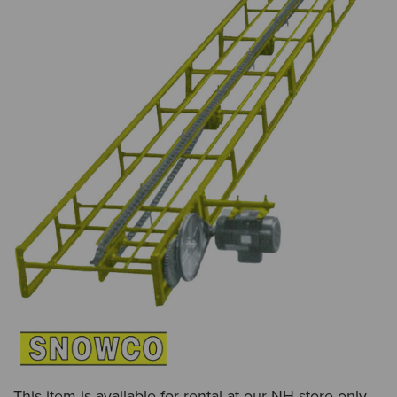
This item is available for rental at our NH store only.