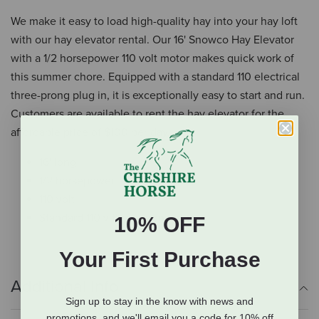
We make it easy to load high-quality hay into your hay loft
with our hay elevator rental. Our 16' Snowco Hay Elevator
with a 1/2 horsepower 110 volt motor makes quick work of
this summer chore. Equipped with a standard 110 electrical
three-prong plug in, it is exceptionally easy to start and run.
Customers are available to rent the hay elevator for the
affordable price of $100 per day.
16' long
1/2 horsepower
110 volt
Standard 110 v three-prong plug
10% OFF
Your First Purchase
Additional Info
Sign up to stay in the know with news and
promotions, and we'll email you a code for 10% off