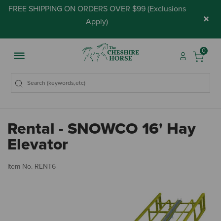
FREE SHIPPING ON ORDERS OVER $99 (
Exclusions
×
Apply
)
0
Rental - SNOWCO 16' Hay
Elevator
4.
Item No.
RENT6