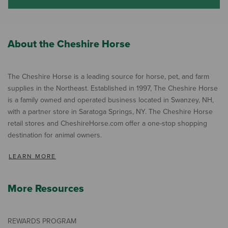
About the Cheshire Horse
The Cheshire Horse is a leading source for horse, pet, and farm
supplies in the Northeast. Established in 1997, The Cheshire Horse
is a family owned and operated business located in Swanzey, NH,
with a partner store in Saratoga Springs, NY. The Cheshire Horse
retail stores and CheshireHorse.com offer a one-stop shopping
destination for animal owners.
LEARN MORE
More Resources
REWARDS PROGRAM