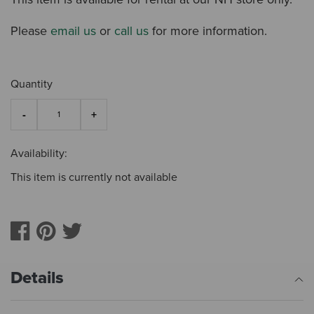
Please
email us
or
call us
for more information.
Quantity
Availability:
This item is currently not available
Details