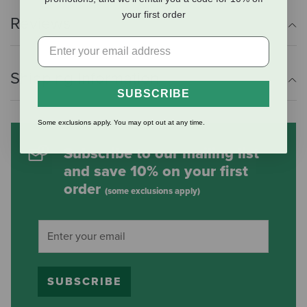
your first order
Reviews
Shipping Information
SUBSCRIBE
Some exclusions apply. You may opt out at any time.
Subscribe to our mailing list
and save 10% on your first
order
(some exclusions apply)
SUBSCRIBE