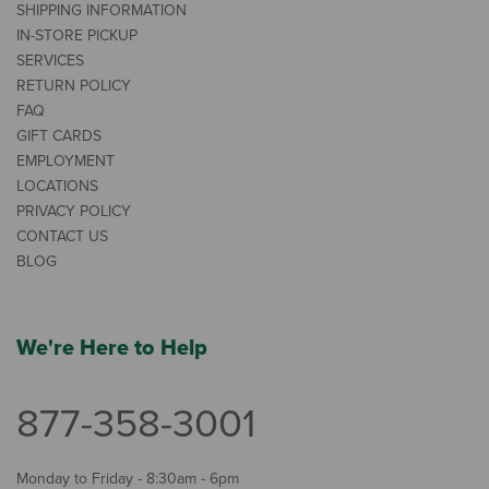
SHIPPING INFORMATION
IN-STORE PICKUP
SERVICES
RETURN POLICY
FAQ
GIFT CARDS
EMPLOYMENT
LOCATIONS
PRIVACY POLICY
CONTACT US
BLOG
We're Here to Help
877-358-3001
Monday to Friday - 8:30am - 6pm