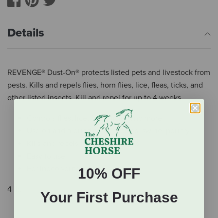
Details
REVENGE® Dust-On® protects listed pets and livestock from
pests. Kills and repels flies, horn flies, lice, fleas, ticks, and
other listed insects. Kill and repel for up to 4 weeks.
Controls flies, lice, fleas, ticks, and more
Use on and around cattle, horses, swine, poultry
Kills and repels for up to 4 weeks
Easy to use
For indoor-outdoor use
10% OFF
4 lb.
Your First Purchase