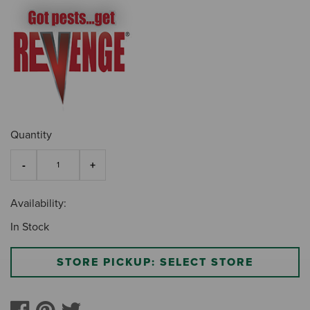
Quantity
Availability:
In Stock
STORE PICKUP: SELECT STORE