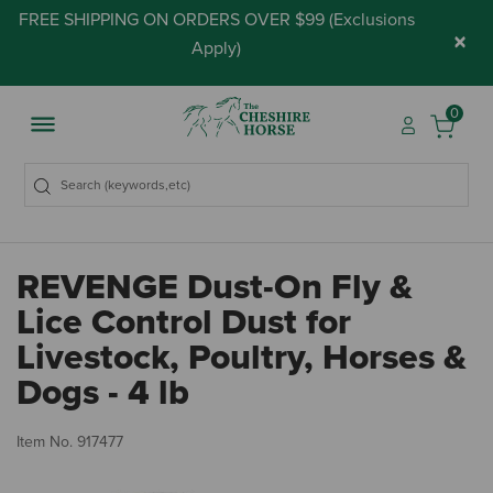
FREE SHIPPING ON ORDERS OVER $99 (
Exclusions
×
Apply
)
0
REVENGE Dust-On Fly &
Lice Control Dust for
Livestock, Poultry, Horses &
Dogs - 4 lb
5 
Item No.
917477