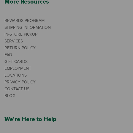
More Resources
REWARDS PROGRAM
SHIPPING INFORMATION
IN-STORE PICKUP
SERVICES
RETURN POLICY
FAQ
GIFT CARDS
EMPLOYMENT
LOCATIONS
PRIVACY POLICY
CONTACT US
BLOG
We're Here to Help