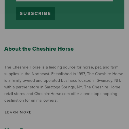
SUBSCRIBE
About the Cheshire Horse
The Cheshire Horse is a leading source for horse, pet, and farm
supplies in the Northeast. Established in 1997, The Cheshire Horse
is a family owned and operated business located in Swanzey, NH,
with a partner store in Saratoga Springs, NY. The Cheshire Horse
retail stores and CheshireHorse.com offer a one-stop shopping
destination for animal owners.
LEARN MORE