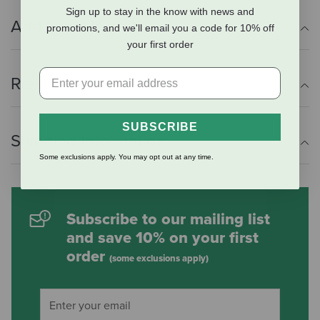
Sign up to stay in the know with news and
Additional Info
promotions, and we'll email you a code for 10% off
your first order
Reviews
SUBSCRIBE
Shipping Information
Some exclusions apply. You may opt out at any time.
Subscribe to our mailing list
and save 10% on your first
order
(some exclusions apply)