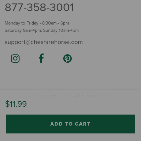
877-358-3001
Monday to Friday - 8:30am - 6pm
Saturday 9am-4pm, Sunday 10am-4pm
support@cheshirehorse.com
Terms
The Cheshire Horse. All Rights Reserved.
.
$11.99
ADD TO CART