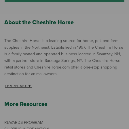
About the Cheshire Horse
The Cheshire Horse is a leading source for horse, pet, and farm
supplies in the Northeast. Established in 1997, The Cheshire Horse
is a family owned and operated business located in Swanzey, NH,
with a partner store in Saratoga Springs, NY. The Cheshire Horse
retail stores and CheshireHorse.com offer a one-stop shopping
destination for animal owners.
LEARN MORE
More Resources
REWARDS PROGRAM