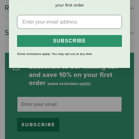
your first order
Reviews
Shipping Information
SUBSCRIBE
Some exclusions apply. You may opt out at any time.
Subscribe to our mailing list
and save 10% on your first
order
(some exclusions apply)
SUBSCRIBE