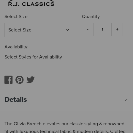
Select Size
Quantity
Availability:
Select Styles for Availability
Details
The Olivia Breech elevates our classic styling & renowned
fit with luxurious technical fabric & modern details. Crafted