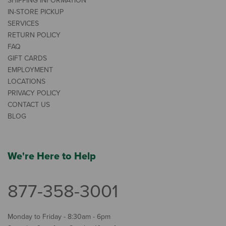
SHIPPING INFORMATION
IN-STORE PICKUP
SERVICES
RETURN POLICY
FAQ
GIFT CARDS
EMPLOYMENT
LOCATIONS
PRIVACY POLICY
CONTACT US
BLOG
We're Here to Help
877-358-3001
Monday to Friday - 8:30am - 6pm