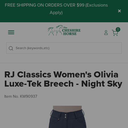
FREE SHIPPING ON ORDERS OVER $99 (
Exclusions
×
Apply
)
0
RJ Classics Women's Olivia
Luxe-Tek Breech - Night Sky
4.
Item No.
KW90937