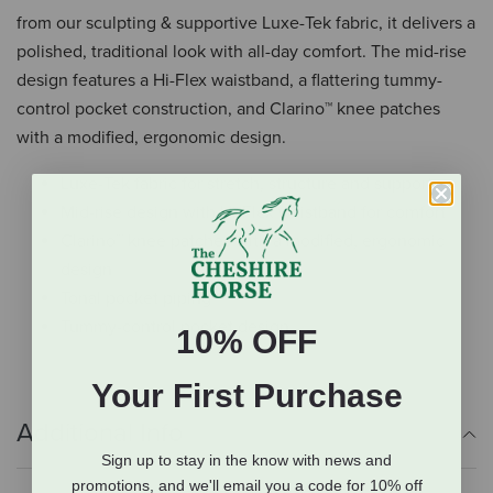
from our sculpting & supportive Luxe-Tek fabric, it delivers a
polished, traditional look with all-day comfort. The mid-rise
design features a Hi-Flex waistband, a flattering tummy-
control pocket construction, and Clarino™ knee patches
with a modified, ergonomic design.
Luxe-Tek fabric for stretch, structure and support
Mid-rise design with Hi-Flex waistband for comfort
Clarino™ knee patches with a modified, ergonomic
design
Tonal pocket piping
Tummy-control pocket design
10% OFF
Your First Purchase
Additional Info
Sign up to stay in the know with news and
promotions, and we'll email you a code for 10% off