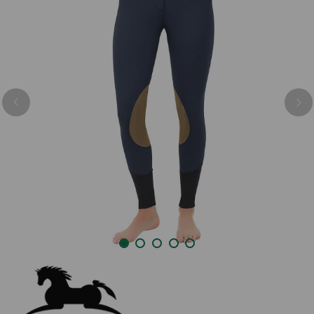
Previous
Nex