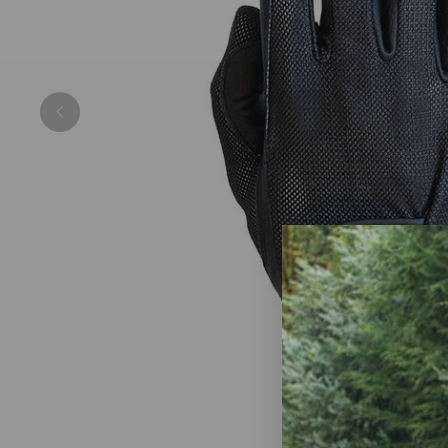
Previous