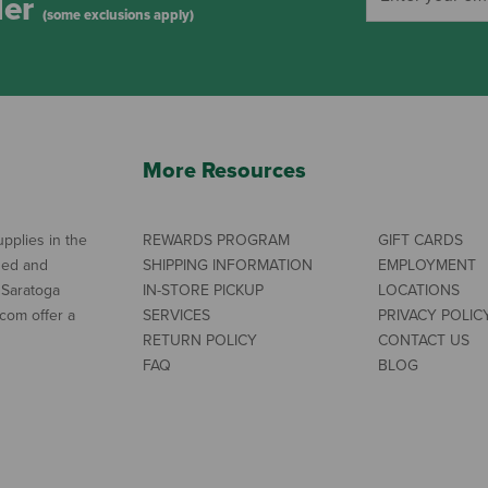
der
(some exclusions apply)
More Resources
pplies in the
REWARDS PROGRAM
GIFT CARDS
ned and
SHIPPING INFORMATION
EMPLOYMENT
 Saratoga
IN-STORE PICKUP
LOCATIONS
com offer a
SERVICES
PRIVACY POLIC
RETURN POLICY
CONTACT US
FAQ
BLOG