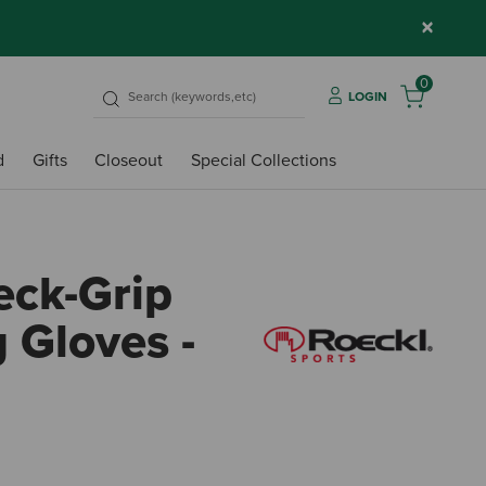
×
0
LOGIN
d
Gifts
Closeout
Special Collections
eck-Grip
g Gloves -
4 out