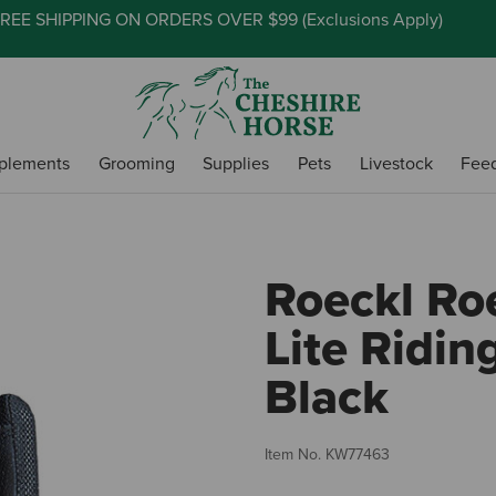
REE SHIPPING ON ORDERS OVER $99 (
Exclusions Apply
)
plements
Grooming
Supplies
Pets
Livestock
Fee
Roeckl Ro
Lite Ridin
Black
Item No.
KW77463