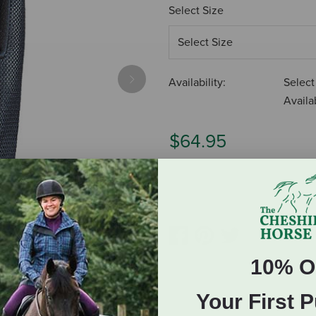
Select Size
Availability:
Select
Next
Availab
$64.95
ADD TO CART
10% O
Your First 