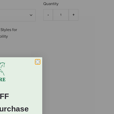
Quantity
 Styles for
ility
FF
Purchase