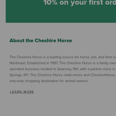
10% on your first or
About the Cheshire Horse
The Cheshire Horse is a leading source for horse, pet, and farm su
Northeast. Established in 1997, The Cheshire Horse is a family ow
operated business located in Swanzey, NH, with a partner store in
Springs, NY. The Cheshire Horse retail stores and CheshireHorse.
one-stop shopping destination for animal owners.
LEARN MORE