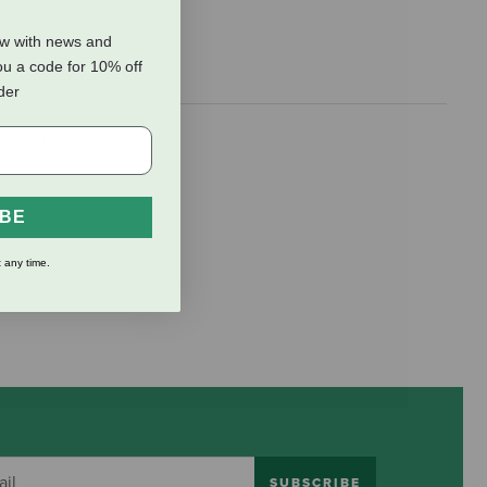
ow with news and
ou a code for 10% off
rder
khand is a
IBE
 any time.
SUBSCRIBE