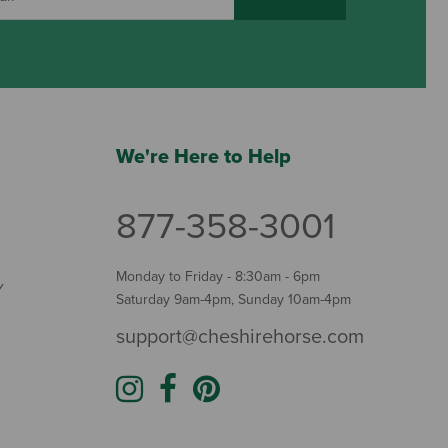
We're Here to Help
877-358-3001
Monday to Friday - 8:30am - 6pm
Y
Saturday 9am-4pm, Sunday 10am-4pm
support@cheshirehorse.com