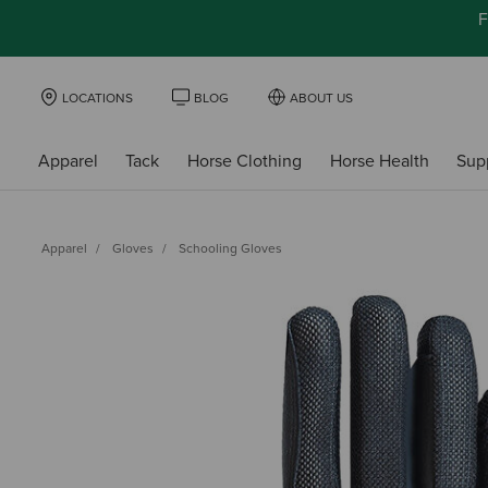
F
LOCATIONS
BLOG
ABOUT US
Apparel
Tack
Horse Clothing
Horse Health
Sup
Apparel
Gloves
Schooling Gloves