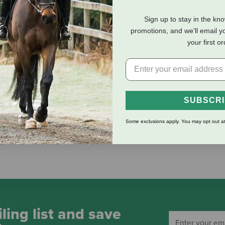
Sign up to stay in the kn
eviews
Shipping Information
promotions, and we'll email y
your first o
as a palm of Roeckl’s exclusive Roeck-Grip® material and the bac
s.
SUBSCR
Some exclusions apply. You may opt out at
ling list and save