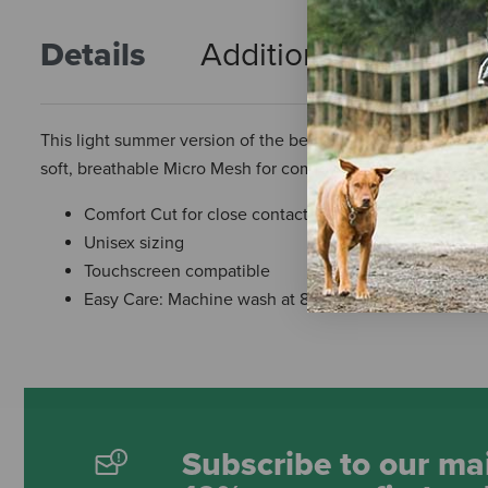
Details
Additional Info
R
This light summer version of the bestselling Roeck-Grip® h
soft, breathable Micro Mesh for comfort on hot summer day
Comfort Cut for close contact feel and performance
Unisex sizing
Touchscreen compatible
Easy Care: Machine wash at 86°F
Subscribe to our mai