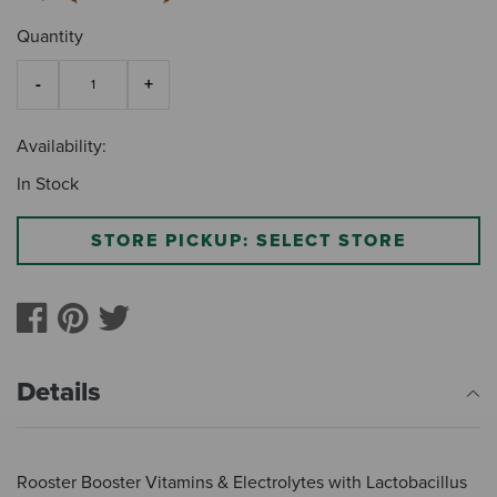
Quantity
Availability:
In Stock
STORE PICKUP: SELECT STORE
Details
Rooster Booster Vitamins & Electrolytes with Lactobacillus