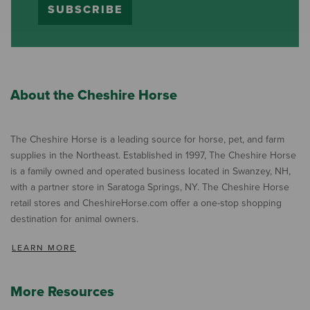
SUBSCRIBE
About the Cheshire Horse
The Cheshire Horse is a leading source for horse, pet, and farm
supplies in the Northeast. Established in 1997, The Cheshire Horse
is a family owned and operated business located in Swanzey, NH,
with a partner store in Saratoga Springs, NY. The Cheshire Horse
retail stores and CheshireHorse.com offer a one-stop shopping
destination for animal owners.
LEARN MORE
More Resources