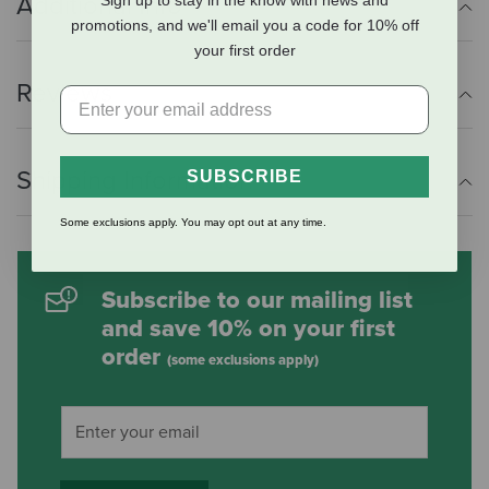
Additional Info
Sign up to stay in the know with news and
promotions, and we'll email you a code for 10% off
your first order
Reviews
Shipping Information
SUBSCRIBE
Some exclusions apply. You may opt out at any time.
Subscribe to our mailing list
and save 10% on your first
order
(some exclusions apply)