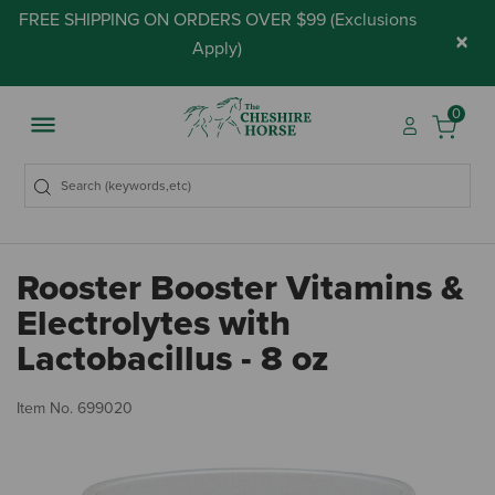
FREE SHIPPING ON ORDERS OVER $99 (
Exclusions
×
Apply
)
0
Rooster Booster Vitamins &
Electrolytes with
Lactobacillus - 8 oz
5 
Item No.
699020