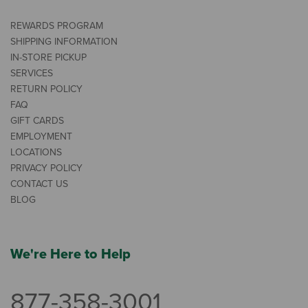
REWARDS PROGRAM
SHIPPING INFORMATION
IN-STORE PICKUP
SERVICES
RETURN POLICY
FAQ
GIFT CARDS
EMPLOYMENT
LOCATIONS
PRIVACY POLICY
CONTACT US
BLOG
We're Here to Help
877-358-3001