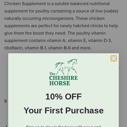
Chicken Supplement is a soluble balanced nutritional
supplement for poultry containing a source of live (viable)
naturally occurring microorganisms. These chicken
supplements are perfect for newly hatched chicks to help
give them the boost they need. The poultry vitamin
supplement contains vitamin A, vitamin E, vitamin D-3,
riboflavin, vitamin B-1, vitamin B-6 and more.
Poultry vitamin supplement contains vitamin A,
vitamin E, vitamin D-3, riboflavin, vitamin B-1, vitamin
B-6 and more.
Contains lactobacillus for digestive support
Perfect for newly-hatched chicks
10% OFF
8 oz.
Your First Purchase