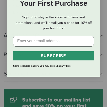
Your First Purchase
Silicone tag silencer reduces dog tag noise
Easily add or remove tags with Quick Ring™
Sign up to stay in the know with news and
promotions, and we'll email you a code for 10% off
your first order
Additional Info
Reviews
SUBSCRIBE
Some exclusions apply. You may opt out at any time.
Shipping Information
Subscribe to our mailing list
and save 10% on your first