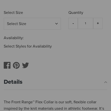
Select Size
Quantity
Availability:
Select Styles for Availability
Details
The Front Range™ Flex Collar is our soft, flexible collar
inspired by the knit materials used in athletic footwear. It’s