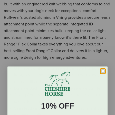
built with an engineered knit webbing that conforms to and
moves with your dog’s neck for exceptional comfort.
Ruffwear’s trusted aluminum V-ring provides a secure leash
attachment point while the separate integrated ID
attachment point minimizes bulk, keeping the collar light
and streamlined for a barely-know-it’s-there fit. The Front
Range™ Flex Collar takes everything you love about our
best-selling Front Range™ Collar and delivers it in a lighter,
more agile design for high-energy adventures.
Ultimate Comfort: Engineered knit construction is
light, flexible, soft and conforms to a dog’s body for
ultimate fit and comfort
Durable Buckle: Easy-to-use side-release buckle
Strong Connection: Aluminum V-ring provides a
secure leash attachment point
10% OFF
Seamlessly integrated separate ID attachment point
minimizes bulk