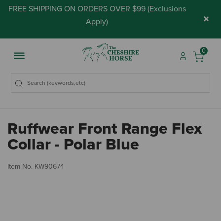
FREE SHIPPING ON ORDERS OVER $99 (
Exclusions
×
Apply
)
0
Ruffwear Front Range Flex
Collar - Polar Blue
5 
Item No.
KW90674