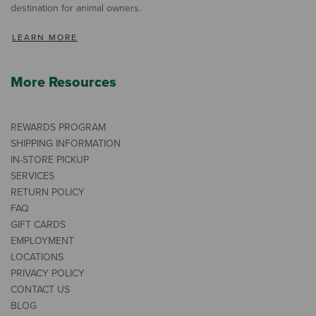
destination for animal owners.
LEARN MORE
More Resources
REWARDS PROGRAM
SHIPPING INFORMATION
IN-STORE PICKUP
SERVICES
RETURN POLICY
FAQ
GIFT CARDS
EMPLOYMENT
LOCATIONS
PRIVACY POLICY
CONTACT US
BLOG