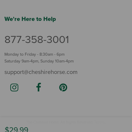
We're Here to Help
877-358-3001
Monday to Friday - 8:30am - 6pm
Saturday 9am-4pm, Sunday 10am-4pm
support@cheshirehorse.com
Terms
The Cheshire Horse. All Rights Reserved.
.
$29.99