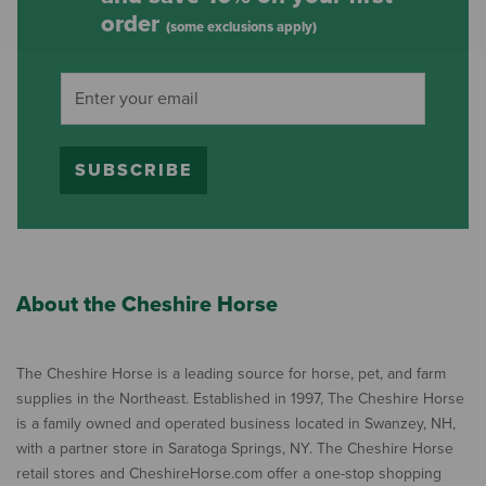
order
(some exclusions apply)
SUBSCRIBE
About the Cheshire Horse
The Cheshire Horse is a leading source for horse, pet, and farm
supplies in the Northeast. Established in 1997, The Cheshire Horse
is a family owned and operated business located in Swanzey, NH,
with a partner store in Saratoga Springs, NY. The Cheshire Horse
retail stores and CheshireHorse.com offer a one-stop shopping