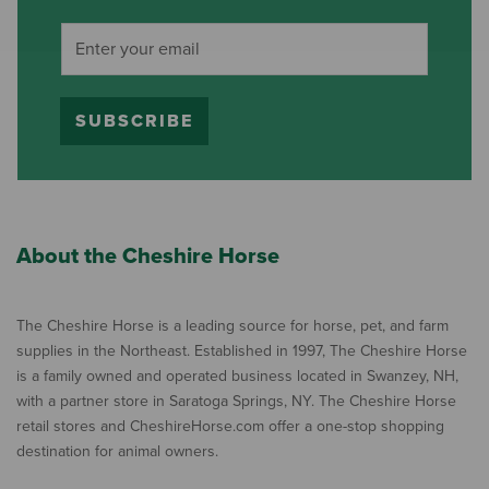
SUBSCRIBE
About the Cheshire Horse
The Cheshire Horse is a leading source for horse, pet, and farm
supplies in the Northeast. Established in 1997, The Cheshire Horse
is a family owned and operated business located in Swanzey, NH,
with a partner store in Saratoga Springs, NY. The Cheshire Horse
retail stores and CheshireHorse.com offer a one-stop shopping
destination for animal owners.