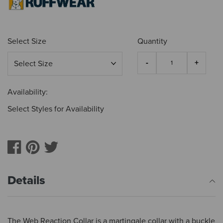
Select Size
Quantity
Availability:
Select Styles for Availability
Details
The Web Reaction Collar is a martingale collar with a buckle