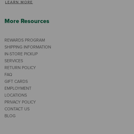
LEARN MORE
More Resources
REWARDS PROGRAM
SHIPPING INFORMATION
IN-STORE PICKUP
SERVICES
RETURN POLICY
FAQ
GIFT CARDS
EMPLOYMENT
LOCATIONS
PRIVACY POLICY
CONTACT US
BLOG