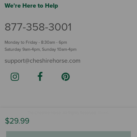
We're Here to Help
877-358-3001
Monday to Friday - 8:30am - 6pm
Saturday 9am-4pm, Sunday 10am-4pm
support@cheshirehorse.com
Terms
The Cheshire Horse. All Rights Reserved.
.
$29.99