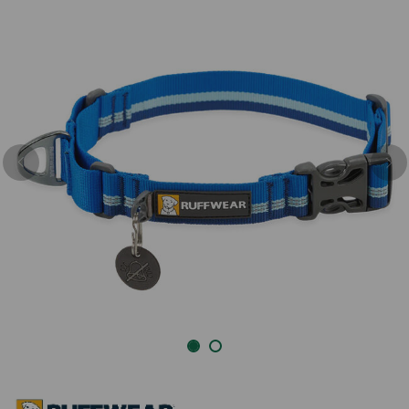
Previous
Nex