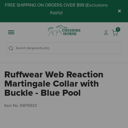
FREE SHIPPING ON ORDERS OVER $99 (
Exclusions
×
Apply
)
0
Ruffwear Web Reaction
Martingale Collar with
Buckle - Blue Pool
4 
Item No.
KW76923