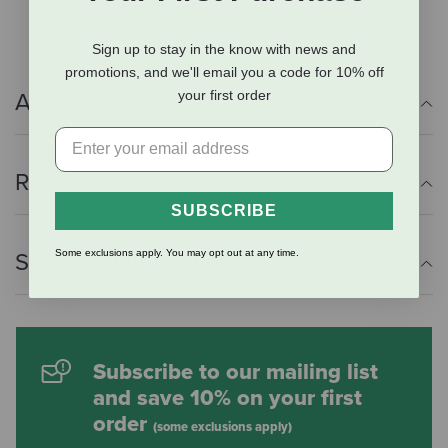
Silicone tag silencer
Sign up to stay in the know with news and
promotions, and we'll email you a code for 10% off
your first order
Additional Info
Reviews
SUBSCRIBE
Some exclusions apply. You may opt out at any time.
Shipping Information
Subscribe to our mailing list
and save 10% on your first
order
(some exclusions apply)