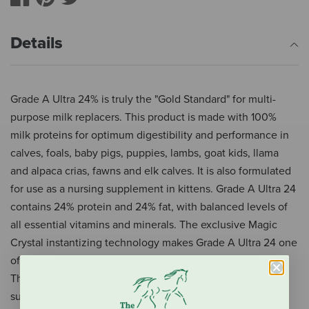
Details
Grade A Ultra 24% is truly the "Gold Standard" for multi-
purpose milk replacers. This product is made with 100%
milk proteins for optimum digestibility and performance in
calves, foals, baby pigs, puppies, lambs, goat kids, llama
and alpaca crias, fawns and elk calves. It is also formulated
for use as a nursing supplement in kittens. Grade A Ultra 24
contains 24% protein and 24% fat, with balanced levels of
all essential vitamins and minerals. The exclusive Magic
Crystal instantizing technology makes Grade A Ultra 24 one
of the best mixing multi-purpose milk replacers available.
This product is also recommended for use as a dry feed
supplement to provide supplemental nutrients and