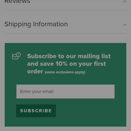
Reviews
Shipping Information
Subscribe to our mailing list
and save 10% on your first
order
(some exclusions apply)
SUBSCRIBE