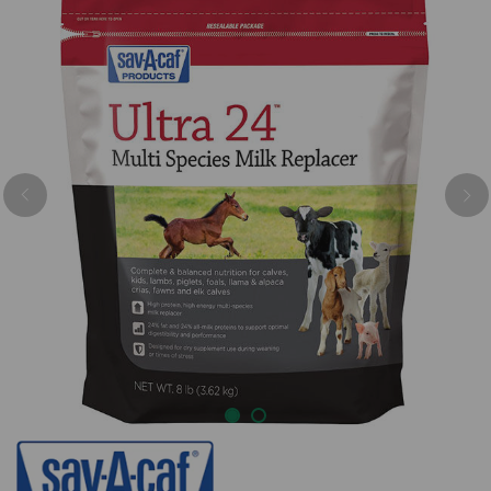
Previous
Nex