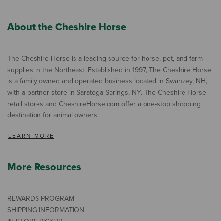
About the Cheshire Horse
The Cheshire Horse is a leading source for horse, pet, and farm
supplies in the Northeast. Established in 1997, The Cheshire Horse
is a family owned and operated business located in Swanzey, NH,
with a partner store in Saratoga Springs, NY. The Cheshire Horse
retail stores and CheshireHorse.com offer a one-stop shopping
destination for animal owners.
LEARN MORE
More Resources
REWARDS PROGRAM
SHIPPING INFORMATION