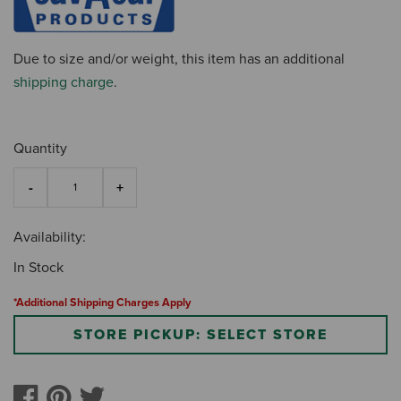
Due to size and/or weight, this item has an additional
shipping charge
.
Quantity
Availability:
In Stock
*Additional Shipping Charges Apply
STORE PICKUP: SELECT STORE