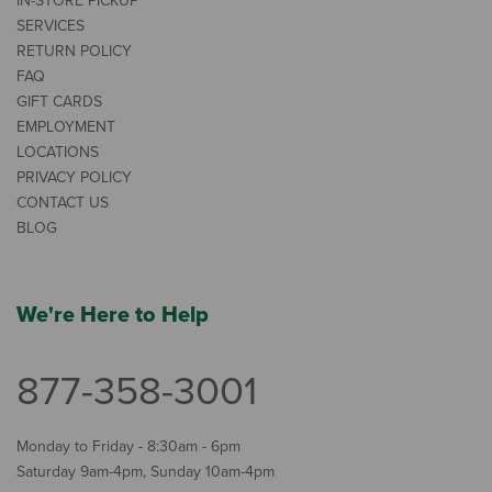
IN-STORE PICKUP
SERVICES
RETURN POLICY
FAQ
GIFT CARDS
EMPLOYMENT
LOCATIONS
PRIVACY POLICY
CONTACT US
BLOG
We're Here to Help
877-358-3001
Monday to Friday - 8:30am - 6pm
Saturday 9am-4pm, Sunday 10am-4pm