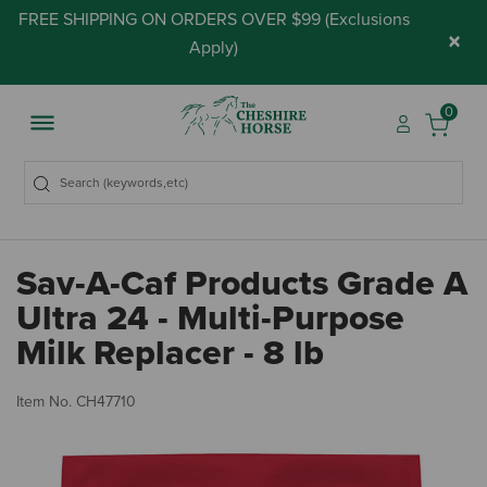
FREE SHIPPING ON ORDERS OVER $99 (
Exclusions
×
Apply
)
0
Sav-A-Caf Products Grade A
Ultra 24 - Multi-Purpose
Milk Replacer - 8 lb
5 
Item No.
CH47710