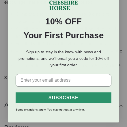
encourage intake during the weaning period.
Complete and balanced nutrition for 9 different
10% OFF
species of animals.
All-milk protein sources support optimal digestibility
Your First Purchase
and help animals grow to their genetic potential.
Fortified with 26 essential vitamins and minerals.
Versatile product saves shelf space while meeting the
Sign up to stay in the know with news and
needs of multiple buyers.
promotions, and we'll email you a code for 10% off
your first order
Designed to produce Magic Crystals for Easy Mixing® .
8 lbs.
SUBSCRIBE
Additional Info
Some exclusions apply. You may opt out at any time.