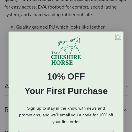
for easy access, EVA footbed for comfort, speed lacing
system, and a hard-wearing rubber outsole.
Quality grained PU which looks like leather
Saxon branded pull-ups for easy access
EVA footbed for comfort
Speed lacing system
Hard wearing rubber outsole
10% OFF
Additional Info
Your First Purchase
Reviews
Sign up to stay in the know with news and
promotions, and we'll email you a code for 10% off
your first order