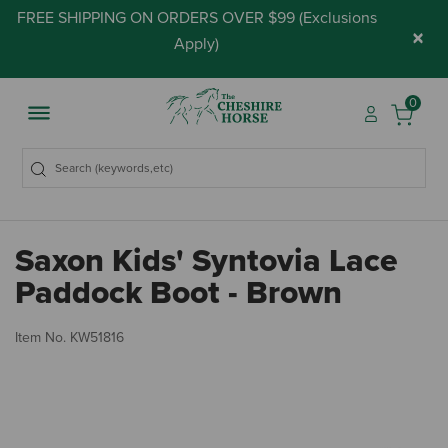
FREE SHIPPING ON ORDERS OVER $99 (
Exclusions
×
Apply
)
0
Saxon Kids' Syntovia Lace
Paddock Boot - Brown
3.
Item No.
KW51816