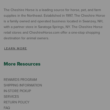
The Cheshire Horse is a leading source for horse, pet, and farm
supplies in the Northeast. Established in 1997, The Cheshire Horse
is a family owned and operated business located in Swanzey, NH,
with a partner store in Saratoga Springs, NY. The Cheshire Horse
retail stores and CheshireHorse.com offer a one-stop shopping
destination for animal owners.
LEARN MORE
More Resources
REWARDS PROGRAM
SHIPPING INFORMATION
IN-STORE PICKUP
SERVICES
RETURN POLICY
FAQ