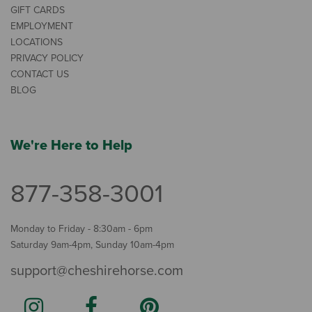
GIFT CARDS
EMPLOYMENT
LOCATIONS
PRIVACY POLICY
CONTACT US
BLOG
We're Here to Help
877-358-3001
Monday to Friday - 8:30am - 6pm
Saturday 9am-4pm, Sunday 10am-4pm
support@cheshirehorse.com