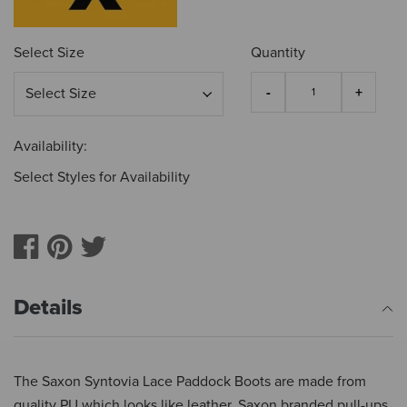
Select Size
Quantity
Availability:
Select Styles for Availability
Details
The Saxon Syntovia Lace Paddock Boots are made from
quality PU which looks like leather, Saxon branded pull-ups