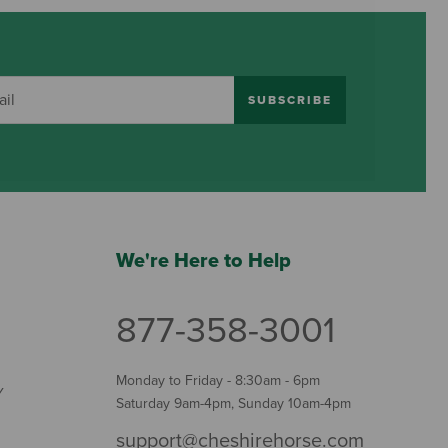
SUBSCRIBE
We're Here to Help
877-358-3001
Monday to Friday - 8:30am - 6pm
Y
Saturday 9am-4pm, Sunday 10am-4pm
support@cheshirehorse.com