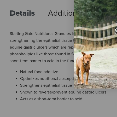
Details
Additional Info
R
Starting Gate Nutritional Granules is a natural food additive 
strengthening the epithelial tissue that lines the gastroin
equine gastric ulcers which are reported to exist in 80% 
phospholipids like those found in Starting Gate Nutritional
short-term barrier to acid in the fundic portion of the stoma
Natural food additive
Optimizes nutritional absorption for better health
Strengthens epithelial tissue
Shown to reverse/prevent equine gastric ulcers
Acts as a short-term barrier to acid