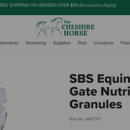
REE SHIPPING ON ORDERS OVER $99 (
Exclusions Apply
)
plements
Grooming
Supplies
Pets
Livestock
Fee
SBS Equin
Gate Nutri
Granules
Item No.
KW77713