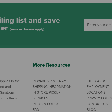
ling list and save
der
(some exclusions apply)
More Resources
pplies in the
REWARDS PROGRAM
GIFT CARDS
ned and
SHIPPING INFORMATION
EMPLOYMENT
 Saratoga
IN-STORE PICKUP
LOCATIONS
com offer a
SERVICES
PRIVACY POLIC
RETURN POLICY
CONTACT US
FAQ
BLOG