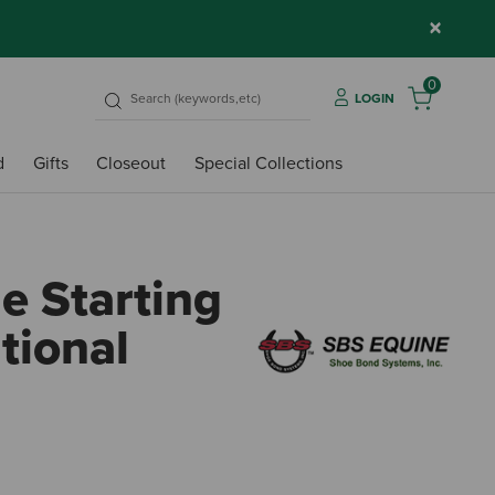
×
0
LOGIN
d
Gifts
Closeout
Special Collections
e Starting
tional
4.8 o