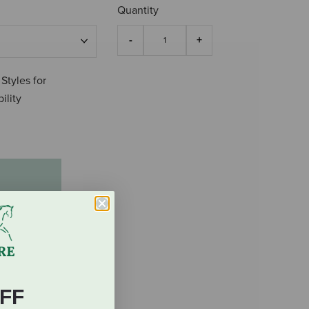
Quantity
 Styles for
ility
0
FF