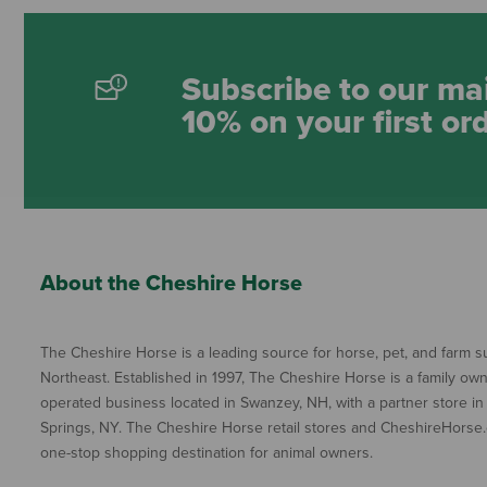
Subscribe to our mai
10% on your first or
About the Cheshire Horse
The Cheshire Horse is a leading source for horse, pet, and farm su
Northeast. Established in 1997, The Cheshire Horse is a family ow
operated business located in Swanzey, NH, with a partner store in
Springs, NY. The Cheshire Horse retail stores and CheshireHorse.
one-stop shopping destination for animal owners.