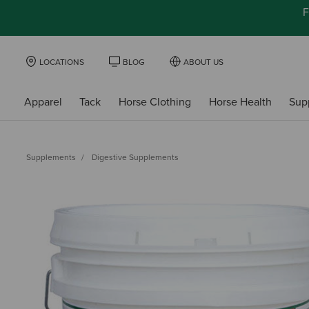
F
LOCATIONS
BLOG
ABOUT US
Apparel
Tack
Horse Clothing
Horse Health
Sup
Supplements
Digestive Supplements