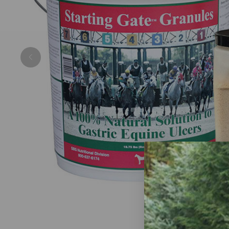
Previous