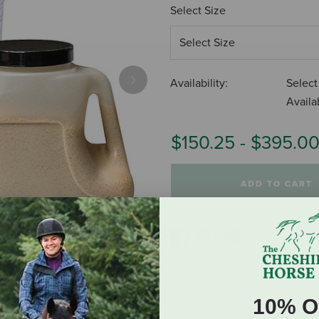
Select Size
Availability:
Select
Next
Availab
$150.25
-
$395.0
ADD TO CART
10% O