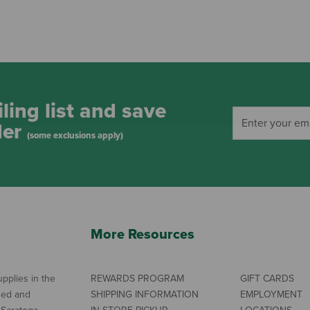
ling list and save
der
(some exclusions apply)
More Resources
pplies in the
REWARDS PROGRAM
GIFT CARDS
ned and
SHIPPING INFORMATION
EMPLOYMENT