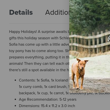
Details
Additional Info
R
Happy Holidays! A surprise awaits behind every panel in 
gifts this holiday season with Schleich! Sofia and her anima
Sofia has come up with a little adventure that they can all 
toy pony has to come along too. She takes provisions for th
prepares everything, putting it in the hayloft. What is she
animals! Then they can tell each other tales about the far
there's still a spot available in the hayloft for you!
Contents: 1x Sofia, 1x Iceland Pony, 1x foal, 1x English
1x curry comb, 1x card brush, 1x sleeping bag, 1x fabric
backpack, 1x cup, 1x carrot, 1x blueberry pie, 1x bucke
Age Recommendation: 5-12 years
Dimensions: 15.4 x 11.2 x 3.0 inch