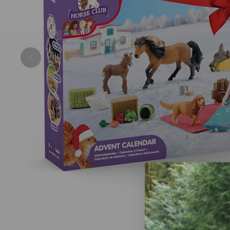
Previous