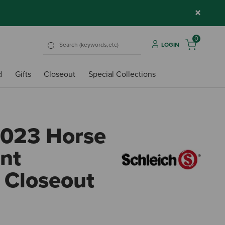
×
0
LOGIN
d
Gifts
Closeout
Special Collections
2023 Horse
nt
 Closeout
5 out