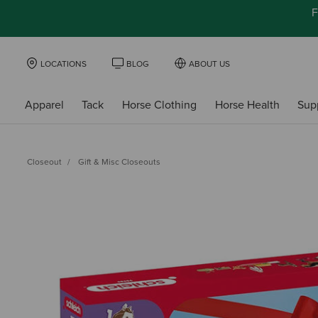
F
LOCATIONS
BLOG
ABOUT US
Apparel
Tack
Horse Clothing
Horse Health
Sup
Closeout
Gift & Misc Closeouts