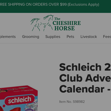
REE SHIPPING ON ORDERS OVER $99 (
Exclusions Apply
)
plements
Grooming
Supplies
Pets
Livestock
Fee
Schleich 
Club Adve
Calendar -
Item No.
S98982