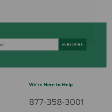
SUBSCRIBE
We're Here to Help
877-358-3001