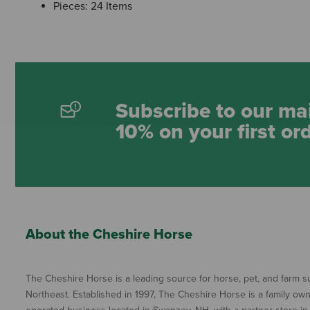
Pieces: 24 Items
Subscribe to our mai
10% on your first or
About the Cheshire Horse
The Cheshire Horse is a leading source for horse, pet, and farm su
Northeast. Established in 1997, The Cheshire Horse is a family ow