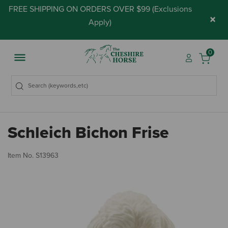
FREE SHIPPING ON ORDERS OVER $99 (
Exclusions
×
Apply
)
0
Schleich Bichon Frise
3.
Item No.
S13963