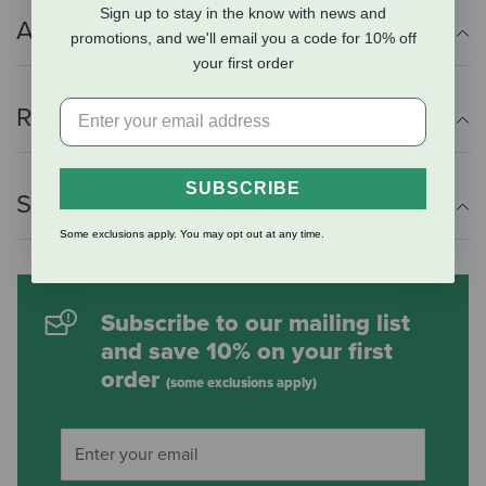
Sign up to stay in the know with news and
Additional Info
promotions, and we'll email you a code for 10% off
your first order
Reviews
SUBSCRIBE
Shipping Information
Some exclusions apply. You may opt out at any time.
Subscribe to our mailing list
and save 10% on your first
order
(some exclusions apply)