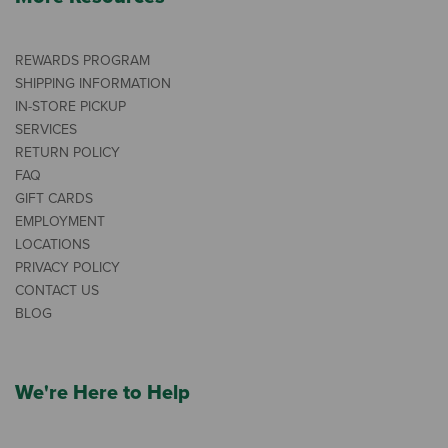
REWARDS PROGRAM
SHIPPING INFORMATION
IN-STORE PICKUP
SERVICES
RETURN POLICY
FAQ
GIFT CARDS
EMPLOYMENT
LOCATIONS
PRIVACY POLICY
CONTACT US
BLOG
We're Here to Help