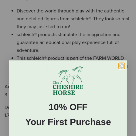
Discover the world through play with the authentic
and detailed figures from schleich®. They look so real,
they may just start to run!
schleich® products stimulate the imagination and
guarantee an educational play experience full of
adventure.
This schleich® product is part of the FARM WORLD
theme world and is suitable for children from 3 years
of age.
Age Recommendation
3-8 years
10% OFF
Dimensions
1.7323 x 0.7087 x 1.4567 inch
Your First Purchase