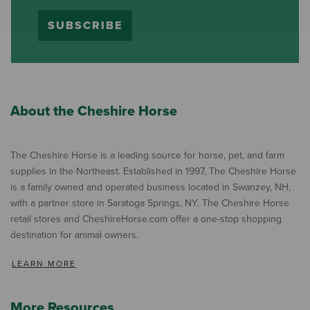
SUBSCRIBE
About the Cheshire Horse
The Cheshire Horse is a leading source for horse, pet, and farm
supplies in the Northeast. Established in 1997, The Cheshire Horse
is a family owned and operated business located in Swanzey, NH,
with a partner store in Saratoga Springs, NY. The Cheshire Horse
retail stores and CheshireHorse.com offer a one-stop shopping
destination for animal owners.
LEARN MORE
More Resources