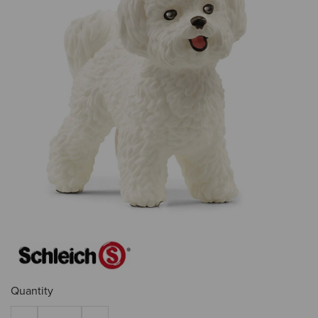
Quantity