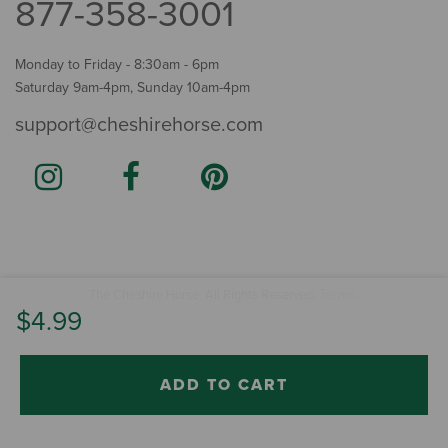
877-358-3001
Monday to Friday - 8:30am - 6pm
Saturday 9am-4pm, Sunday 10am-4pm
support@cheshirehorse.com
Terms
The Cheshire Horse. All Rights Reserved.
.
$4.99
ADD TO CART