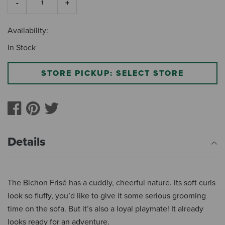
Availability:
In Stock
STORE PICKUP: SELECT STORE
Details
The Bichon Frisé has a cuddly, cheerful nature. Its soft curls
look so fluffy, you’d like to give it some serious grooming
time on the sofa. But it’s also a loyal playmate! It already
looks ready for an adventure.