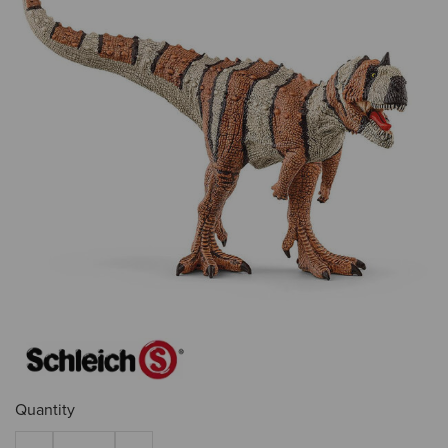
Quantity