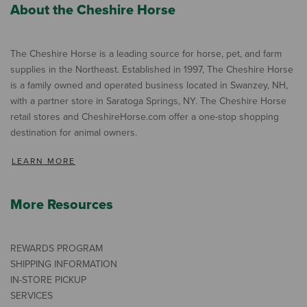
About the Cheshire Horse
The Cheshire Horse is a leading source for horse, pet, and farm
supplies in the Northeast. Established in 1997, The Cheshire Horse
is a family owned and operated business located in Swanzey, NH,
with a partner store in Saratoga Springs, NY. The Cheshire Horse
retail stores and CheshireHorse.com offer a one-stop shopping
destination for animal owners.
LEARN MORE
More Resources
REWARDS PROGRAM
SHIPPING INFORMATION
IN-STORE PICKUP
SERVICES