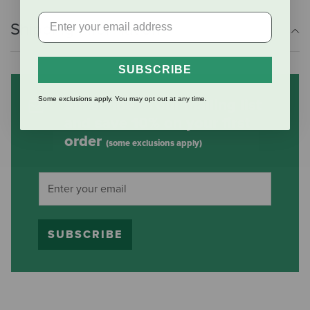
Shipping Information
SUBSCRIBE
Some exclusions apply. You may opt out at any time.
Subscribe to our mailing list
and save 10% on your first
order
(some exclusions apply)
SUBSCRIBE