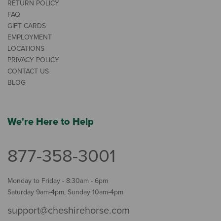
RETURN POLICY
FAQ
GIFT CARDS
EMPLOYMENT
LOCATIONS
PRIVACY POLICY
CONTACT US
BLOG
We're Here to Help
877-358-3001
Monday to Friday - 8:30am - 6pm
Saturday 9am-4pm, Sunday 10am-4pm
support@cheshirehorse.com