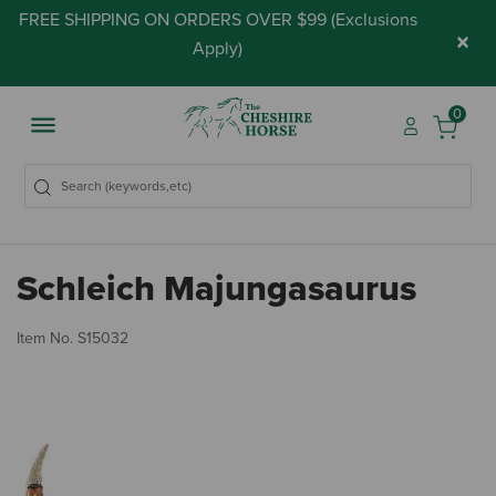
FREE SHIPPING ON ORDERS OVER $99 (
Exclusions
×
Apply
)
0
Schleich Majungasaurus
4.
Item No.
S15032