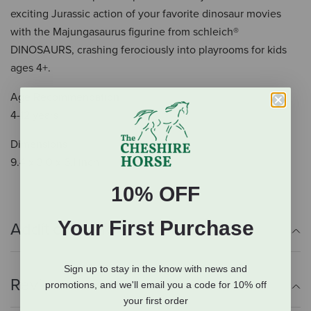
exciting Jurassic action of your favorite dinosaur movies
with the Majungasaurus figurine from schleich®
DINOSAURS, crashing ferociously into playrooms for kids
ages 4+.
Age Recommendation
4-12 years
Dimensions
9.4 x 3.0 x 6.1 inch
10% OFF
Your First Purchase
Additional Info
Sign up to stay in the know with news and
Reviews
promotions, and we'll email you a code for 10% off
your first order