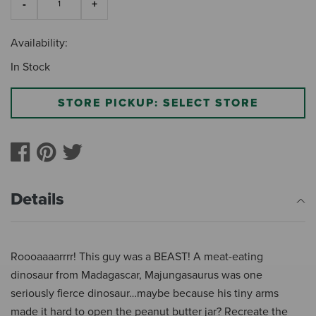
Availability:
In Stock
STORE PICKUP: SELECT STORE
Details
Roooaaaarrrr! This guy was a BEAST! A meat-eating
dinosaur from Madagascar, Majungasaurus was one
seriously fierce dinosaur…maybe because his tiny arms
made it hard to open the peanut butter jar? Recreate the